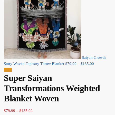
Saiyan Growth
Price
Story Woven Tapestry Throw Blanket
$
79.99
–
$
135.00
range:
Sale!
Super Saiyan
$79.99
through
Transformations Weighted
$135.00
Blanket Woven​
Price
$
79.99
–
$
135.00