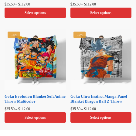
Price
Price
$
35.50
–
$
112.00
$
35.50
–
$
112.00
range:
range:
Select options
Select options
$35.50
$35.50
through
through
This
This
$112.00
$112.00
product
product
-15%
-15%
has
has
multiple
multiple
variants.
variants.
The
The
options
options
may
may
be
be
chosen
chosen
on
on
Goku Evolution Blanket Soft Anime
Goku Ultra Instinct Manga Panel
Throw Multicolor
Blanket Dragon Ball Z Throw
the
the
Price
Price
product
product
$
35.50
–
$
112.00
$
35.50
–
$
112.00
range:
range:
page
page
Select options
Select options
$35.50
$35.50
through
through
This
This
$112.00
$112.00
product
product