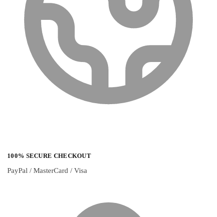
100% SECURE CHECKOUT
PayPal / MasterCard / Visa