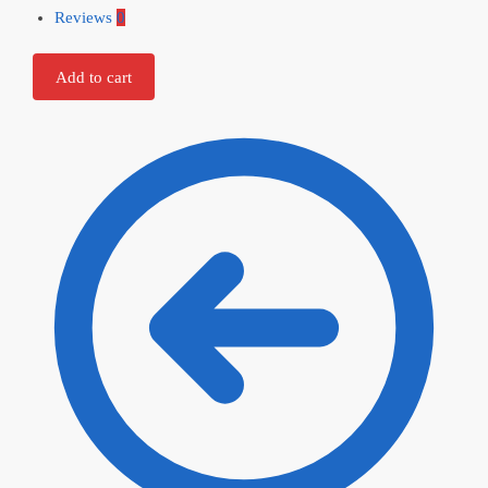
Reviews
0
Add to cart