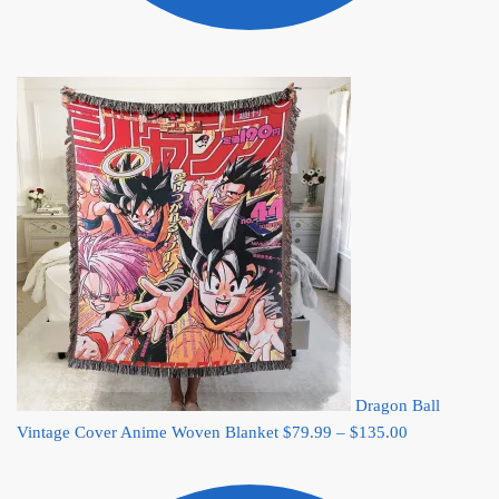
Dragon Ball
Price
Vintage Cover Anime Woven Blanket
$
79.99
–
$
135.00
range:
$79.99