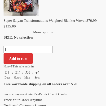
Super Saiyan Transformations Weighted Blanket Woven​
$
79.99
–
Price
$
135.00
range:
More options
SIZE
:
No selection
$79.99
through
Super
$135.00
Saiyan
Add to cart
Transformations
Weighted
Hurry! This sale ends in
01
:
02
:
23
:
53
Blanket
Woven​
Days
Hours
Mins
Secs
quantity
Free worldwide shipping on all orders over $50
Secure Payment via PayPal & Credit Cards.
Track Your Order Anytime.
Dedicated Customer Support.