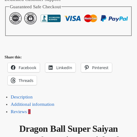
Guaranteed Safe Checkout
Share this:
Facebook
LinkedIn
Pinterest
Threads
Description
Additional information
Reviews
0
Dragon Ball Super Saiyan