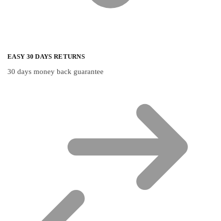
EASY 30 DAYS RETURNS
30 days money back guarantee