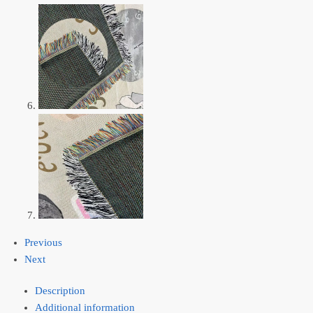
Previous
Next
Description
Additional information