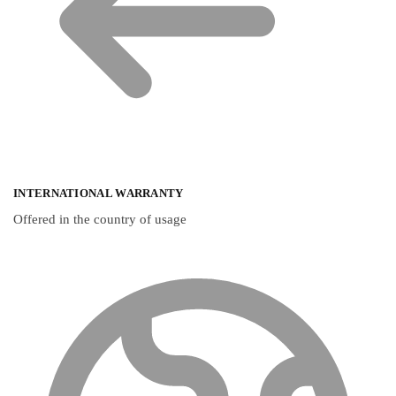
INTERNATIONAL WARRANTY
Offered in the country of usage