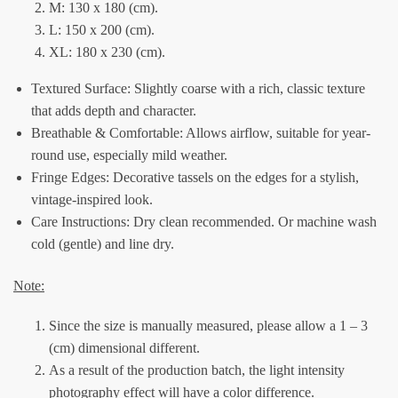
M: 130 x 180 (cm).
L: 150 x 200 (cm).
XL: 180 x 230 (cm).
Textured Surface: Slightly coarse with a rich, classic texture
that adds depth and character.
Breathable & Comfortable: Allows airflow, suitable for year-
round use, especially mild weather.
Fringe Edges: Decorative tassels on the edges for a stylish,
vintage-inspired look.
Care Instructions: Dry clean recommended. Or machine wash
cold (gentle) and line dry.
Note:
Since the size is manually measured, please allow a 1 – 3
(cm) dimensional different.
As a result of the production batch, the light intensity
photography effect will have a color difference.