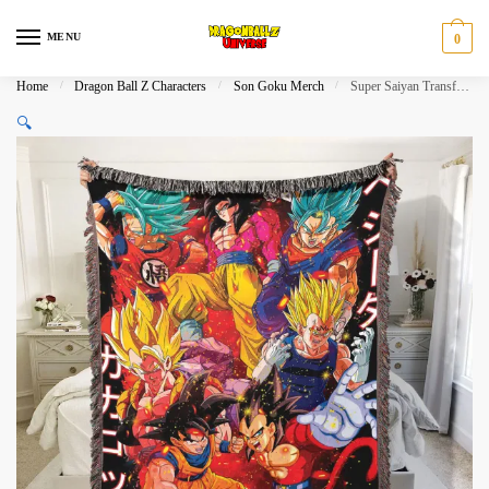
Skip
Skip
to
to
MENU
0
navigation
content
Home
/
Dragon Ball Z Characters
/
Son Goku Merch
/
Super Saiyan Transformations Weighted Blanket Woven​
🔍