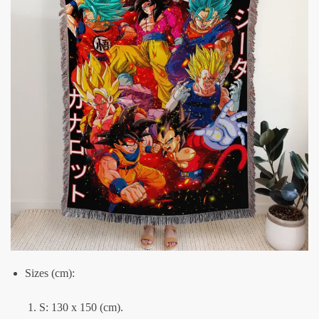
Sizes (cm):
S: 130 x 150 (cm).