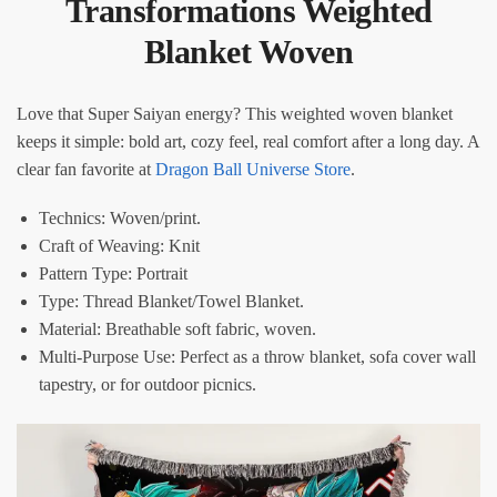
Transformations Weighted
Blanket Woven​​
Love that Super Saiyan energy? This weighted woven blanket
keeps it simple: bold art, cozy feel, real comfort after a long day. A
clear fan favorite at
Dragon Ball Universe Store
.
Technics: Woven/print.
Craft of Weaving: Knit
Pattern Type: Portrait
Type: Thread Blanket/Towel Blanket.
Material: Breathable soft fabric, woven.
Multi-Purpose Use: Perfect as a throw blanket, sofa cover wall
tapestry, or for outdoor picnics.