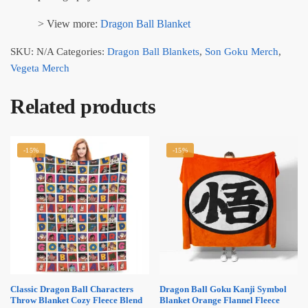
> View more:
Dragon Ball Blanket
SKU:
N/A
Categories:
Dragon Ball Blankets
,
Son Goku Merch
,
Vegeta Merch
Related products
-15%
-15%
Classic Dragon Ball Characters
Dragon Ball Goku Kanji Symbol
Throw Blanket Cozy Fleece Blend
Blanket Orange Flannel Fleece