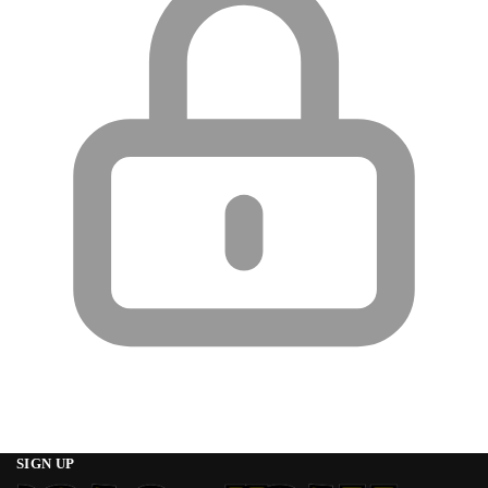
SIGN UP