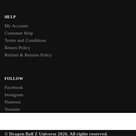
HELP
My Account
Customer Help
Terms and Conditions
Return Policy
Refund & Returns Policy
FOLLOW
Facebook
Instagram
Pinterest
Youtube
© Dragon Ball Z Universe 2026. All rights reserved.