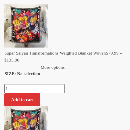
range:
$79.99
through
$135.00
Super Saiyan Transformations Weighted Blanket Woven​
$
79.99
–
Price
$
135.00
range:
More options
SIZE
:
No selection
$79.99
through
Super
$135.00
Saiyan
Add to cart
Transformations
Weighted
Blanket
Woven​
quantity