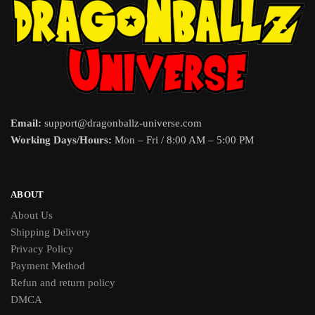
Email:
support@dragonballz-universe.com
Working Days/Hours:
Mon – Fri / 8:00 AM – 5:00 PM
ABOUT
About Us
Shipping Delivery
Privacy Policy
Payment Method
Refun and return policy
DMCA