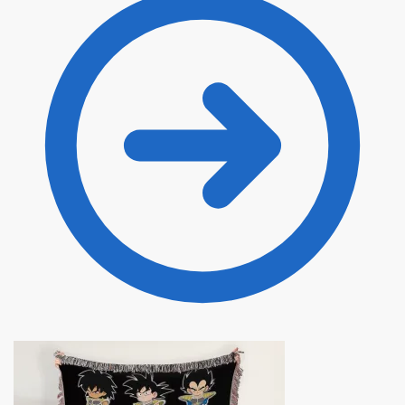
through
$135.00