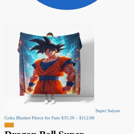
Super Saiyan
Price
Goku Blanket Fleece for Fans
$
35.50
–
$
112.00
range:
Sale!
$35.50