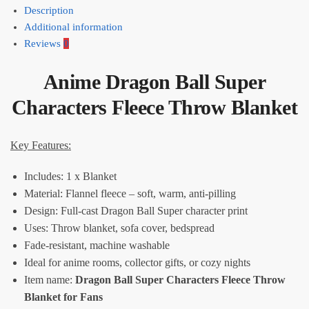
Description
Additional information
Reviews
0
Anime Dragon Ball Super
Characters Fleece Throw Blanket
Key Features:
Includes: 1 x Blanket
Material: Flannel fleece – soft, warm, anti-pilling
Design: Full-cast Dragon Ball Super character print
Uses: Throw blanket, sofa cover, bedspread
Fade-resistant, machine washable
Ideal for anime rooms, collector gifts, or cozy nights
Item name:
Dragon Ball Super Characters Fleece Throw
Blanket for Fans