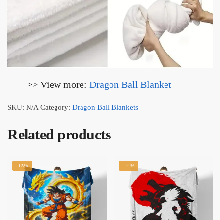
>> View more:
Dragon Ball Blanket
SKU:
N/A
Category:
Dragon Ball Blankets
Related products
-15%
-14%