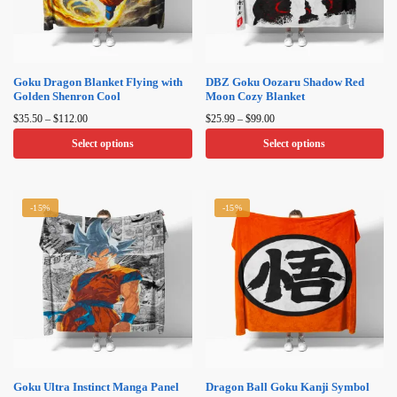
Goku Dragon Blanket Flying with
DBZ Goku Oozaru Shadow Red
Golden Shenron Cool
Moon Cozy Blanket
Price
Price
$
35.50
–
$
112.00
$
25.99
–
$
99.00
range:
range:
Select options
Select options
$35.50
$25.99
through
through
This
This
$112.00
$99.00
product
product
-15%
-15%
has
has
multiple
multiple
variants.
variants.
The
The
options
options
may
may
be
be
chosen
chosen
on
on
Goku Ultra Instinct Manga Panel
Dragon Ball Goku Kanji Symbol