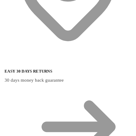
EASY 30 DAYS RETURNS
30 days money back guarantee