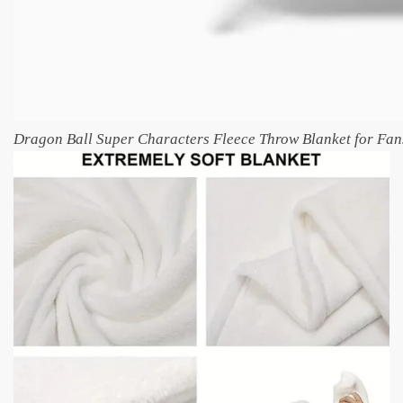
Dragon Ball Super Characters Fleece Throw Blanket for Fan