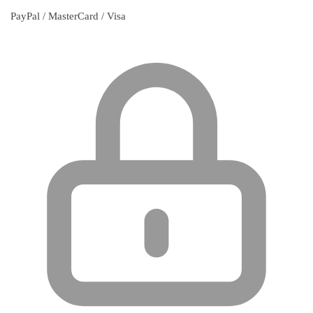
PayPal / MasterCard / Visa