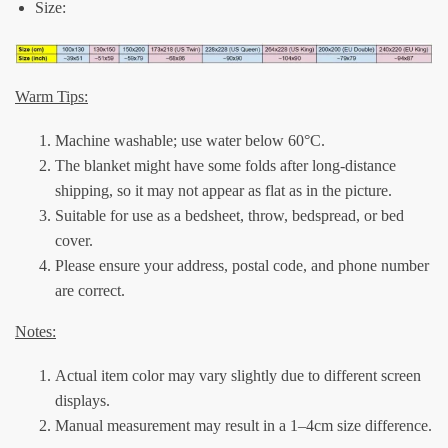
Size:
Warm Tips:
Machine washable; use water below 60°C.
The blanket might have some folds after long-distance
shipping, so it may not appear as flat as in the picture.
Suitable for use as a bedsheet, throw, bedspread, or bed
cover.
Please ensure your address, postal code, and phone number
are correct.
Notes:
Actual item color may vary slightly due to different screen
displays.
Manual measurement may result in a 1–4cm size difference.