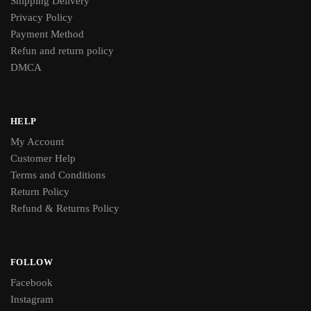
Shipping Delivery
Privacy Policy
Payment Method
Refun and return policy
DMCA
HELP
My Account
Customer Help
Terms and Conditions
Return Policy
Refund & Returns Policy
FOLLOW
Facebook
Instagram