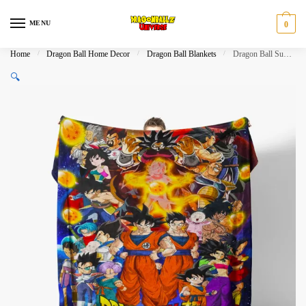
Skip
Skip
to
to
MENU
0
navigation
content
Home
/
Dragon Ball Home Decor
/
Dragon Ball Blankets
/
Dragon Ball Super Characters Fleece Throw Blanket for Fans
🔍