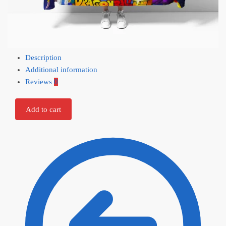
Description
Additional information
Reviews
0
Add to cart