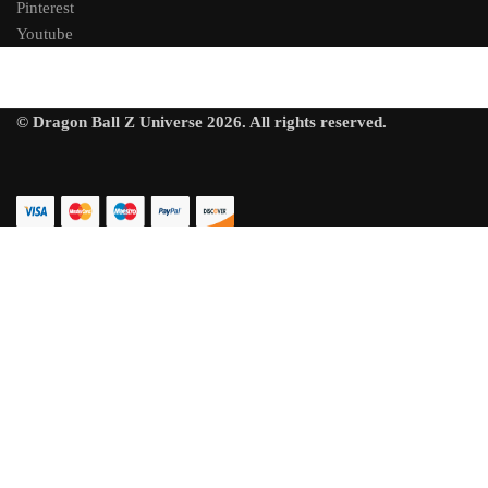
Pinterest
Youtube
© Dragon Ball Z Universe 2026. All rights reserved.