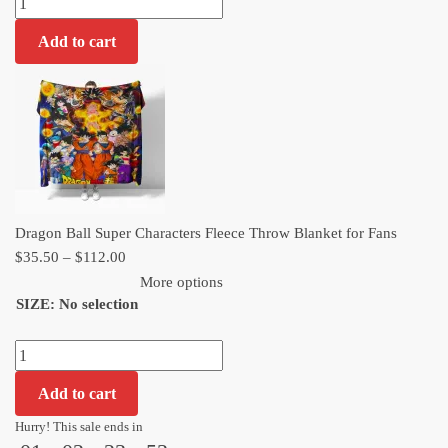
$112.00
Ball
Add to cart
Super
Characters
Fleece
Throw
Blanket
for
Fans
quantity
Dragon Ball Super Characters Fleece Throw Blanket for Fans
Price
$
35.50
–
$
112.00
range:
More options
SIZE
:
No selection
$35.50
through
Dragon
$112.00
Ball
Add to cart
Super
Characters
Hurry! This sale ends in
Fleece