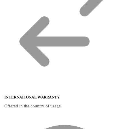
INTERNATIONAL WARRANTY
Offered in the country of usage