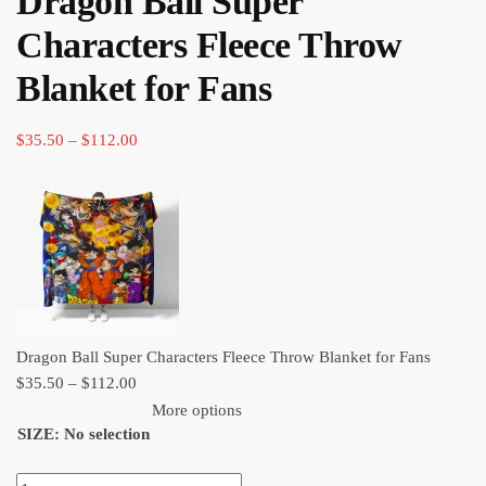
Dragon Ball Super
through
Characters Fleece Throw
$112.00
Blanket for Fans
Price
$
35.50
–
$
112.00
range:
$35.50
through
$112.00
Dragon Ball Super Characters Fleece Throw Blanket for Fans
Price
$
35.50
–
$
112.00
range:
More options
SIZE
:
No selection
$35.50
through
Dragon