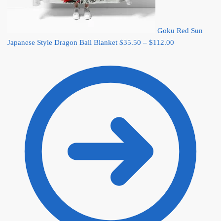
Goku Red Sun
Price
Japanese Style Dragon Ball Blanket
$
35.50
–
$
112.00
range:
$35.50
through
$112.00