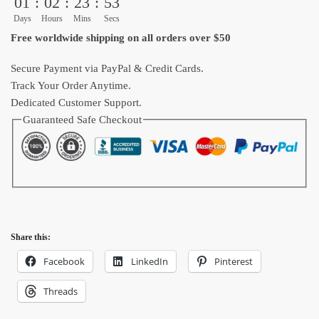
01
:
02
:
23
:
51
Throw
Days
Hours
Mins
Secs
Blanket
Free worldwide shipping on all orders over $50
for
Fans
Secure Payment via PayPal & Credit Cards.
quantity
Track Your Order Anytime.
Dedicated Customer Support.
Guaranteed Safe Checkout
Share this:
Facebook
LinkedIn
Pinterest
Threads