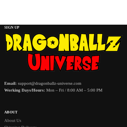
SIGN UP
Email:
support@dragonballz-universe.com
Working Days/Hours:
Mon – Fri / 8:00 AM – 5:00 PM
ABOUT
About Us