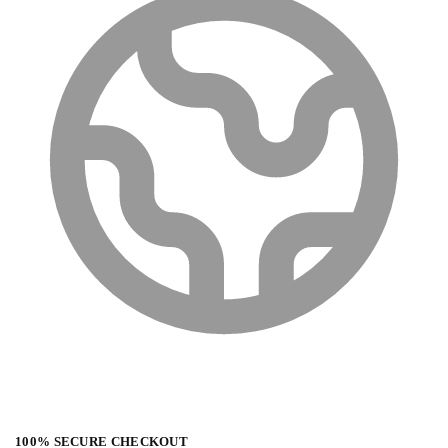
100% SECURE CHECKOUT