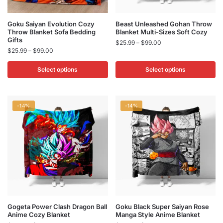
page
page
This
This
Goku Saiyan Evolution Cozy
Beast Unleashed Gohan Throw
Throw Blanket Sofa Bedding
Blanket Multi-Sizes Soft Cozy
product
product
Gifts
Price
$
25.99
–
$
99.00
has
has
Price
$
25.99
–
$
99.00
range:
multiple
multiple
range:
$25.99
$25.99
Select options
Select options
variants.
variants.
through
through
$99.00
The
The
$99.00
options
options
may
may
-14%
-14%
be
be
chosen
chosen
on
on
the
the
product
product
page
page
This
This
Gogeta Power Clash Dragon Ball
Goku Black Super Saiyan Rose
Anime Cozy Blanket
Manga Style Anime Blanket
product
product