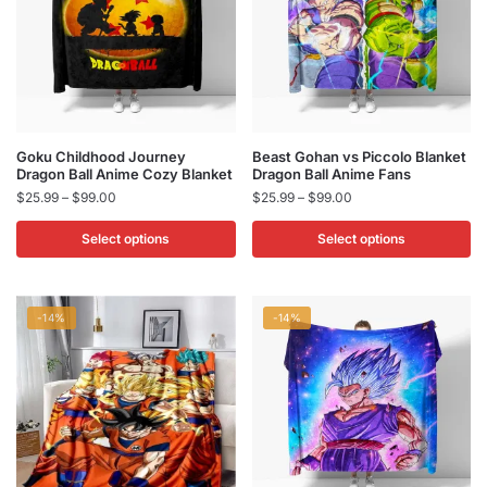
chosen
chosen
on
on
the
the
product
product
page
page
This
This
Goku Childhood Journey
Beast Gohan vs Piccolo Blanket
Dragon Ball Anime Cozy Blanket
Dragon Ball​ Anime Fans
product
product
Price
Price
$
25.99
–
$
99.00
$
25.99
–
$
99.00
has
has
range:
range:
multiple
multiple
$25.99
$25.99
Select options
Select options
variants.
variants.
through
through
$99.00
$99.00
The
The
options
options
-14%
-14%
may
may
be
be
chosen
chosen
on
on
the
the
product
product