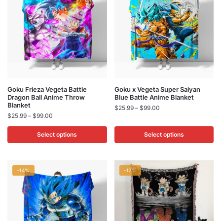
This
This
Goku Frieza Vegeta Battle
Goku x Vegeta Super Saiyan
Dragon Ball Anime Throw
Blue Battle Anime Blanket
product
product
Blanket
Price
$
25.99
–
$
99.00
has
has
Price
$
25.99
–
$
99.00
range:
multiple
multiple
range:
$25.99
$25.99
Select options
Select options
variants.
variants.
through
through
$99.00
The
The
$99.00
options
options
may
may
-14%
-12%
be
be
chosen
chosen
on
on
the
the