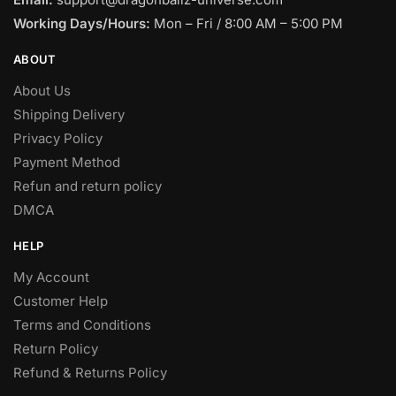
Working Days/Hours:
Mon – Fri / 8:00 AM – 5:00 PM
ABOUT
About Us
Shipping Delivery
Privacy Policy
Payment Method
Refun and return policy
DMCA
HELP
My Account
Customer Help
Terms and Conditions
Return Policy
Refund & Returns Policy