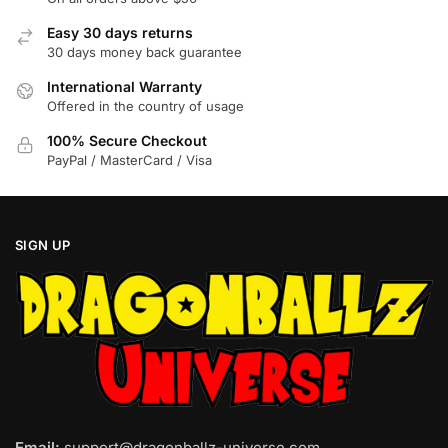
Easy 30 days returns
30 days money back guarantee
International Warranty
Offered in the country of usage
100% Secure Checkout
PayPal / MasterCard / Visa
SIGN UP
Email:
support@dragonballz-universe.com