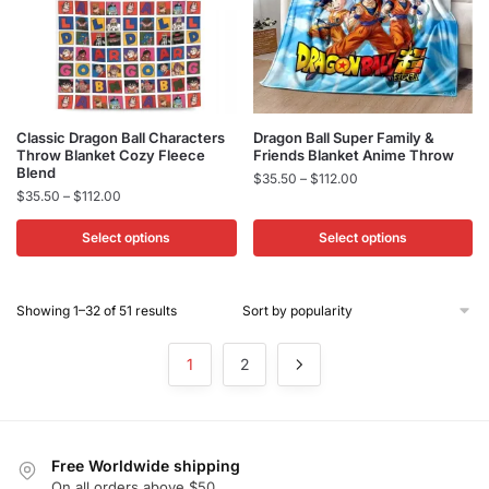
on
on
the
the
product
product
page
page
This
This
Classic Dragon Ball Characters
Dragon Ball Super Family &
Throw Blanket Cozy Fleece
Friends Blanket Anime Throw
product
product
Blend
Price
$
35.50
–
$
112.00
has
has
Price
$
35.50
–
$
112.00
range:
multiple
multiple
range:
$35.50
$35.50
Select options
Select options
variants.
variants.
through
through
$112.00
The
The
$112.00
options
options
Sorted
Showing 1–32 of 51 results
may
may
by
be
be
popularity
1
2
chosen
chosen
on
on
the
the
product
product
Free Worldwide shipping
page
page
On all orders above $50