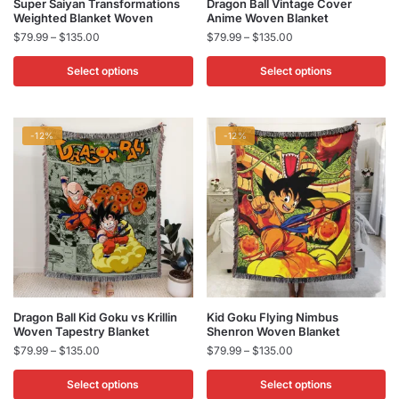
This
This
Super Saiyan Transformations
Dragon Ball Vintage Cover
Weighted Blanket Woven​
Anime Woven Blanket
product
product
Price
Price
$
79.99
–
$
135.00
$
79.99
–
$
135.00
has
has
range:
range:
multiple
multiple
$79.99
$79.99
Select options
Select options
variants.
variants.
through
through
$135.00
$135.00
The
The
options
options
-12%
-12%
may
may
be
be
chosen
chosen
on
on
the
the
product
product
page
page
This
This
Dragon Ball Kid Goku vs Krillin​
Kid Goku Flying Nimbus
Woven Tapestry Blanket
Shenron Woven Blanket
product
product
Price
Price
$
79.99
–
$
135.00
$
79.99
–
$
135.00
has
has
range:
range:
multiple
multiple
$79.99
$79.99
Select options
Select options