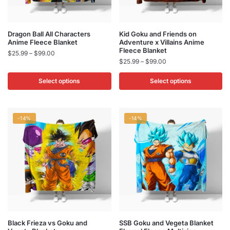
product
product
page
page
This
This
Dragon Ball All Characters
Kid Goku and Friends on
Anime Fleece Blanket
Adventure x Villains Anime
product
product
Fleece Blanket
Price
$
25.99
–
$
99.00
has
has
Price
$
25.99
–
$
99.00
range:
multiple
multiple
range:
$25.99
$25.99
Select options
Select options
variants.
variants.
through
through
$99.00
The
The
$99.00
options
options
may
may
-14%
-14%
be
be
chosen
chosen
on
on
the
the
product
product
page
page
This
This
Black Frieza vs Goku and
SSB Goku and Vegeta Blanket