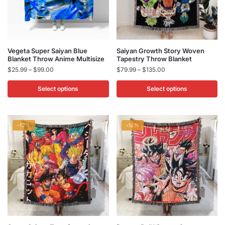
product
product
page
page
This
This
Vegeta Super Saiyan Blue
Saiyan Growth Story Woven
Blanket Throw Anime Multisize
Tapestry Throw Blanket
product
product
Price
Price
$
25.99
–
$
99.00
$
79.99
–
$
135.00
has
has
range:
range:
multiple
multiple
$25.99
$79.99
Select options
Select options
variants.
variants.
through
through
$99.00
$135.00
The
The
options
options
-12%
-12%
may
may
be
be
chosen
chosen
on
on
the
the
product
product
page
page