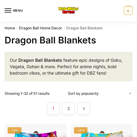
Skip
Skip
to
to
MENU
0
navigation
content
Home
Dragon Ball Home Decor
Dragon Ball Blankets
/
/
Dragon Ball Blankets
Our
Dragon Ball Blankets
feature epic designs of Goku,
Vegeta, Gohan & more. Perfect for anime nights, bold
bedroom vibes, or the ultimate gift for DBZ fans!
Sorted
Showing 1–32 of 51 results
by
popularity
1
2
-14%
-14%