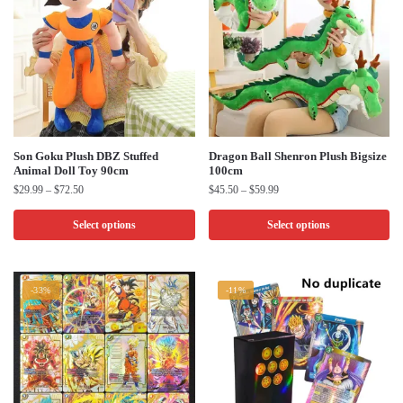
This
This
Son Goku Plush DBZ Stuffed
Dragon Ball Shenron Plush Bigsize
Animal Doll Toy 90cm
100cm
product
product
Price
Price
$
29.99
–
$
72.50
$
45.50
–
$
59.99
has
has
range:
range:
multiple
multiple
$29.99
$45.50
Select options
Select options
through
through
variants.
variants.
$72.50
$59.99
The
The
options
options
-33%
-11%
may
may
be
be
chosen
chosen
on
on
the
the