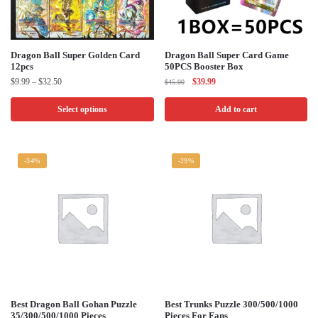
product
product
page
page
This
Dragon Ball Super Golden Card
Dragon Ball Super Card Game
12pcs
50PCS Booster Box
product
Price
Original
Current
$
9.99
–
$
32.50
$
39.99
$
45.00
has
range:
price
price
multiple
$9.99
was:
is:
Select options
Add to cart
through
$45.00.
$39.99.
variants.
$32.50
The
options
-34%
-29%
may
be
chosen
on
the
product
page
This
This
Best Dragon Ball Gohan Puzzle
Best Trunks Puzzle 300/500/1000
35/300/500/1000 Pieces
Pieces For Fans