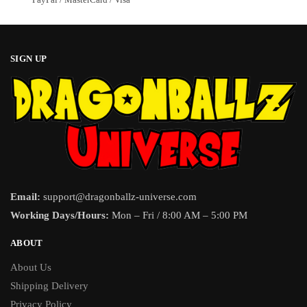
SIGN UP
Email:
support@dragonballz-universe.com
Working Days/Hours:
Mon – Fri / 8:00 AM – 5:00 PM
ABOUT
About Us
Shipping Delivery
Privacy Policy