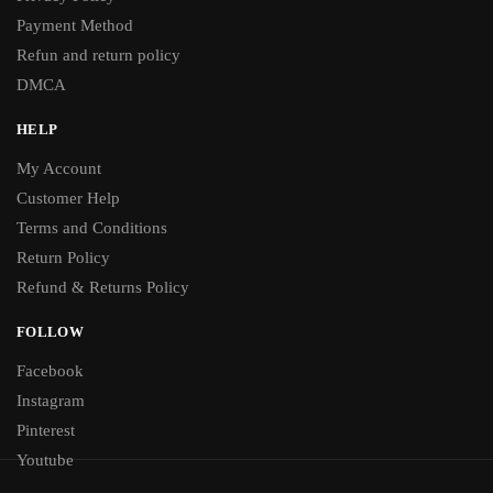
Payment Method
Refun and return policy
DMCA
HELP
My Account
Customer Help
Terms and Conditions
Return Policy
Refund & Returns Policy
FOLLOW
Facebook
Instagram
Pinterest
Youtube