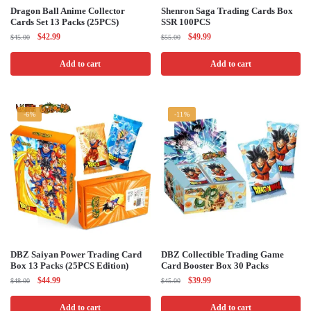
Dragon Ball Anime Collector
Shenron Saga Trading Cards Box
Cards Set 13 Packs (25PCS)
SSR 100PCS
Original
Current
Original
Current
$
42.99
$
49.99
$
45.00
$
55.00
price
price
price
price
was:
is:
was:
is:
Add to cart
Add to cart
$45.00.
$42.99.
$55.00.
$49.99.
-6%
-11%
DBZ Saiyan Power Trading Card
DBZ Collectible Trading Game
Box 13 Packs (25PCS Edition)
Card Booster Box 30 Packs
Original
Current
Original
Current
$
44.99
$
39.99
$
48.00
$
45.00
price
price
price
price
was:
is:
was:
is:
Add to cart
Add to cart