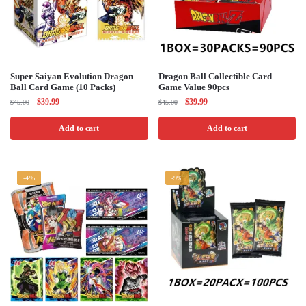
Super Saiyan Evolution Dragon
Dragon Ball Collectible Card
Ball Card Game (10 Packs)
Game Value 90pcs
Original
Current
Original
Current
$
39.99
$
39.99
$
45.00
$
45.00
price
price
price
price
was:
is:
was:
is:
Add to cart
Add to cart
$45.00.
$39.99.
$45.00.
$39.99.
-4%
-9%