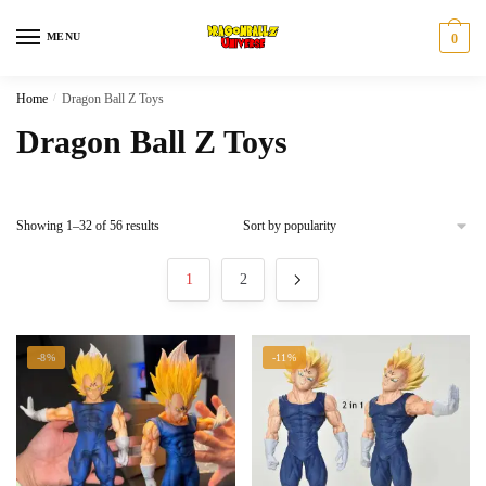
Skip
Skip
to
to
MENU
0
navigation
content
Home
/
Dragon Ball Z Toys
Dragon Ball Z Toys
Sorted
Showing 1–32 of 56 results
by
popularity
1
2
-8%
-11%