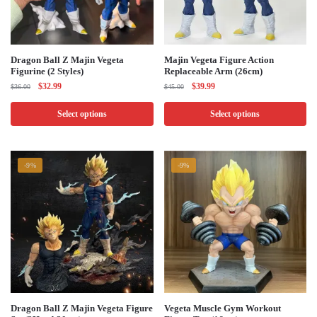
This
This
Dragon Ball Z Majin Vegeta
Majin Vegeta Figure Action
Figurine (2 Styles)
Replaceable Arm (26cm)
product
product
Original
Current
Original
Current
$
32.99
$
39.99
$
36.00
$
45.00
has
has
price
price
price
price
multiple
multiple
was:
is:
was:
is:
Select options
Select options
$36.00.
$32.99.
$45.00.
$39.99.
variants.
variants.
The
The
options
options
-9%
-9%
may
may
be
be
chosen
chosen
on
on
the
the
product
product
page
page
This
This
Dragon Ball Z Majin Vegeta Figure​
Vegeta Muscle Gym Workout