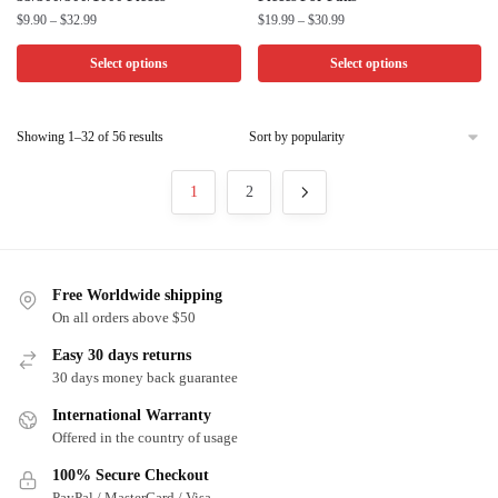
product
product
Price
Price
$
9.90
–
$
32.99
$
19.99
–
$
30.99
has
has
range:
range:
multiple
multiple
$9.90
$19.99
Select options
Select options
through
through
variants.
variants.
$32.99
$30.99
The
The
Sorted
options
Showing 1–32 of 56 results
options
by
may
may
popularity
be
be
1
2
chosen
chosen
on
on
the
the
Free Worldwide shipping
product
product
On all orders above $50
page
page
Easy 30 days returns
30 days money back guarantee
International Warranty
Offered in the country of usage
100% Secure Checkout
PayPal / MasterCard / Visa