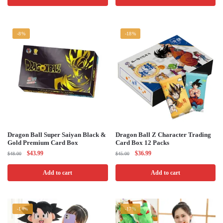
$48.00.
$44.99.
$45.00.
$39.99.
-8%
-18%
Dragon Ball Super Saiyan Black &
Dragon Ball Z Character Trading
Gold Premium Card Box
Card Box 12 Packs
Original
Current
Original
Current
$
43.99
$
36.99
$
48.00
$
45.00
price
price
price
price
was:
is:
was:
is:
Add to cart
Add to cart
$48.00.
$43.99.
$45.00.
$36.99.
-14%
-17%