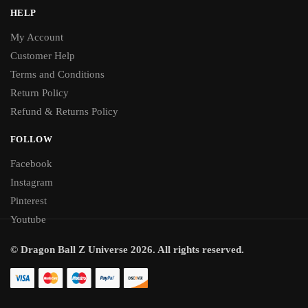
HELP
My Account
Customer Help
Terms and Conditions
Return Policy
Refund & Returns Policy
FOLLOW
Facebook
Instagram
Pinterest
Youtube
© Dragon Ball Z Universe 2026. All rights reserved.