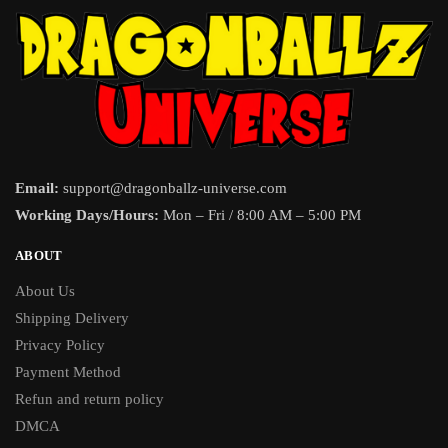
Email:
support@dragonballz-universe.com
Working Days/Hours:
Mon – Fri / 8:00 AM – 5:00 PM
ABOUT
About Us
Shipping Delivery
Privacy Policy
Payment Method
Refun and return policy
DMCA