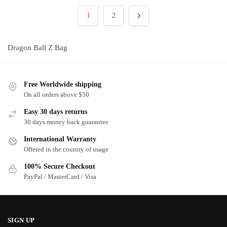
may
may
popularity
1
2
be
be
chosen
chosen
on
on
Dragon Ball Z Bag
the
the
product
product
page
page
Free Worldwide shipping
On all orders above $50
Easy 30 days returns
30 days money back guarantee
International Warranty
Offered in the country of usage
100% Secure Checkout
PayPal / MasterCard / Visa
SIGN UP