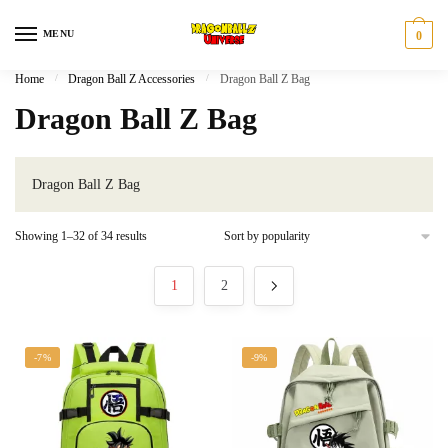
Skip
Skip
to
to
MENU
0
navigation
content
Home
/
Dragon Ball Z Accessories
/
Dragon Ball Z Bag
Dragon Ball Z Bag
Dragon Ball Z Bag
Sorted
Showing 1–32 of 34 results
by
popularity
1
2
-7%
-9%