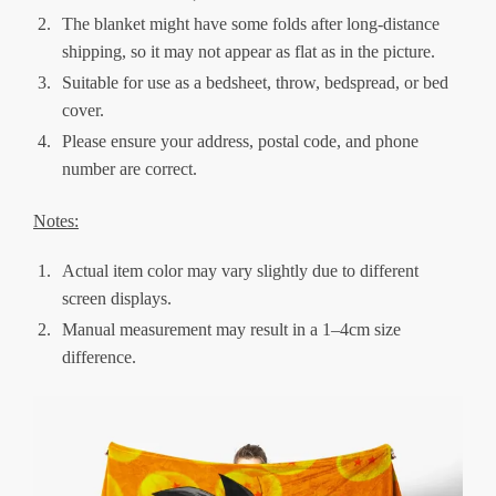
The blanket might have some folds after long-distance
shipping, so it may not appear as flat as in the picture.
Suitable for use as a bedsheet, throw, bedspread, or bed
cover.
Please ensure your address, postal code, and phone
number are correct.
Notes:
Actual item color may vary slightly due to different
screen displays.
Manual measurement may result in a 1–4cm size
difference.