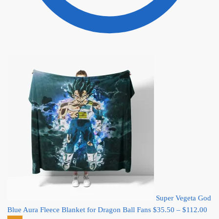
Super Vegeta God
Pric
Blue Aura Fleece Blanket for Dragon Ball Fans
$
35.50
–
$
112.00