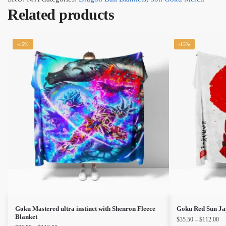
Related products
-15%
-15%
This
This
Goku Mastered ultra instinct with Shenron Fleece
Goku Red Sun Jap
Blanket
Pri
$
35.50
–
$
112.00
product
product