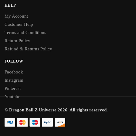
HELP
My Account
Customer Help
Terms and Conditions
Return Policy
Refund & Returns Policy
FOLLOW
Facebook
Instagram
Pinterest
Youtube
© Dragon Ball Z Universe 2026. All rights reserved.