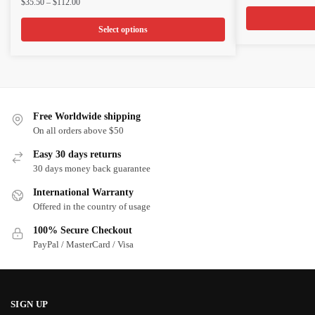
Price
$
35.50
–
$
112.00
ran
has
has
range:
$3
multiple
multiple
$35.50
Select options
th
through
variants.
variants.
$1
$112.00
The
The
options
options
may
may
be
be
Free Worldwide shipping
chosen
chosen
On all orders above $50
on
on
Easy 30 days returns
the
the
30 days money back guarantee
product
product
International Warranty
page
page
Offered in the country of usage
100% Secure Checkout
PayPal / MasterCard / Visa
SIGN UP