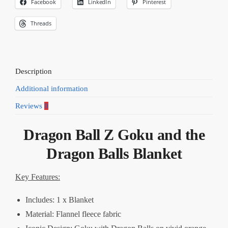
Facebook
LinkedIn
Pinterest
Threads
Description
Additional information
Reviews
0
Dragon Ball Z Goku and the
Dragon Balls Blanket
Key Features:
Includes: 1 x Blanket
Material: Flannel fleece fabric