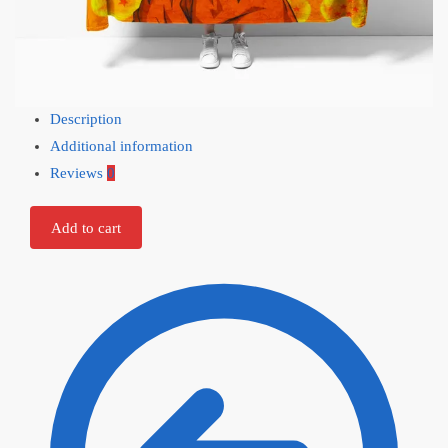
Description
Additional information
Reviews
0
Add to cart