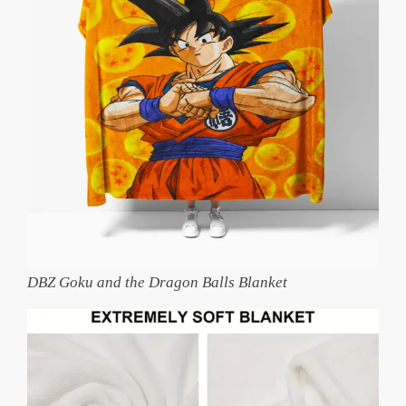
DBZ Goku and the Dragon Balls Blanket