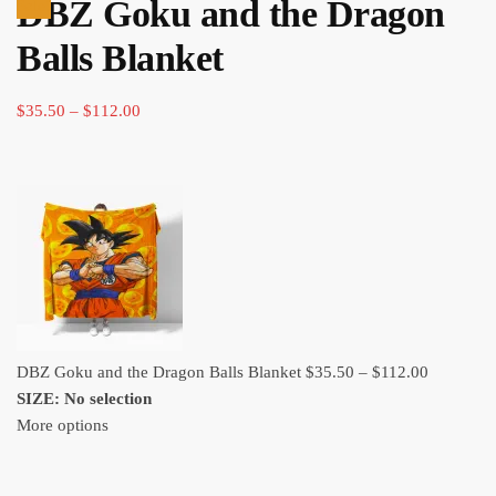
DBZ Goku and the Dragon
ran
Sale!
$35
Balls Blanket
thr
$11
Price
$
35.50
–
$
112.00
range:
$35.50
through
$112.00
Price
DBZ Goku and the Dragon Balls Blanket
$
35.50
–
$
112.00
range:
SIZE
:
No selection
$35.50
More options
through
$112.00