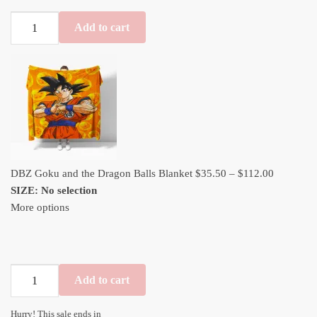
DBZ
Add to cart
Goku
and
the
Dragon
Balls
Blanket
quantity
Price
DBZ Goku and the Dragon Balls Blanket
$
35.50
–
$
112.00
range:
SIZE
:
No selection
$35.50
More options
through
$112.00
DBZ
Add to cart
Goku
and
Hurry! This sale ends in