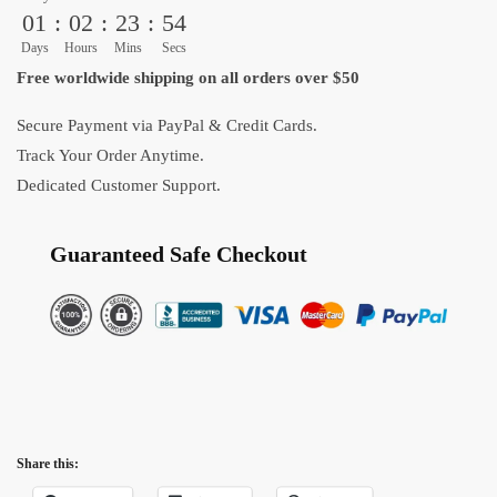
the
01
:
02
:
23
:
54
Dragon
Days
Hours
Mins
Secs
Balls
Free worldwide shipping on all orders over $50
Blanket
quantity
Secure Payment via PayPal & Credit Cards.
Track Your Order Anytime.
Dedicated Customer Support.
Guaranteed Safe Checkout
Share this: