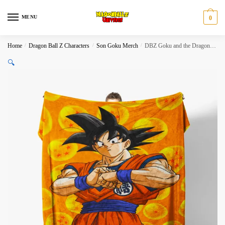
Skip
Skip
to
to
MENU
0
navigation
content
Home
/
Dragon Ball Z Characters
/
Son Goku Merch
/
DBZ Goku and the Dragon Balls Blanket
🔍