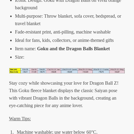
Iconic Design: Goku with Dragon Balls on vivid orange
background
Multi-purpose: Throw blanket, sofa cover, bedspread, or
travel blanket
Fade-resistant print, anti-pilling, machine washable
Ideal for fans, kids, collectors, or anime-themed gifts
Item name:
Goku and the Dragon Balls Blanket
Size:
Stay cozy while showcasing your love for Dragon Ball Z!
This Goku fleece blanket displays the classic Saiyan pose
with vibrant Dragon Balls in the background, creating an
eye-catching piece for any anime lover.
Warm Tips:
Machine washable; use water below 60°C.