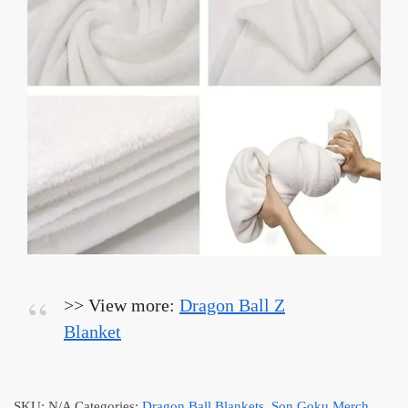
>> View more:
Dragon Ball Z
Blanket
SKU:
N/A
Categories:
Dragon Ball Blankets
,
Son Goku Merch