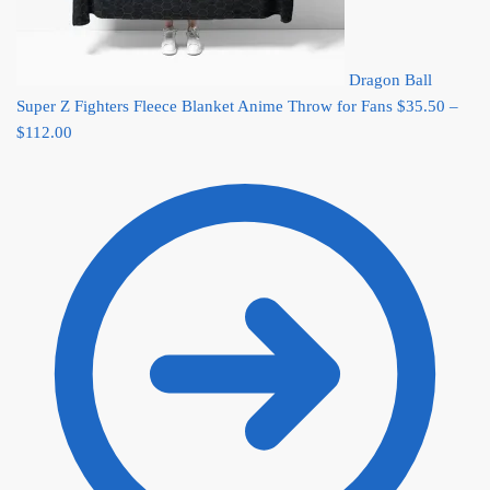
Dragon Ball
Super Z Fighters Fleece Blanket Anime Throw for Fans
$
35.50
–
Price
$
112.00
range:
$35.50
through
$112.00