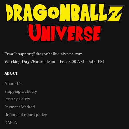
Email:
support@dragonballz-universe.com
Working Days/Hours:
Mon – Fri / 8:00 AM – 5:00 PM
ABOUT
About Us
Shipping Delivery
Privacy Policy
Payment Method
Refun and return policy
DMCA