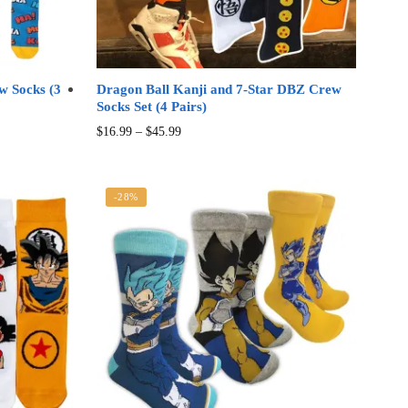
w Socks (3
Dragon Ball Kanji and 7-Star DBZ Crew
Socks Set (4 Pairs)
Price
This
$
16.99
–
$
45.99
range:
product
$16.99
has
through
multiple
-28%
$45.99
variants.
The
options
may
be
chosen
on
the
product