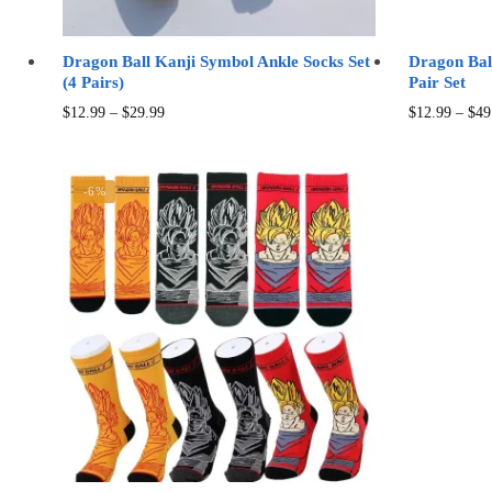
Dragon Ball Kanji Symbol Ankle Socks Set
Dragon Bal
(4 Pairs)
Pair Set
Price
This
$
12.99
–
$
29.99
$
12.99
–
$
49
range:
product
$12.99
has
through
multiple
-6%
$29.99
variants.
The
options
may
be
chosen
on
the
product
page