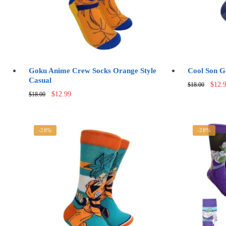
Goku Anime Crew Socks Orange Style
Cool Son G
Casual
Origi
$
12.
$
18.00
Original
Current
price
$
12.99
$
18.00
price
price
was:
was:
is:
$18.0
$18.00.
$12.99.
-28%
-28%