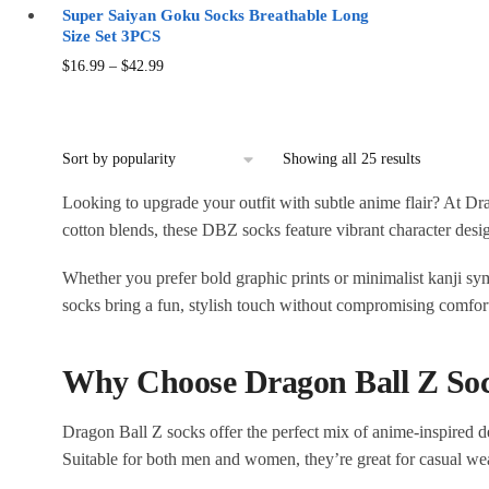
Super Saiyan Goku Socks Breathable Long
Size Set 3PCS
Price
This
$
16.99
–
$
42.99
range:
product
$16.99
has
through
multiple
Sorted
$42.99
Showing all 25 results
variants.
by
The
Looking to upgrade your outfit with subtle anime flair? At D
popularity
options
cotton blends, these DBZ socks feature vibrant character desi
may
Whether you prefer bold graphic prints or minimalist kanji sym
be
socks bring a fun, stylish touch without compromising comfort
chosen
on
the
Why Choose Dragon Ball Z So
product
page
Dragon Ball Z socks offer the perfect mix of anime-inspired des
Suitable for both men and women, they’re great for casual wear,