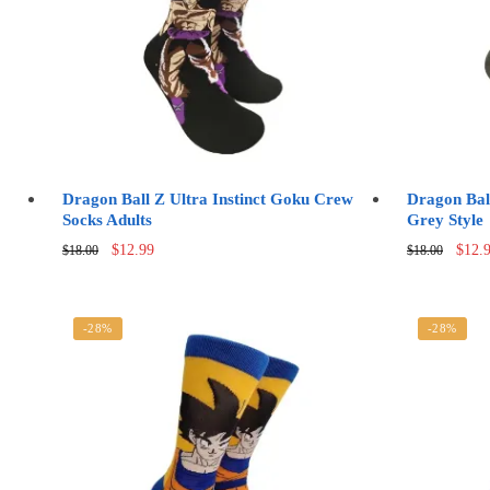
Dragon Ball Z Ultra Instinct Goku Crew
Dragon Bal
Socks Adults
Grey Style
Original
Current
Origi
$
12.99
$
12.
$
18.00
$
18.00
price
price
price
was:
is:
was:
$18.00.
$12.99.
$18.0
-28%
-28%