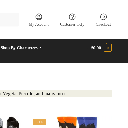
My Account
Customer Help
Checkout
Shop By Characters
$
0.00
0
, Vegeta, Piccolo, and many more.
-21%