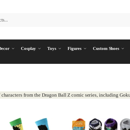
ecor
Cosplay
Toys
Figures
Custom Shoes
 characters from the Dragon Ball Z comic series, including Goku
-23%