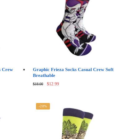
s Crew
Graphic Frieza Socks Casual Crew Soft
Breathable
Original
Current
$
12.99
$
18.00
price
price
was:
is:
$18.00.
$12.99.
-28%