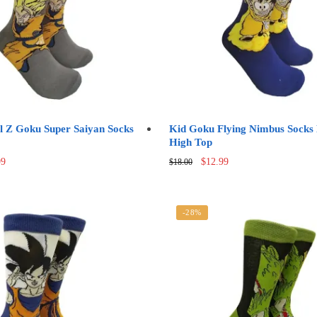
be
chosen
on
the
product
page
l Z Goku Super Saiyan Socks
Kid Goku Flying Nimbus Sock
High Top
nal
Current
Original
Current
99
$
12.99
$
18.00
price
price
price
is:
was:
is:
0.
$12.99.
$18.00.
$12.99.
-28%