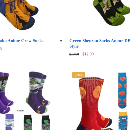
oku Anime Crew Socks
Green Shenron Socks Anime D
Style
nal
Current
99
Original
Current
price
$
12.99
$
18.00
price
price
is:
was:
is:
0.
$12.99.
$18.00.
$12.99.
-28%