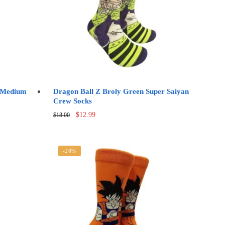
s Medium
Dragon Ball Z Broly Green Super Saiyan
Crew Socks
Original
Current
$
12.99
$
18.00
price
price
was:
is:
$18.00.
$12.99.
-28%