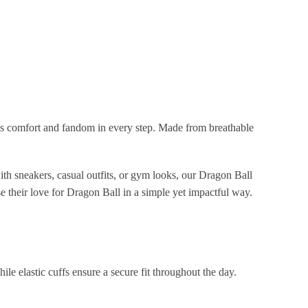
s comfort and fandom in every step. Made from breathable
ith sneakers, casual outfits, or gym looks, our Dragon Ball
 their love for Dragon Ball in a simple yet impactful way.
ile elastic cuffs ensure a secure fit throughout the day.