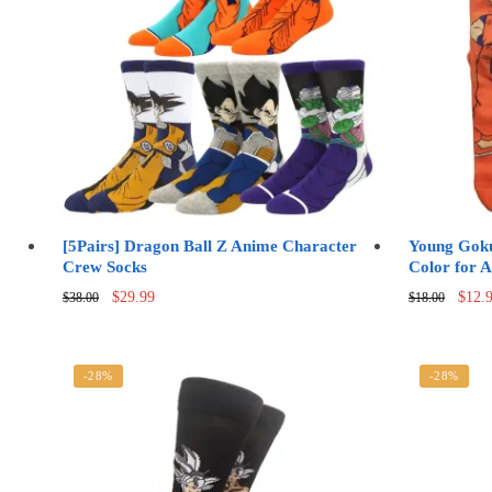
options
may
be
chosen
on
the
product
page
[5Pairs] Dragon Ball Z Anime Character
Young Goku
Crew Socks
Color for A
Original
Current
Origi
$
29.99
$
12.
$
38.00
$
18.00
price
price
price
was:
is:
was:
$38.00.
$29.99.
$18.0
-28%
-28%