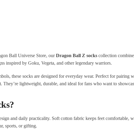
ragon Ball Universe Store, our
Dragon Ball Z socks
collection combine
gns inspired by Goku, Vegeta, and other legendary warriors.
bols, these socks are designed for everyday wear. Perfect for pairing w
. They’re lightweight, durable, and ideal for fans who want to showcase
cks?
ign and daily practicality. Soft cotton fabric keeps feet comfortable, wh
 sports, or gifting.