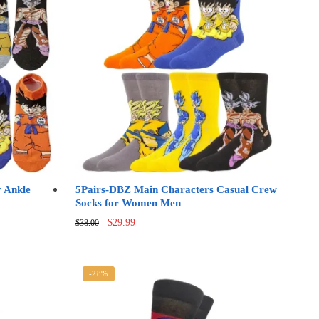
 Ankle
5Pairs-DBZ Main Characters Casual Crew
Socks for Women Men
Original
Current
$
29.99
$
38.00
price
price
was:
is:
$38.00.
$29.99.
-28%