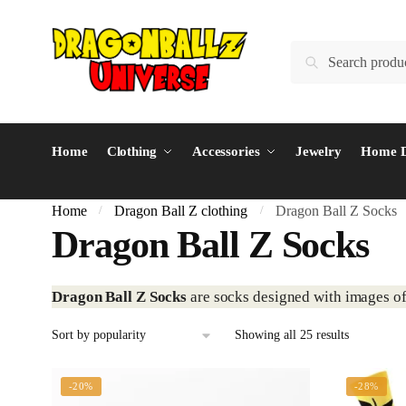
Skip
Skip
to
to
Search
Search
navigation
content
for:
Home
Clothing
Accessories
Jewelry
Home D
Home
Dragon Ball Z clothing
Dragon Ball Z Socks
/
/
Dragon Ball Z Socks
Dragon Ball Z Socks
are socks designed with images of
Sorted
Showing all 25 results
by
popularity
-20%
-28%