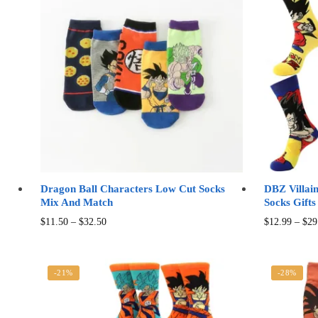
Dragon Ball Characters Low Cut Socks
DBZ Villai
Mix And Match
Socks Gifts
Price
This
$
11.50
–
$
32.50
$
12.99
–
$
29
range:
product
$11.50
has
through
multiple
-21%
-28%
$32.50
variants.
The