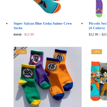
Super Saiyan Blue Goku Anime Crew
Piccolo So
Socks
(4 Colors)
Original
Current
$
12.99
$
12.99
–
$
21
$
18.00
price
price
was:
is:
$18.00.
$12.99.
-28%
-28%