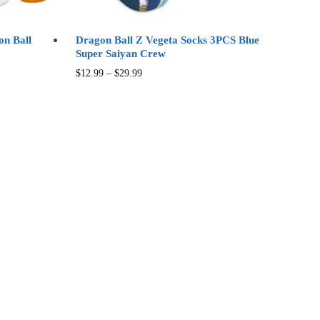
page
on Ball
Dragon Ball Z Vegeta Socks 3PCS Blue
Super Saiyan Crew
Price
This
$
12.99
–
$
29.99
range:
product
$12.99
has
through
multiple
$29.99
variants.
The
options
may
be
chosen
on
the
product
page