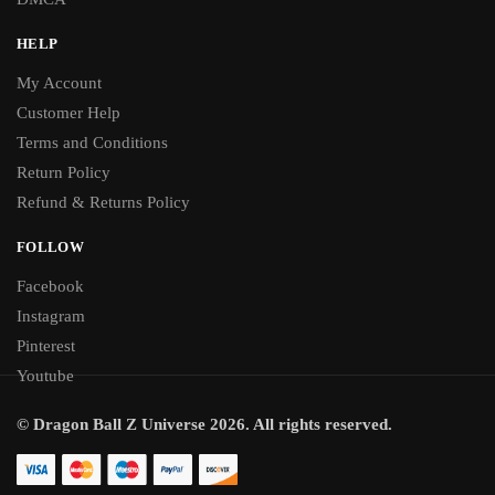
HELP
My Account
Customer Help
Terms and Conditions
Return Policy
Refund & Returns Policy
FOLLOW
Facebook
Instagram
Pinterest
Youtube
© Dragon Ball Z Universe 2026. All rights reserved.