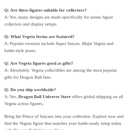
Q: Are these figures suitable for collectors?
A: Yes, many designs are made specifically for anime figure
collectors and display setups.
Q: What Vegeta forms are featured?
A: Popular versions include Super Saiyan, Majin Vegeta and
battle-style poses.
Q: Are Vegeta figures good as gifts?
A: Absolutely. Vegeta collectibles are among the most popular
gifts for Dragon Ball fans.
Q: Do you ship worldwide?
A: Yes,
Dragon Ball Universe Store
offers global shipping on all
Vegeta action figures.
Bring the Prince of Saiyans into your collection. Explore now and
find the Vegeta figure that matches your battle-ready setup today