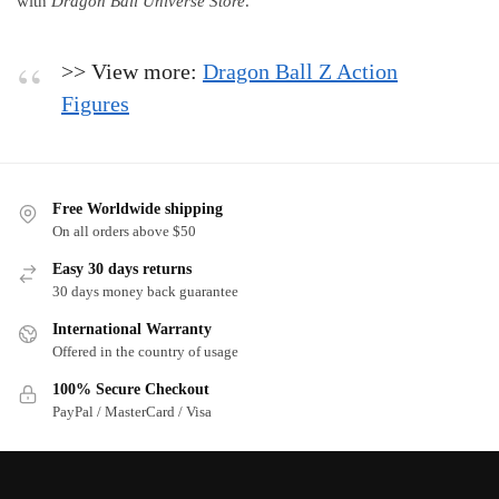
with
Dragon Ball Universe Store
.
>> View more:
Dragon Ball Z Action
Figures
Free Worldwide shipping
On all orders above $50
Easy 30 days returns
30 days money back guarantee
International Warranty
Offered in the country of usage
100% Secure Checkout
PayPal / MasterCard / Visa