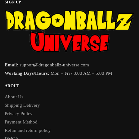
SIGN UP
Email:
support@dragonballz-universe.com
Working Days/Hours:
Mon – Fri / 8:00 AM – 5:00 PM
ABOUT
About Us
Shipping Delivery
Privacy Policy
Payment Method
Refun and return policy
DMCA