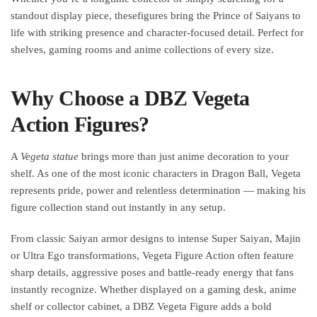
standout display piece, thesefigures bring the Prince of Saiyans to
life with striking presence and character-focused detail. Perfect for
shelves, gaming rooms and anime collections of every size.
Why Choose a DBZ Vegeta
Action Figures?
A
Vegeta statue
​ brings more than just anime decoration to your
shelf. As one of the most iconic characters in Dragon Ball, Vegeta
represents pride, power and relentless determination — making his
figure collection stand out instantly in any setup.
From classic Saiyan armor designs to intense Super Saiyan, Majin
or Ultra Ego transformations, Vegeta Figure Action often feature
sharp details, aggressive poses and battle-ready energy that fans
instantly recognize. Whether displayed on a gaming desk, anime
shelf or collector cabinet, a DBZ Vegeta Figure adds a bold