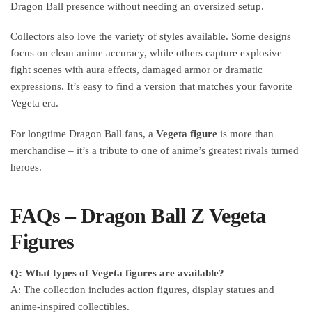
Dragon Ball presence without needing an oversized setup.
Collectors also love the variety of styles available. Some designs
focus on clean anime accuracy, while others capture explosive
fight scenes with aura effects, damaged armor or dramatic
expressions. It’s easy to find a version that matches your favorite
Vegeta era.
For longtime Dragon Ball fans, a
Vegeta figure
is more than
merchandise – it’s a tribute to one of anime’s greatest rivals turned
heroes.
FAQs – Dragon Ball Z Vegeta
Figures
Q: What types of Vegeta figures are available?
A: The collection includes action figures, display statues and
anime-inspired collectibles.