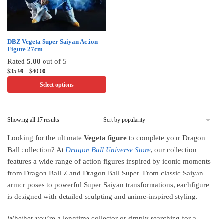
the
the
product
product
page
page
This
DBZ Vegeta Super Saiyan Action
Figure 27cm
product
Rated
5.00
out of 5
has
Price
$
35.99
–
$
40.00
multiple
range:
Select options
variants.
$35.99
through
The
$40.00
options
Sorted
Showing all 17 results
may
by
be
Looking for the ultimate
Vegeta figure
to complete your Dragon
popularity
chosen
Ball collection? At
Dragon Ball Universe Store
, our collection
on
features a wide range of action figures inspired by iconic moments
the
from Dragon Ball Z and Dragon Ball Super. From classic Saiyan
product
armor poses to powerful Super Saiyan transformations, eachfigure
page
is designed with detailed sculpting and anime-inspired styling.
Whether you’re a longtime collector or simply searching for a