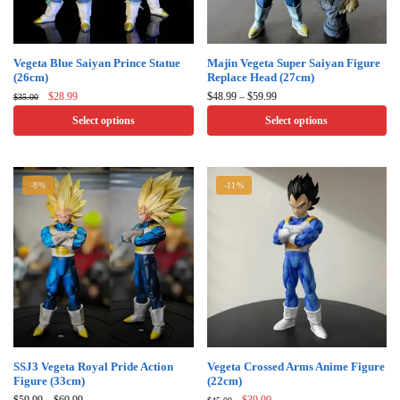
product
product
page
page
This
This
Vegeta Blue Saiyan Prince Statue
Majin Vegeta Super Saiyan Figure
(26cm)
Replace Head (27cm)
product
product
Original
Current
Price
$
28.99
$
48.99
–
$
59.99
$
35.00
has
has
price
price
range:
Select options
Select options
multiple
multiple
was:
is:
$48.99
$35.00.
$28.99.
through
variants.
variants.
$59.99
The
The
-8%
-11%
options
options
may
may
be
be
chosen
chosen
on
on
the
the
product
product
page
page
This
This
SSJ3 Vegeta Royal Pride Action
Vegeta Crossed Arms Anime Figure
Figure (33cm)
(22cm)
product
product
Price
Original
Current
$
59.99
–
$
69.99
$
39.99