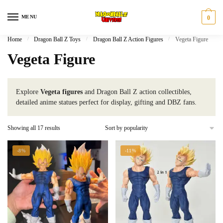
Skip
Skip
to
to
MENU
0
navigation
content
Home
/
Dragon Ball Z Toys
/
Dragon Ball Z Action Figures
/
Vegeta Figure
Vegeta Figure
Explore
Vegeta figures
and Dragon Ball Z action collectibles,
detailed anime statues perfect for display, gifting and DBZ fans.
Sorted
Showing all 17 results
by
popularity
-8%
-11%