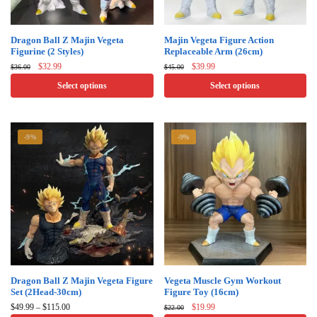
This
This
Dragon Ball Z Majin Vegeta
Majin Vegeta Figure Action
Figurine (2 Styles)
Replaceable Arm (26cm)
product
product
Original
Current
Original
Current
$
32.99
$
39.99
$
36.00
$
45.00
has
has
price
price
price
price
Select options
Select options
multiple
multiple
was:
is:
was:
is:
$36.00.
$32.99.
$45.00.
$39.99.
variants.
variants.
The
The
-9%
-9%
options
options
may
may
be
be
chosen
chosen
on
on
the
the
product
product
page
page
This
This
Dragon Ball Z Majin Vegeta Figure​
Vegeta Muscle Gym Workout
Set (2Head-30cm)
Figure Toy (16cm)
product
product
Price
Original
Current
$
49.99
–
$
115.00
$
19.99
$
22.00
has
has