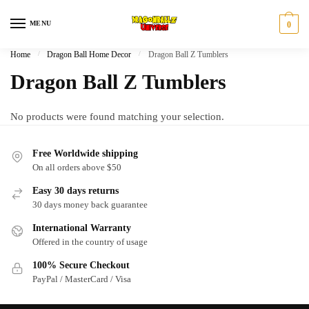
Skip
Skip
to
to
MENU
0
navigation
content
Home
/
Dragon Ball Home Decor
/
Dragon Ball Z Tumblers
Dragon Ball Z Tumblers
No products were found matching your selection.
Free Worldwide shipping
On all orders above $50
Easy 30 days returns
30 days money back guarantee
International Warranty
Offered in the country of usage
100% Secure Checkout
PayPal / MasterCard / Visa