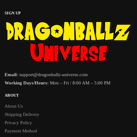
SIGN UP
Email:
support@dragonballz-universe.com
Working Days/Hours:
Mon – Fri / 8:00 AM – 5:00 PM
ABOUT
About Us
Shipping Delivery
Privacy Policy
Payment Method