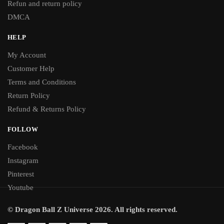
Refun and return policy
DMCA
HELP
My Account
Customer Help
Terms and Conditions
Return Policy
Refund & Returns Policy
FOLLOW
Facebook
Instagram
Pinterest
Youtube
© Dragon Ball Z Universe 2026. All rights reserved.