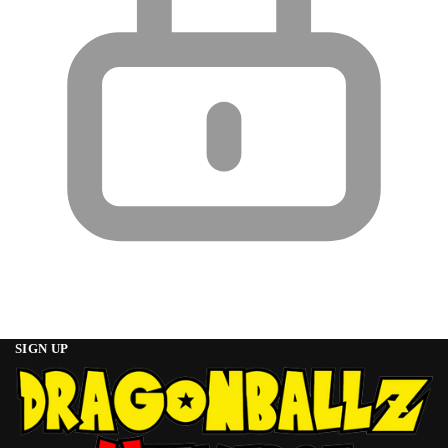
SIGN UP