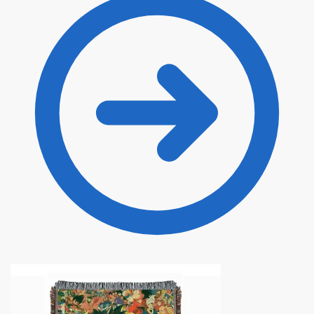
through
$135.00