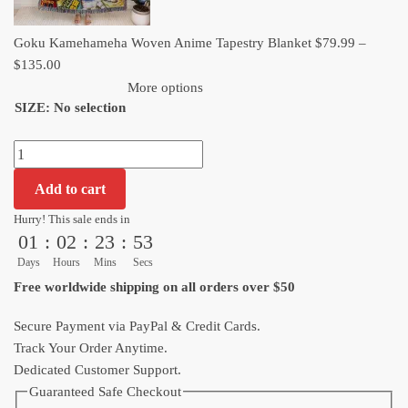
Goku Kamehameha Woven Anime Tapestry Blanket
$
79.99
–
Price
$
135.00
range:
More options
SIZE
:
No selection
$79.99
through
Goku
$135.00
Kamehameha
Add to cart
Woven
Anime
Hurry! This sale ends in
01
:
02
:
23
:
52
Tapestry
Blanket
Days
Hours
Mins
Secs
quantity
Free worldwide shipping on all orders over $50
Secure Payment via PayPal & Credit Cards.
Track Your Order Anytime.
Dedicated Customer Support.
Guaranteed Safe Checkout