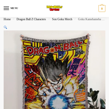
Skip
Skip
to
to
MENU
0
navigation
content
Home
/
Dragon Ball Z Characters
/
Son Goku Merch
/
Goku Kamehameha Woven Anime Tapestry Blanket
🔍