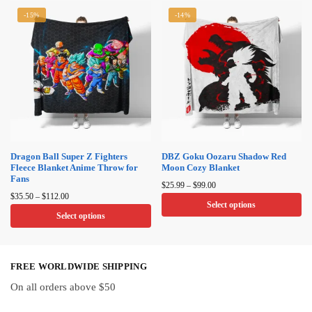
product
product
-15%
-14%
has
has
multiple
multiple
variants.
variants.
The
The
options
options
may
may
be
be
chosen
chosen
on
on
Dragon Ball Super Z Fighters
DBZ Goku Oozaru Shadow Red
Fleece Blanket Anime Throw for
Moon Cozy Blanket
the
the
Fans
Price
product
product
$
25.99
–
$
99.00
Price
range:
$
35.50
–
$
112.00
page
page
Select options
range:
$25.99
Select options
$35.50
through
This
through
This
$99.00
product
$112.00
product
has
FREE WORLDWIDE SHIPPING
has
multiple
multiple
On all orders above $50
variants.
variants.
The