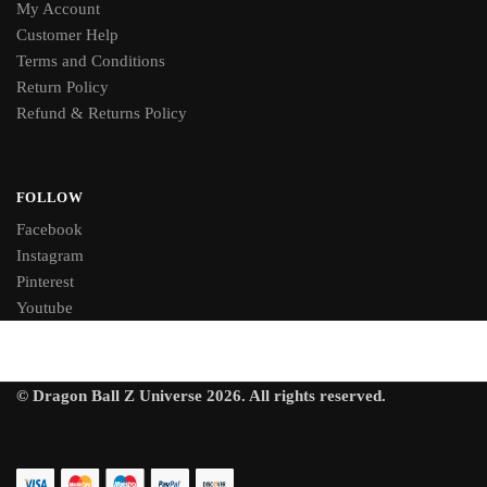
My Account
Customer Help
Terms and Conditions
Return Policy
Refund & Returns Policy
FOLLOW
Facebook
Instagram
Pinterest
Youtube
© Dragon Ball Z Universe 2026. All rights reserved.