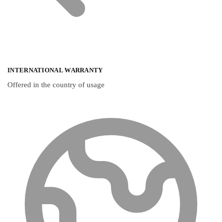
INTERNATIONAL WARRANTY
Offered in the country of usage