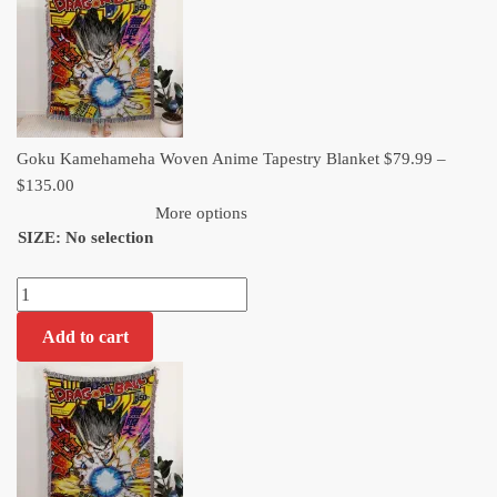
through
$135.00
Goku Kamehameha Woven Anime Tapestry Blanket
$
79.99
–
Price
$
135.00
range:
More options
SIZE
:
No selection
$79.99
through
Goku
$135.00
Kamehameha
Add to cart
Woven
Anime
Tapestry
Blanket
quantity