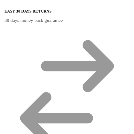
EASY 30 DAYS RETURNS
30 days money back guarantee