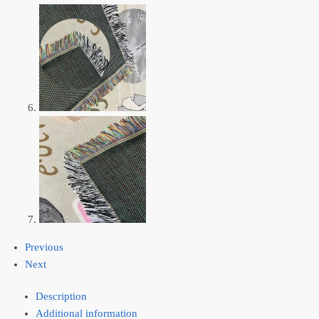
Previous
Next
Description
Additional information