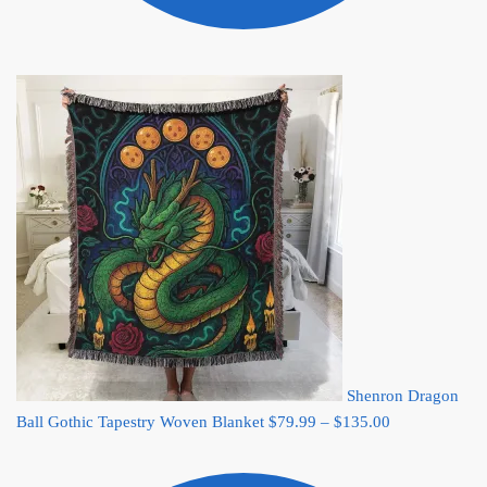
Shenron Dragon
Price
Ball Gothic Tapestry Woven Blanket
$
79.99
–
$
135.00
range:
$79.99