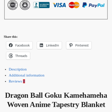
Share this:
Facebook
LinkedIn
Pinterest
Threads
Description
Additional information
Reviews
0
Dragon Ball Goku Kamehameha
Woven Anime Tapestry Blanket