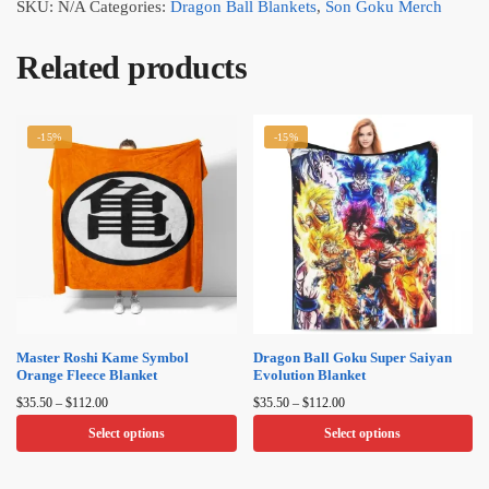
SKU:
N/A
Categories:
Dragon Ball Blankets
,
Son Goku Merch
Related products
-15%
-15%
Master Roshi Kame Symbol
Dragon Ball Goku Super Saiyan
Orange Fleece Blanket
Evolution Blanket
Price
Price
$
35.50
–
$
112.00
$
35.50
–
$
112.00
range:
range:
Select options
Select options
$35.50
$35.50
through
through
This
This
$112.00
$112.00