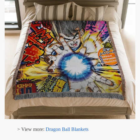
> View more:
Dragon Ball Blankets