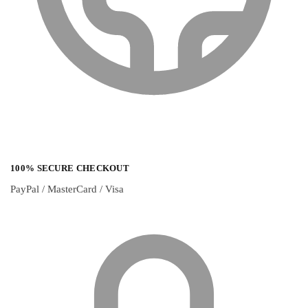
100% SECURE CHECKOUT
PayPal / MasterCard / Visa