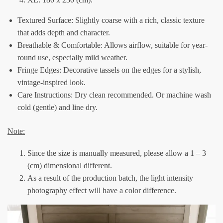
Textured Surface: Slightly coarse with a rich, classic texture
that adds depth and character.
Breathable & Comfortable: Allows airflow, suitable for year-
round use, especially mild weather.
Fringe Edges: Decorative tassels on the edges for a stylish,
vintage-inspired look.
Care Instructions: Dry clean recommended. Or machine wash
cold (gentle) and line dry.
Note:
Since the size is manually measured, please allow a 1 – 3
(cm) dimensional different.
As a result of the production batch, the light intensity
photography effect will have a color difference.