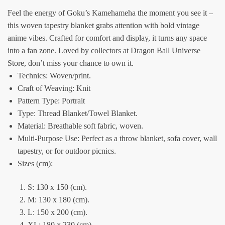
Feel the energy of Goku’s Kamehameha the moment you see it –
this woven tapestry blanket grabs attention with bold vintage
anime vibes. Crafted for comfort and display, it turns any space
into a fan zone. Loved by collectors at Dragon Ball Universe
Store, don’t miss your chance to own it.
Technics: Woven/print.
Craft of Weaving: Knit
Pattern Type: Portrait
Type: Thread Blanket/Towel Blanket.
Material: Breathable soft fabric, woven.
Multi-Purpose Use: Perfect as a throw blanket, sofa cover, wall
tapestry, or for outdoor picnics.
Sizes (cm):
S: 130 x 150 (cm).
M: 130 x 180 (cm).
L: 150 x 200 (cm).
XL: 180 x 230 (cm).