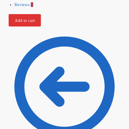
Reviews
0
Add to cart