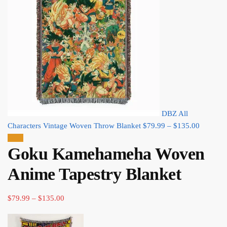
DBZ All
Price
Characters Vintage Woven Throw Blanket
$
79.99
–
$
135.00
range:
Sale!
Goku Kamehameha Woven
$79.99
through
Anime Tapestry Blanket
$135.00
Price
$
79.99
–
$
135.00
range:
$79.99