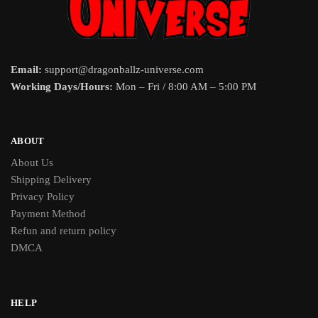
Email:
support@dragonballz-universe.com
Working Days/Hours:
Mon – Fri / 8:00 AM – 5:00 PM
ABOUT
About Us
Shipping Delivery
Privacy Policy
Payment Method
Refun and return policy
DMCA
HELP