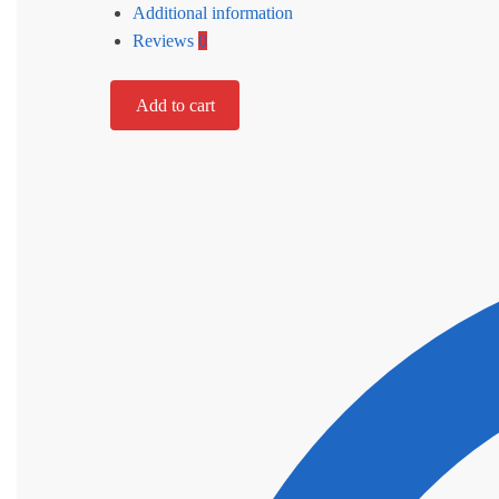
Additional information
Reviews
0
Add to cart