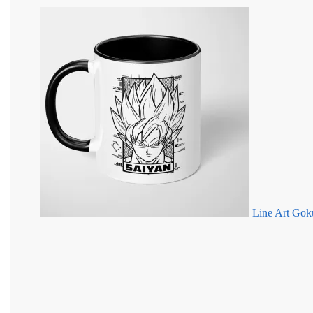
Line Art Gok