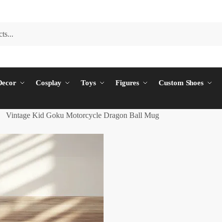
ecor
Cosplay
Toys
Figures
Custom Shoes
Vintage Kid Goku Motorcycle Dragon Ball Mug
/