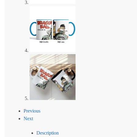
Previous
Next
Description