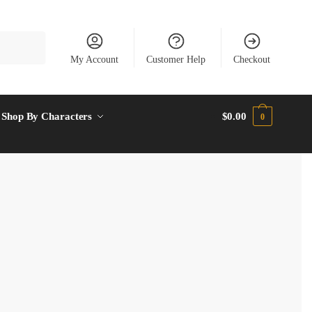
My Account
Customer Help
Checkout
Shop By Characters
$
0.00
0