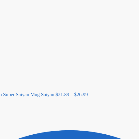
Price
range:
$21.89
through
$26.99
u Super Saiyan Mug Saiyan
$
21.89
–
$
26.99