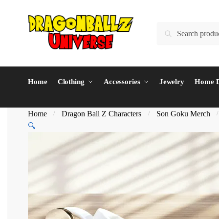
Skip
Skip
to
to
Search
Search
navigation
content
for:
Home
Clothing
Accessories
Jewelry
Home D
Home
Dragon Ball Z Characters
Son Goku Merch
/
/
🔍