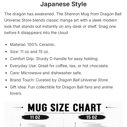
Japanese Style
The dragon has awakened. The Shenron Mug from Dragon Ball
Universe Store blends classic manga art with a sleek modern
look that stands out instantly on any desk or shelf. Snag one
before it disappears into the cloud
Material: 100% Ceramic.
Size: 11 oz and 15 oz.
Comfort Grip: Sturdy C-handle for easy holding.
Everyday Use: Great for coffee, tea, or hot chocolate.
Care: Microwave and dishwasher safe.
Brand Touch: Curated by
Dragon Ball Universe Store
.
Gift Idea: Fun collectible for Dragon Ball fans and anime
lovers.