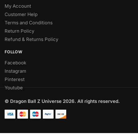
My Account
Customer Help
Terms and Conditions
Return Policy
Refund & Returns Policy
FOLLOW
Facebook
Instagram
Pinterest
Youtube
© Dragon Ball Z Universe 2026. All rights reserved.