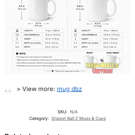
> View more:
mug dbz
SKU:
N/A
Category:
Dragon Ball Z Mugs & Cups