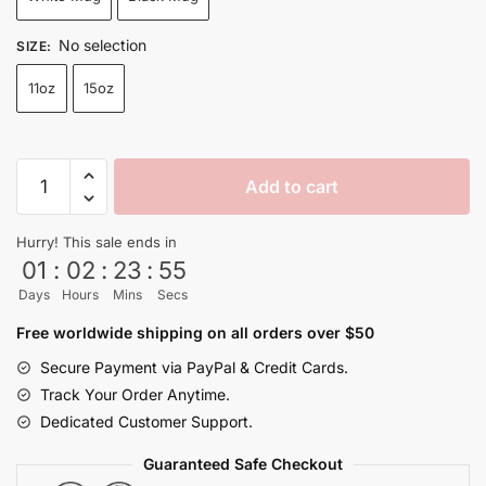
through
$26.99
No selection
SIZE
:
11oz
15oz
Japanese
Add to cart
Manga
Shenron
Hurry! This sale ends in
Mug
01
:
02
:
23
:
54
Black
Days
Hours
Mins
Secs
and
White
Free worldwide shipping on all orders over $50
quantity
Secure Payment via PayPal & Credit Cards.
Track Your Order Anytime.
Dedicated Customer Support.
Guaranteed Safe Checkout