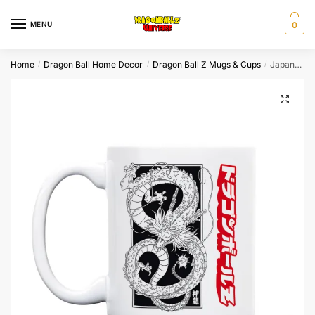
Skip
Skip
to
to
MENU
0
navigation
content
Home
Dragon Ball Home Decor
Dragon Ball Z Mugs & Cups
Japanese Manga Shenron Mug Black and White
/
/
/