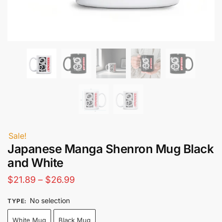
Sale!
Japanese Manga Shenron Mug Black
and White
Price
$
21.89
–
$
26.99
range:
No selection
TYPE
:
$21.89
White Mug
Black Mug