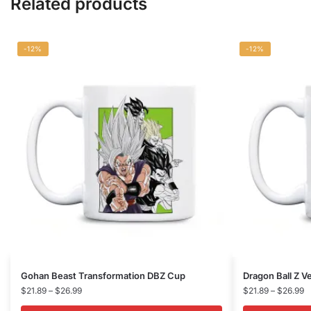
Related products
-12%
-12%
This
This
Gohan Beast Transformation DBZ Cup
Dragon Ball Z 
product
Price
product
P
$
21.89
–
$
26.99
$
21.89
–
$
26.99
range:
r
has
has