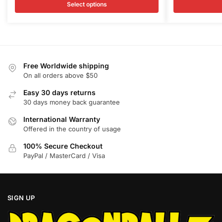
$21.89
$
Select options
multiple
multiple
through
t
variants.
variants.
$26.99
$
The
The
options
options
may
may
Free Worldwide shipping
be
be
On all orders above $50
chosen
chosen
on
Easy 30 days returns
on
30 days money back guarantee
the
the
product
product
International Warranty
page
page
Offered in the country of usage
100% Secure Checkout
PayPal / MasterCard / Visa
SIGN UP