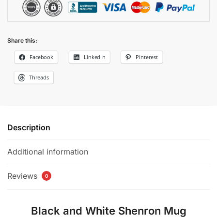
Share this:
Facebook
LinkedIn
Pinterest
Threads
Description
Additional information
Reviews
0
Black and White Shenron Mug