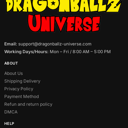
Email:
support@dragonballz-universe.com
Working Days/Hours:
Mon – Fri / 8:00 AM – 5:00 PM
ABOUT
About Us
Shipping Delivery
Privacy Policy
Payment Method
Refun and return policy
DMCA
HELP