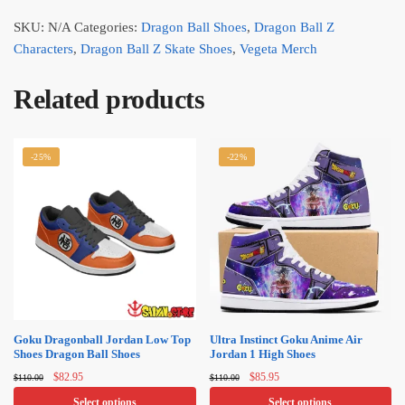
SKU:
N/A
Categories:
Dragon Ball Shoes
,
Dragon Ball Z
Characters
,
Dragon Ball Z Skate Shoes
,
Vegeta Merch
Related products
-25%
-22%
Goku Dragonball Jordan Low Top
Ultra Instinct Goku Anime Air
Shoes Dragon Ball Shoes
Jordan 1 High Shoes
Original
Current
Original
Current
$
82.95
$
85.95
$
110.00
$
110.00
price
price
price
price
Select options
Select options