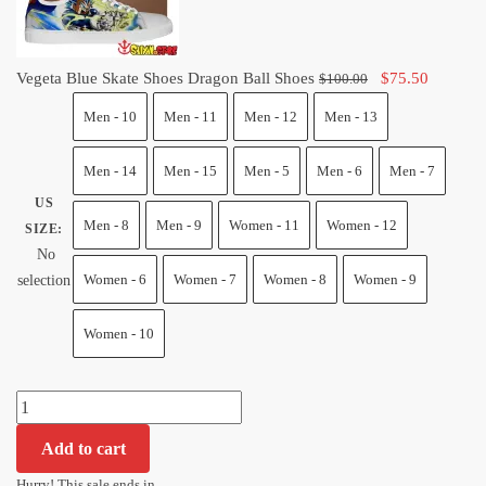
quantity
Original
Current
Vegeta Blue Skate Shoes Dragon Ball Shoes
$
75.50
$
100.00
price
price
Men - 10
Men - 11
Men - 12
Men - 13
was:
is:
$100.00.
$75.50.
Men - 14
Men - 15
Men - 5
Men - 6
Men - 7
US
Men - 8
Men - 9
Women - 11
Women - 12
SIZE
:
No
Women - 6
Women - 7
Women - 8
Women - 9
selection
Women - 10
Vegeta
Blue
Add to cart
Skate
Shoes
Hurry! This sale ends in