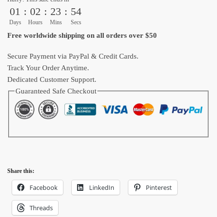
01
:
02
:
23
:
52
Dragon
Ball
Days
Hours
Mins
Secs
Shoes
Free worldwide shipping on all orders over $50
quantity
Secure Payment via PayPal & Credit Cards.
Track Your Order Anytime.
Dedicated Customer Support.
Guaranteed Safe Checkout
Share this:
Facebook
LinkedIn
Pinterest
Threads