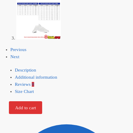
Previous
Next
Description
Additional information
Reviews
0
Size Chart
Add to cart