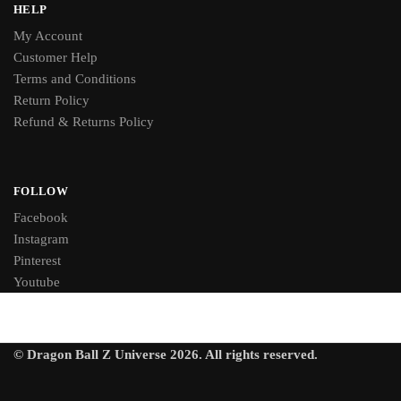
HELP
My Account
Customer Help
Terms and Conditions
Return Policy
Refund & Returns Policy
FOLLOW
Facebook
Instagram
Pinterest
Youtube
© Dragon Ball Z Universe 2026. All rights reserved.