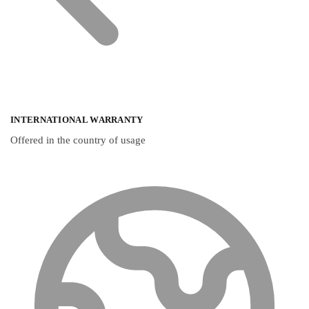
INTERNATIONAL WARRANTY
Offered in the country of usage