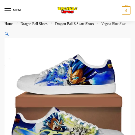
Skip
Skip
to
to
MENU
0
navigation
content
Home
/
Dragon Ball Shoes
/
Dragon Ball Z Skate Shoes
/
Vegeta Blue Skate Shoes Dragon Ball Shoes
🔍