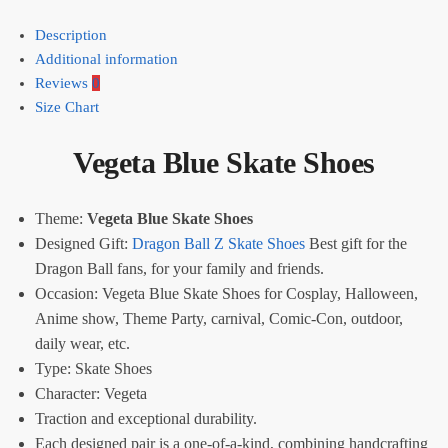
Description
Additional information
Reviews
0
Size Chart
Vegeta Blue Skate Shoes
Theme:
Vegeta Blue Skate Shoes
Designed Gift:
Dragon Ball Z Skate Shoes
Best gift for the
Dragon Ball fans, for your family and friends.
Occasion: Vegeta Blue Skate Shoes for Cosplay, Halloween,
Anime show, Theme Party, carnival, Comic-Con, outdoor,
daily wear, etc.
Type:
Skate Shoes
Character: Vegeta
Traction and exceptional durability.
Each designed pair is a one-of-a-kind, combining handcrafting