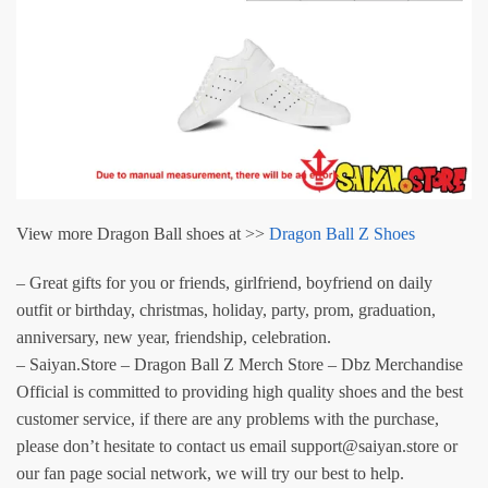
View more Dragon Ball shoes at >>
Dragon Ball Z Shoes
– Great gifts for you or friends, girlfriend, boyfriend on daily
outfit or birthday, christmas, holiday, party, prom, graduation,
anniversary, new year, friendship, celebration.
– Saiyan.Store – Dragon Ball Z Merch Store – Dbz Merchandise
Official is committed to providing high quality shoes and the best
customer service, if there are any problems with the purchase,
please don’t hesitate to contact us email support@saiyan.store or
our fan page social network, we will try our best to help.