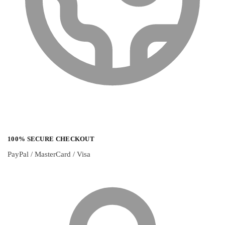
100% SECURE CHECKOUT
PayPal / MasterCard / Visa