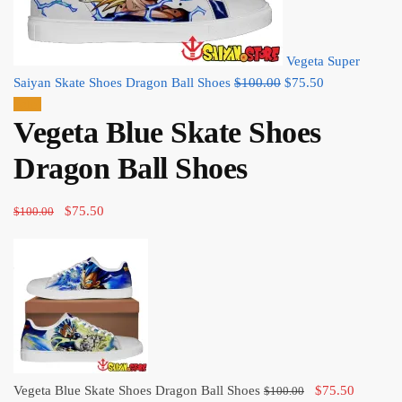
Vegeta Super
Original
Current
Saiyan Skate Shoes Dragon Ball Shoes
$
100.00
$
75.50
price
price
Sale!
Vegeta Blue Skate Shoes
was:
is:
$100.00.
$75.50.
Dragon Ball Shoes
Original
Current
$
75.50
$
100.00
price
price
was:
is:
$100.00.
$75.50.
Original
Current
Vegeta Blue Skate Shoes Dragon Ball Shoes
$
75.50
$
100.00