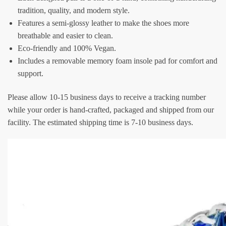
tradition, quality, and modern style.
Features a semi-glossy leather to make the shoes more
breathable and easier to clean.
Eco-friendly and 100% Vegan.
Includes a removable memory foam insole pad for comfort and
support.
Please allow 10-15 business days to receive a tracking number
while your order is hand-crafted, packaged and shipped from our
facility. The estimated shipping time is 7-10 business days.