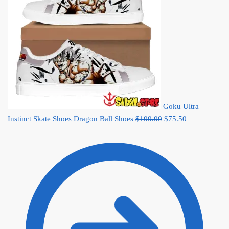
Goku Ultra
Original
Current
Instinct Skate Shoes Dragon Ball Shoes
$
100.00
$
75.50
price
price
was:
is:
$100.00.
$75.50.