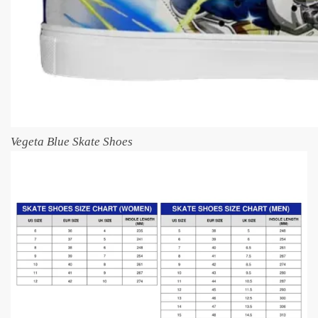
Vegeta Blue Skate Shoes