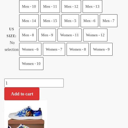
price
price
Men - 10
Men - 11
Men - 12
Men - 13
was:
is:
$100.00.
$75.50.
Men - 14
Men - 15
Men - 5
Men - 6
Men - 7
US
Men - 8
Men - 9
Women - 11
Women - 12
SIZE
:
No
Women - 6
Women - 7
Women - 8
Women - 9
selection
Women - 10
Vegeta
Blue
Add to cart
Skate
Shoes
Dragon
Ball
Shoes