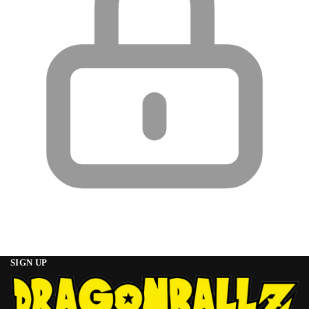
SIGN UP