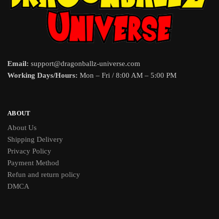
Email:
support@dragonballz-universe.com
Working Days/Hours:
Mon – Fri / 8:00 AM – 5:00 PM
ABOUT
About Us
Shipping Delivery
Privacy Policy
Payment Method
Refun and return policy
DMCA