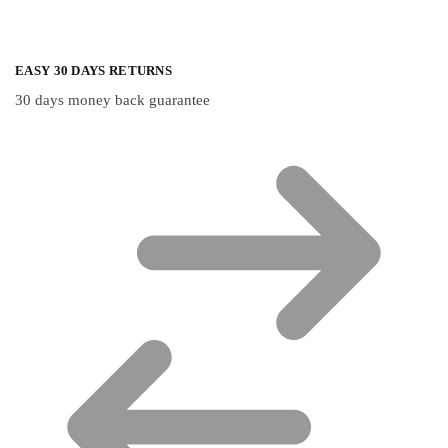
EASY 30 DAYS RETURNS
30 days money back guarantee