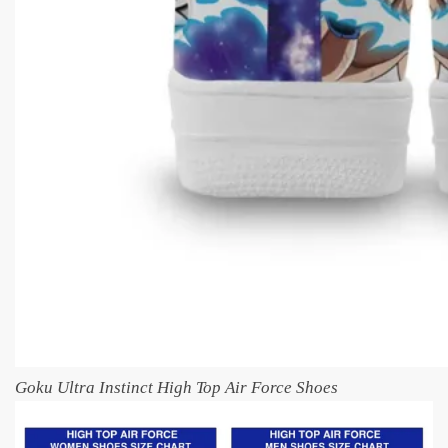
Goku Ultra Instinct High Top Air Force Shoes