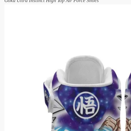
Goku Ultra Instinct High Top Air Force Shoes