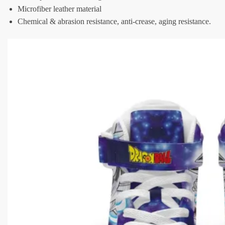
Microfiber leather material
Chemical & abrasion resistance, anti-crease, aging resistance.