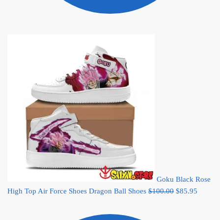
Goku Black Rose
Original
Current
High Top Air Force Shoes Dragon Ball Shoes
$
100.00
$
85.95
price
price
was:
is: