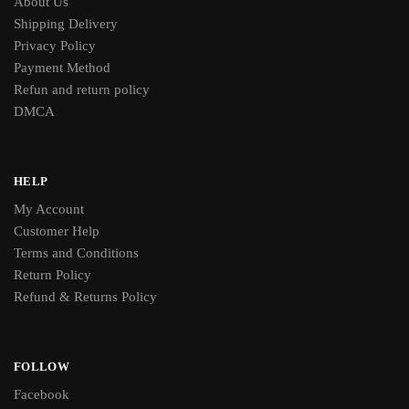
About Us
Shipping Delivery
Privacy Policy
Payment Method
Refun and return policy
DMCA
HELP
My Account
Customer Help
Terms and Conditions
Return Policy
Refund & Returns Policy
FOLLOW
Facebook