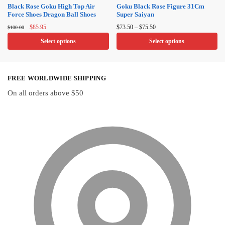
on
on
Black Rose Goku High Top Air
Goku Black Rose Figure 31Cm
Force Shoes Dragon Ball Shoes
Super Saiyan
the
the
Original
Current
Price
product
product
$
85.95
$
73.50
–
$
75.50
$
100.00
price
price
range:
page
page
Select options
Select options
was:
is:
$73.50
$100.00.
$85.95.
through
This
This
$75.50
product
product
FREE WORLDWIDE SHIPPING
has
has
multiple
multiple
On all orders above $50
variants.
variants.
The
The
options
options
may
may
be
be
chosen
chosen
on
on
the
the
product
product
page
page