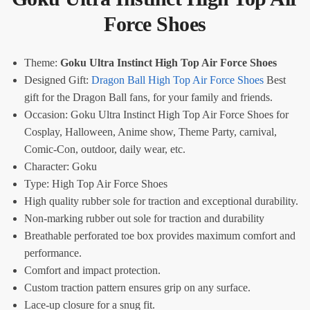
Force Shoes
Theme:
Goku Ultra Instinct High Top Air Force Shoes
Designed Gift:
Dragon Ball High Top Air Force Shoes
Best
gift for the Dragon Ball fans, for your family and friends.
Occasion: Goku Ultra Instinct High Top Air Force Shoes for
Cosplay, Halloween, Anime show, Theme Party, carnival,
Comic-Con, outdoor, daily wear, etc.
Character: Goku
Type: High Top Air Force Shoes
High quality rubber sole for traction and exceptional durability.
Non-marking rubber out sole for traction and durability
Breathable perforated toe box provides maximum comfort and
performance.
Comfort and impact protection.
Custom traction pattern ensures grip on any surface.
Lace-up closure for a snug fit.