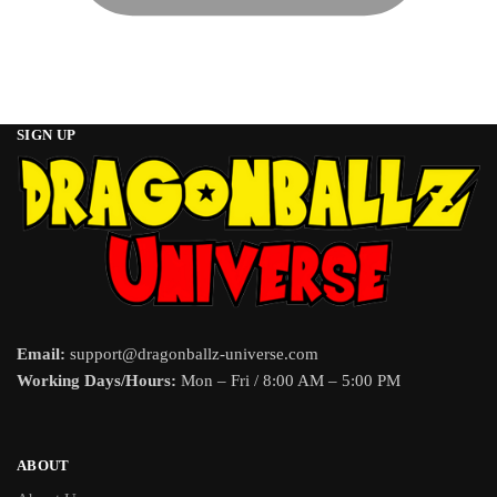
SIGN UP
Email:
support@dragonballz-universe.com
Working Days/Hours:
Mon – Fri / 8:00 AM – 5:00 PM
ABOUT