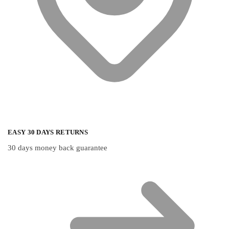
EASY 30 DAYS RETURNS
30 days money back guarantee