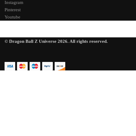
Instagram
Pinterest
Youtube
© Dragon Ball Z Universe 2026. All rights reserved.