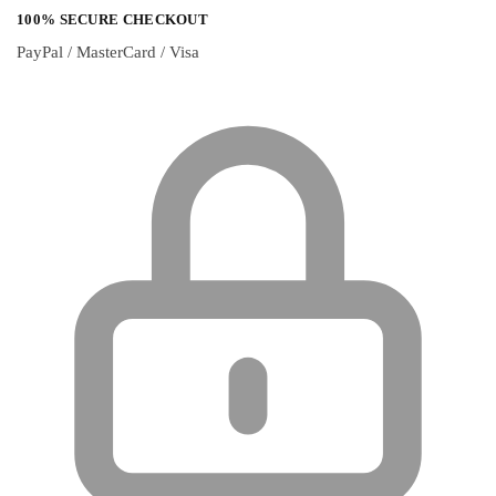
100% SECURE CHECKOUT
PayPal / MasterCard / Visa