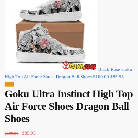
Black Rose Goku
Original
Current
High Top Air Force Shoes Dragon Ball Shoes
$
100.00
$
85.95
price
price
Sale!
Goku Ultra Instinct High Top
was:
is:
$100.00.
$85.95
Air Force Shoes Dragon Ball
Shoes
Original
Current
$
85.95
$
100.00