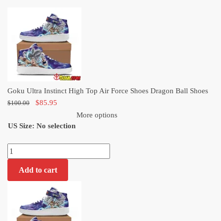
price
price
was:
is:
$100.00.
$85.95.
Goku Ultra Instinct High Top Air Force Shoes Dragon Ball Shoes
Original
Current
$
85.95
$
100.00
price
price
More options
US Size
:
was:
No selection
is:
$100.00.
$85.95.
Goku
Ultra
Add to cart
Instinct
High
Top
Air
Force