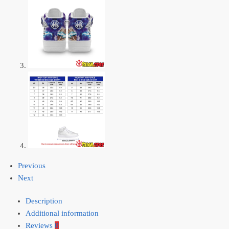
Previous
Next
Description
Additional information
Reviews
0