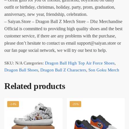
outfit or birthday, christmas, holiday, party, prom, graduation,
anniversary, new year, friendship, celebration.
– Saiyan.Store – Dragon Ball Z Merch Store – Dbz Merchandise
Official is committed to providing high quality shoes and the best
customer service, if there are any problems with the purchase,
please don’t hesitate to contact us email support@saiyan.store or
our fan page social network, we will try our best to help.
SKU:
N/A
Categories:
Dragon Ball High Top Air Force Shoes
,
Dragon Ball Shoes
,
Dragon Ball Z Characters
,
Son Goku Merch
Related products
-14%
-25%