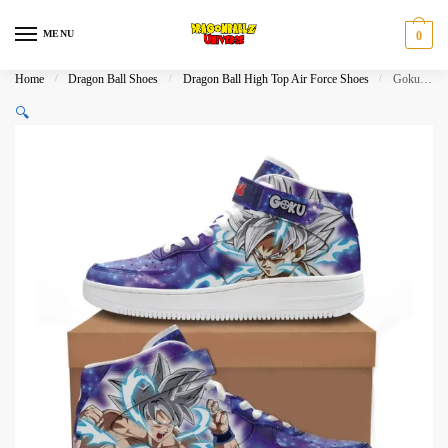
Skip
Skip
to
to
MENU
0
navigation
content
Home
/
Dragon Ball Shoes
/
Dragon Ball High Top Air Force Shoes
/
Goku Ultra Instinct High Top Air Force Shoes Dragon Ball Shoes
🔍