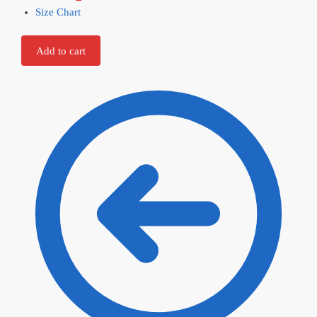
Size Chart
Add to cart