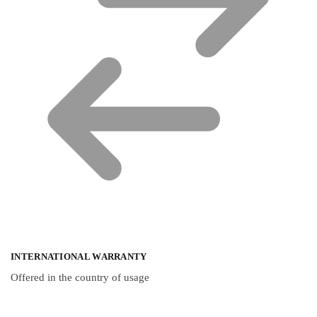
INTERNATIONAL WARRANTY
Offered in the country of usage