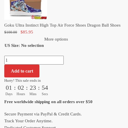
Shoes
Dragon
Ball
Goku Ultra Instinct High Top Air Force Shoes Dragon Ball Shoes
Shoes
Original
Current
$
85.95
$
100.00
quantity
price
price
More options
US Size
:
was:
No selection
is:
$100.00.
$85.95.
Goku
Ultra
Add to cart
Instinct
High
Hurry! This sale ends in
01
:
02
:
23
:
52
Top
Air
Days
Hours
Mins
Secs
Force
Free worldwide shipping on all orders over $50
Shoes
Dragon
Secure Payment via PayPal & Credit Cards.
Ball
Track Your Order Anytime.
Shoes
Dedicated Customer Support.