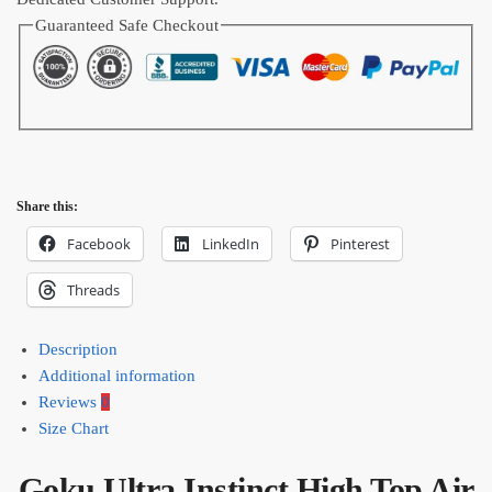
quantity
Guaranteed Safe Checkout
Share this:
Facebook
LinkedIn
Pinterest
Threads
Description
Additional information
Reviews
0
Size Chart
Goku Ultra Instinct High Top Air