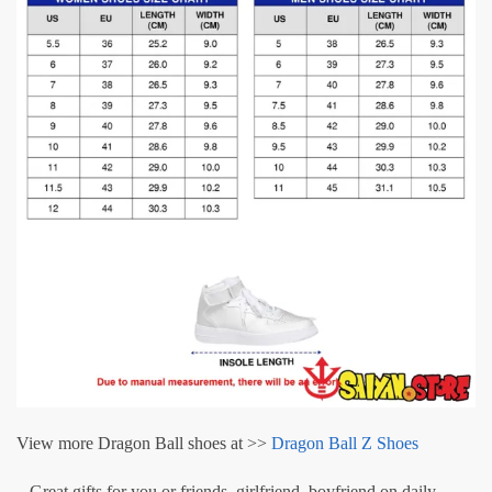
View more Dragon Ball shoes at >>
Dragon Ball Z Shoes
– Great gifts for you or friends, girlfriend, boyfriend on daily