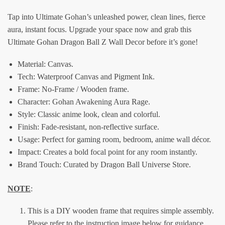
Tap into Ultimate Gohan’s unleashed power, clean lines, fierce
aura, instant focus. Upgrade your space now and grab this
Ultimate Gohan Dragon Ball Z Wall Decor before it’s gone!
Material:
Canvas.
Tech: Waterproof Canvas and Pigment Ink.
Frame: No-Frame / Wooden frame.
Character: Gohan Awakening Aura Rage.
Style: Classic anime look, clean and colorful.
Finish: Fade-resistant, non-reflective surface.
Usage: Perfect for gaming room, bedroom, anime wall décor.
Impact: Creates a bold focal point for any room instantly.
Brand Touch: Curated by Dragon Ball Universe Store.
NOTE
:
This is a DIY wooden frame that requires simple assembly.
Please refer to the instruction image below for guidance.