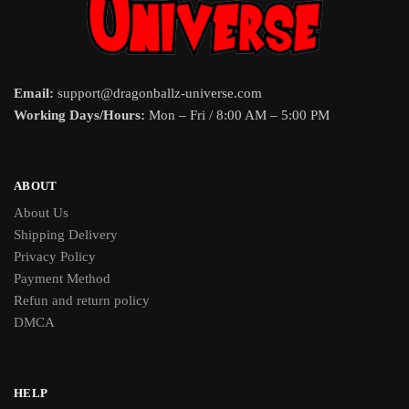
Email:
support@dragonballz-universe.com
Working Days/Hours:
Mon – Fri / 8:00 AM – 5:00 PM
ABOUT
About Us
Shipping Delivery
Privacy Policy
Payment Method
Refun and return policy
DMCA
HELP