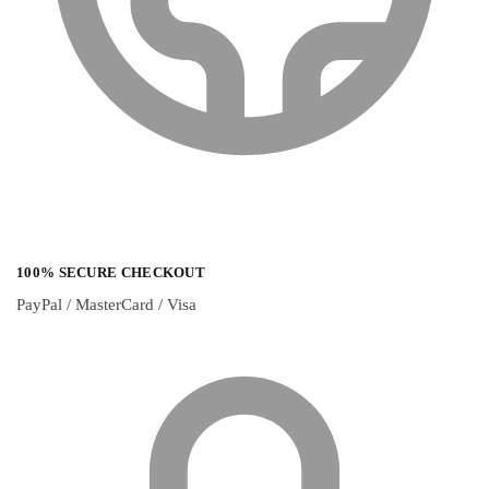
100% SECURE CHECKOUT
PayPal / MasterCard / Visa