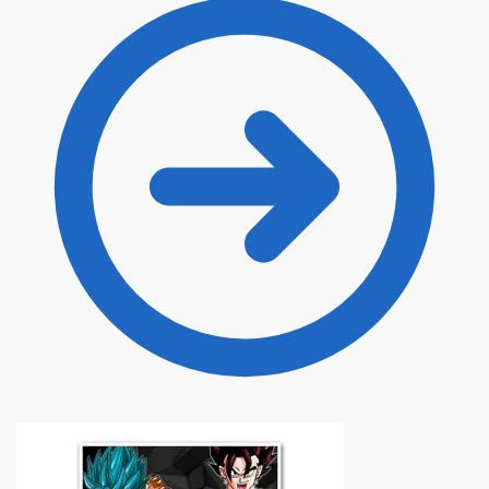
through
$120.00