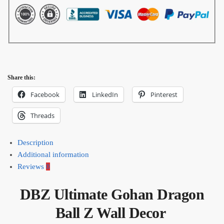
Share this:
Facebook
LinkedIn
Pinterest
Threads
Description
Additional information
Reviews
0
DBZ Ultimate Gohan Dragon
Ball Z Wall Decor​ ​​