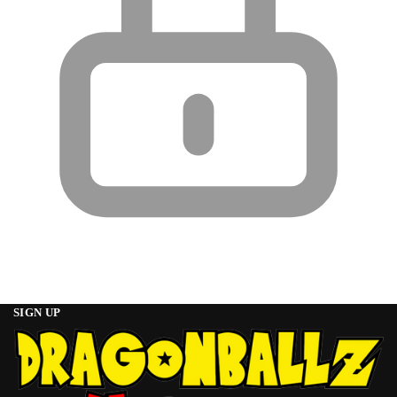
SIGN UP