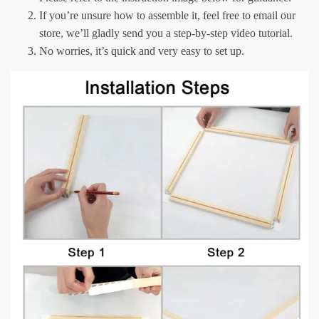
If you’re unsure how to assemble it, feel free to email our
store, we’ll gladly send you a step-by-step video tutorial.
No worries, it’s quick and very easy to set up.