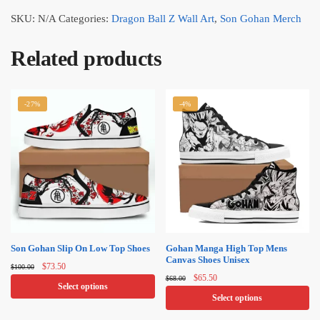
SKU:
N/A
Categories:
Dragon Ball Z Wall Art
,
Son Gohan Merch
Related products
-27%
-4%
Son Gohan Slip On Low Top Shoes
Gohan Manga High Top Mens
Canvas Shoes​ Unisex
Original
Current
$
73.50
$
100.00
Original
Current
price
price
$
65.50
$
68.00
Select options
price
price
was:
is:
Select options
was:
is:
$100.00.
$73.50.
This
$68.00.
$65.50.
This