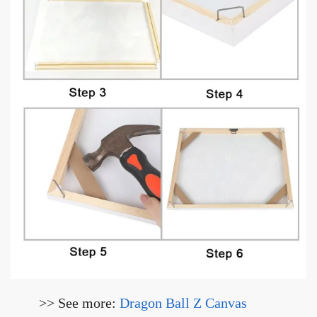
>> See more:
Dragon Ball Z Canvas