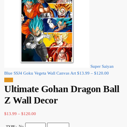
Super Saiyan
Price
Blue SSJ4 Goku Vegeta Wall Canvas Art
$
13.99
–
$
120.00
range:
Sale!
Ultimate Gohan Dragon Ball
$13.99
through
Z Wall Decor​
$120.00
Price
$
13.99
–
$
120.00
range:
No
TYPE
: