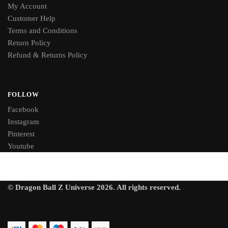
My Account
Customer Help
Terms and Conditions
Return Policy
Refund & Returns Policy
FOLLOW
Facebook
Instagram
Pinterest
Youtube
© Dragon Ball Z Universe 2026. All rights reserved.