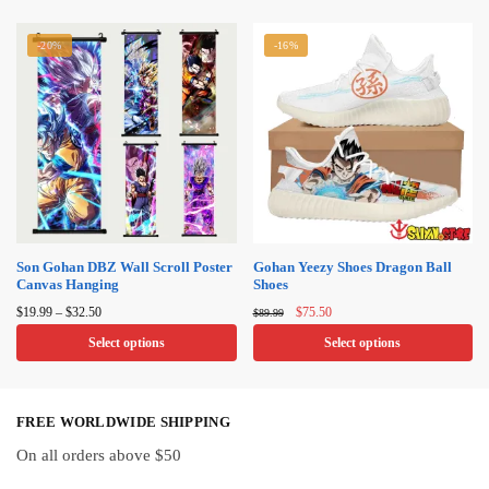
product
product
has
-20%
-16%
has
multiple
multiple
variants.
variants.
The
The
options
options
may
may
be
be
chosen
chosen
on
on
Son Gohan DBZ Wall Scroll Poster
Gohan Yeezy Shoes Dragon Ball
the
Canvas Hanging
Shoes
the
product
Price
Original
Current
product
$
19.99
–
$
32.50
$
75.50
$
89.99
page
range:
price
price
page
Select options
Select options
$19.99
was:
is:
through
$89.99.
$75.50.
This
This
$32.50
product
product
FREE WORLDWIDE SHIPPING
has
has
multiple
multiple
On all orders above $50
variants.
variants.