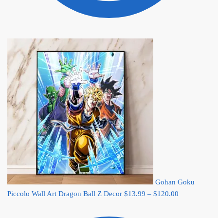
Gohan Goku
Price
Piccolo Wall Art Dragon Ball Z Decor
$
13.99
–
$
120.00
range:
$13.99