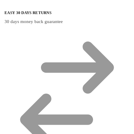
EASY 30 DAYS RETURNS
30 days money back guarantee