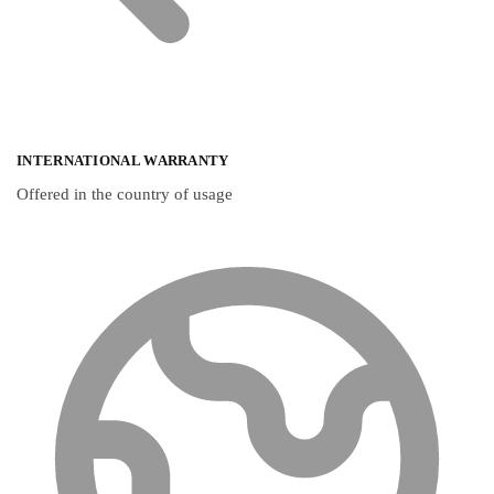
INTERNATIONAL WARRANTY
Offered in the country of usage