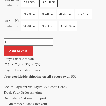
$13.99
No Frame
DIY Frame
selection
through
$120.00
20x30cm
30x40cm
40x60cm
50x70cm
No
SIZE
:
60x90cm
70x100cm
80x120cm
selection
Ultimate
Gohan
Add to cart
Dragon
Ball
Hurry! This sale ends in
01
:
02
:
23
:
52
Z
Wall
Days
Hours
Mins
Secs
Decor​
Free worldwide shipping on all orders over $50
quantity
Secure Payment via PayPal & Credit Cards.
Track Your Order Anytime.
Dedicated Customer Support.
Guaranteed Safe Checkout