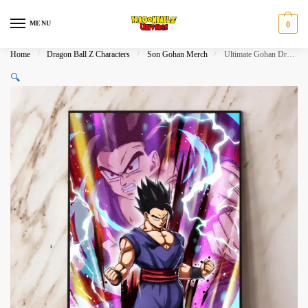
Skip
Skip
to
to
MENU
0
navigation
content
Home
/
Dragon Ball Z Characters
/
Son Gohan Merch
/
Ultimate Gohan Dragon Ball Z Wall Decor​
🔍