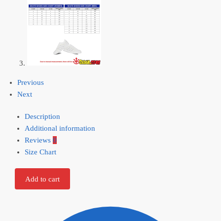
Previous
Next
Description
Additional information
Reviews
0
Size Chart
Add to cart