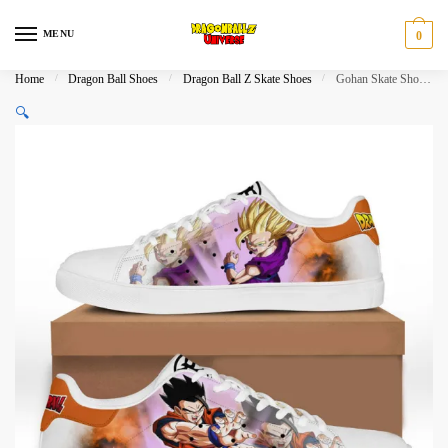
Skip
Skip
to
to
MENU
0
navigation
content
Home
/
Dragon Ball Shoes
/
Dragon Ball Z Skate Shoes
/
Gohan Skate Shoes Dragon Ball Shoes
🔍