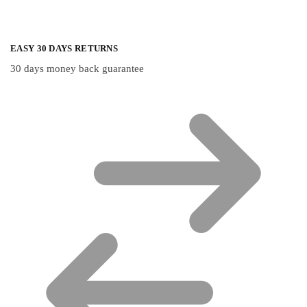
EASY 30 DAYS RETURNS
30 days money back guarantee