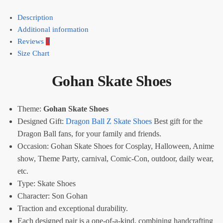
Description
Additional information
Reviews
0
Size Chart
Gohan Skate Shoes
Theme:
Gohan Skate Shoes
Designed Gift:
Dragon Ball Z Skate Shoes
Best gift for the
Dragon Ball fans, for your family and friends.
Occasion: Gohan Skate Shoes for Cosplay, Halloween, Anime
show, Theme Party, carnival, Comic-Con, outdoor, daily wear,
etc.
Type:
Skate Shoes
Character: Son Gohan
Traction and exceptional durability.
Each designed pair is a one-of-a-kind, combining handcrafting