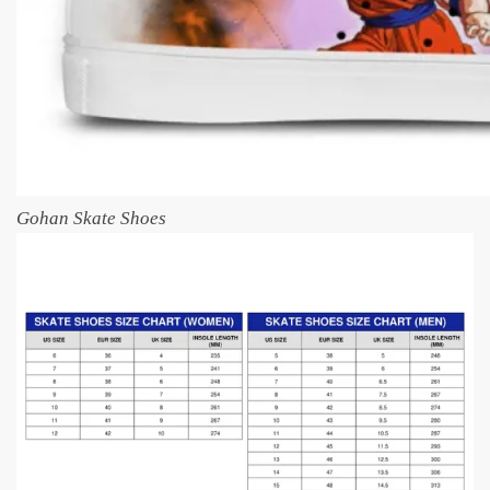
Gohan Skate Shoes