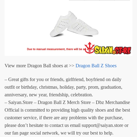
View more Dragon Ball shoes at >>
Dragon Ball Z Shoes
– Great gifts for you or friends, girlfriend, boyfriend on daily
outfit or birthday, christmas, holiday, party, prom, graduation,
anniversary, new year, friendship, celebration.
– Saiyan.Store – Dragon Ball Z Merch Store – Dbz Merchandise
Official is committed to providing high quality shoes and the best
customer service, if there are any problems with the purchase,
please don’t hesitate to contact us email support@saiyan.store or
our fan page social network, we will try our best to help.