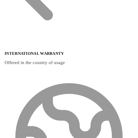
INTERNATIONAL WARRANTY
Offered in the country of usage