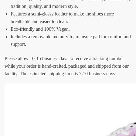
tradition, quality, and modern style.
Features a semi-glossy leather to make the shoes more
breathable and easier to clean.
Eco-friendly and 100% Vegan.
Includes a removable memory foam insole pad for comfort and
support.
Please allow 10-15 business days to receive a tracking number
while your order is hand-crafted, packaged and shipped from our
facility. The estimated shipping time is 7-10 business days.