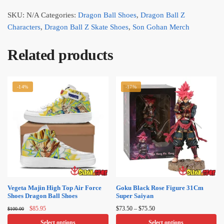
SKU:
N/A
Categories:
Dragon Ball Shoes
,
Dragon Ball Z
Characters
,
Dragon Ball Z Skate Shoes
,
Son Gohan Merch
Related products
-14%
-17%
Vegeta Majin High Top Air Force
Goku Black Rose Figure 31Cm
Shoes Dragon Ball Shoes
Super Saiyan
Original
Current
Price
$
85.95
$
73.50
–
$
75.50
$
100.00
price
price
range:
Select options
Select options