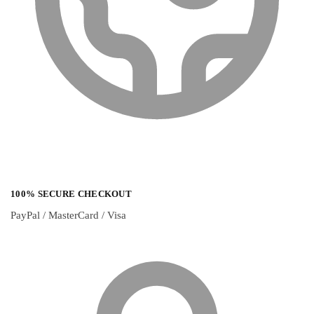
100% SECURE CHECKOUT
PayPal / MasterCard / Visa