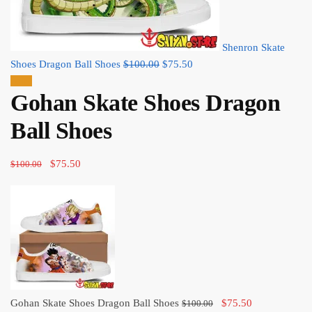
Shenron Skate
Original
Current
Shoes Dragon Ball Shoes
$
100.00
$
75.50
price
price
Sale!
Gohan Skate Shoes Dragon
was:
is:
$100.00.
$75.50.
Ball Shoes
Original
Current
$
75.50
$
100.00
price
price
was:
is:
$100.00.
$75.50.
Original
Current
Gohan Skate Shoes Dragon Ball Shoes
$
75.50
$
100.00