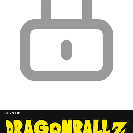
SIGN UP