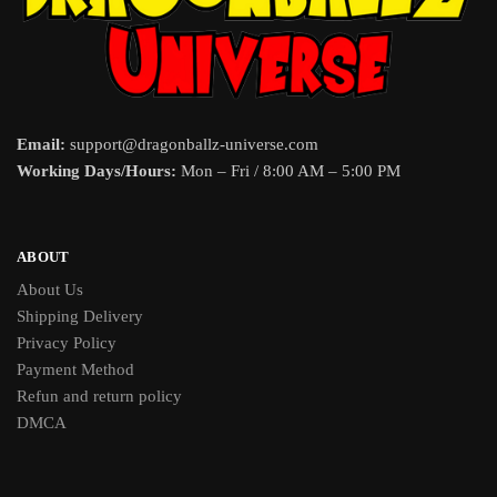
Email:
support@dragonballz-universe.com
Working Days/Hours:
Mon – Fri / 8:00 AM – 5:00 PM
ABOUT
About Us
Shipping Delivery
Privacy Policy
Payment Method
Refun and return policy
DMCA