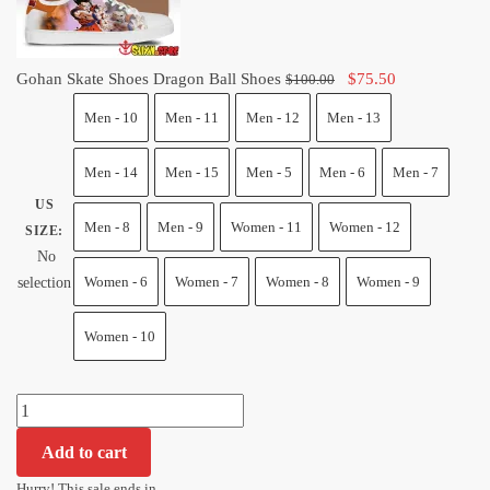
Original
Current
Gohan Skate Shoes Dragon Ball Shoes
$
75.50
$
100.00
price
price
Men - 10
Men - 11
Men - 12
Men - 13
was:
is:
$100.00.
$75.50.
Men - 14
Men - 15
Men - 5
Men - 6
Men - 7
US
Men - 8
Men - 9
Women - 11
Women - 12
SIZE
:
No
Women - 6
Women - 7
Women - 8
Women - 9
selection
Women - 10
Gohan
Skate
Add to cart
Shoes
Dragon
Hurry! This sale ends in