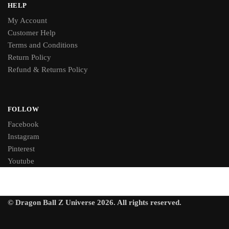
HELP
My Account
Customer Help
Terms and Conditions
Return Policy
Refund & Returns Policy
FOLLOW
Facebook
Instagram
Pinterest
Youtube
© Dragon Ball Z Universe 2026. All rights reserved.