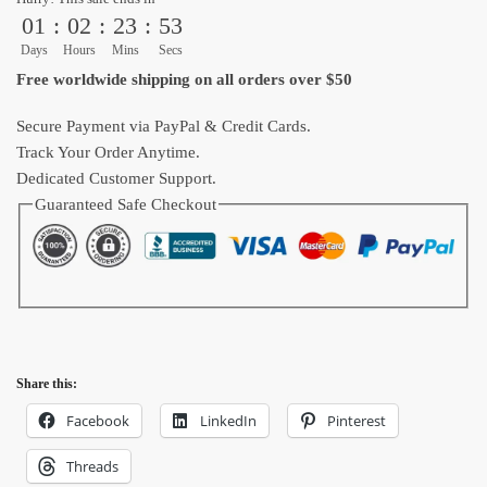
01
:
02
:
23
:
52
Ball
Shoes
Days
Hours
Mins
Secs
quantity
Free worldwide shipping on all orders over $50
Secure Payment via PayPal & Credit Cards.
Track Your Order Anytime.
Dedicated Customer Support.
Guaranteed Safe Checkout
Share this:
Facebook
LinkedIn
Pinterest
Threads