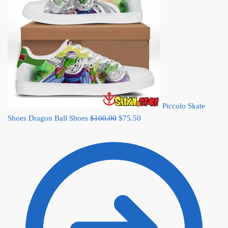
Piccolo Skate
Original
Current
Shoes Dragon Ball Shoes
$
100.00
$
75.50
price
price
was:
is:
$100.00.
$75.50.