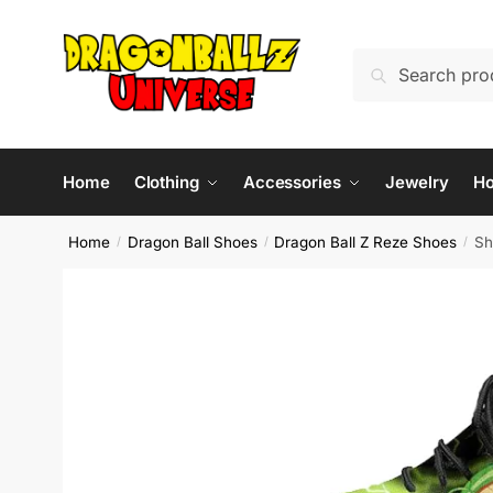
Skip
Skip
to
to
Search
Search
navigation
content
for:
Home
Clothing
Accessories
Jewelry
H
Home
Dragon Ball Shoes
Dragon Ball Z Reze Shoes
Sh
/
/
/