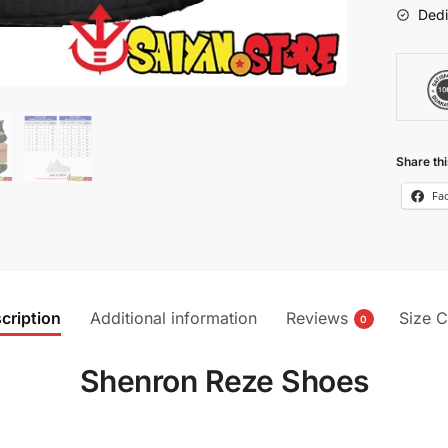
Dedi
Share thi
Fa
cription
Additional information
Reviews
Size C
0
Shenron Reze Shoes