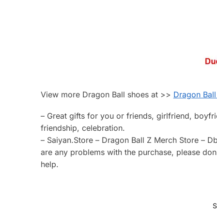
View more Dragon Ball shoes at >>
Dragon Ball
– Great gifts for you or friends, girlfriend, boyf
friendship, celebration.
– Saiyan.Store – Dragon Ball Z Merch Store – Db
are any problems with the purchase, please don’t
help.
S