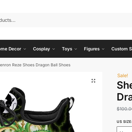
ome Decor
Cosplay
Toys
Figures
Custom S
enron Reze Shoes Dragon Ball Shoes
Sale!
Sh
Dr
$
100.0
US SIZE