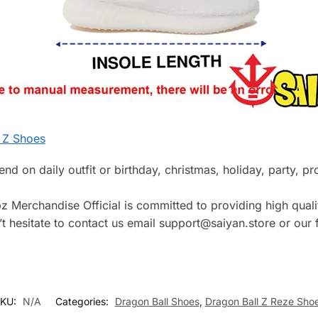
 Z Shoes
riend on daily outfit or birthday, christmas, holiday, party, 
z Merchandise Official is committed to providing high qualit
 hesitate to contact us email support@saiyan.store or our f
KU:
N/A
Categories:
Dragon Ball Shoes
,
Dragon Ball Z Reze Sho