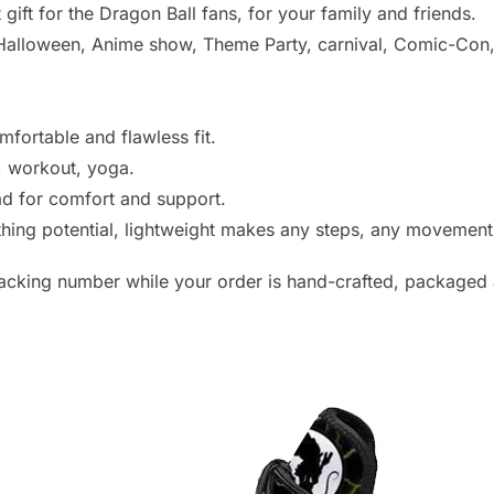
 gift for the Dragon Ball fans, for your family and friends.
alloween, Anime show, Theme Party, carnival, Comic-Con, o
mfortable and flawless fit.
e, workout, yoga.
d for comfort and support.
athing potential, lightweight makes any steps, any movemen
racking number while your order is hand-crafted, packaged 