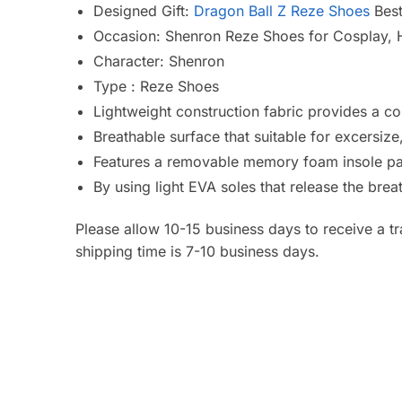
Designed Gift:
Dragon Ball Z Reze Shoes
Best
Occasion: Shenron Reze Shoes for Cosplay, H
Character: Shenron
Type : Reze Shoes
Lightweight construction fabric provides a co
Breathable surface that suitable for excersiz
Features a removable memory foam insole pa
By using light EVA soles that release the bre
Please allow 10-15 business days to receive a t
shipping time is 7-10 business days.