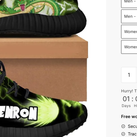
Men - 
Men - 
Women
Women
Shenr
Reze
Shoes
Hurry! T
Drago
01
:
Ball
Days
H
Shoes
quantit
Free wo
Secu
Trac