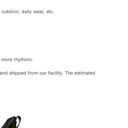
utdoor, daily wear, etc.
t more rhythmic.
and shipped from our facility. The estimated