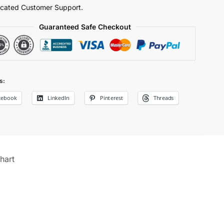
cated Customer Support.
Guaranteed Safe Checkout
s:
cebook
LinkedIn
Pinterest
Threads
hart