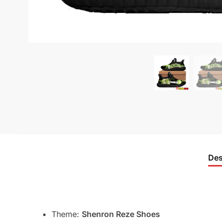
Des
Theme:
Shenron Reze Shoes