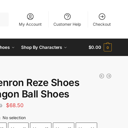
My Account
Customer Help
Checkout
hoes
Shop By Characters
$
0.00
0
enron Reze Shoes
agon Ball Shoes
Original
Current
$
68.50
0
price
price
No selection
:
was:
is: