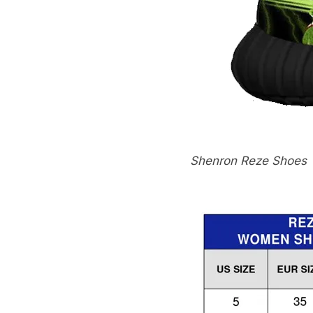
Shenron Reze Shoes