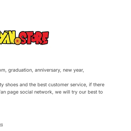
prom, graduation, anniversary, new year,
y shoes and the best customer service, if there
an page social network, we will try our best to
es