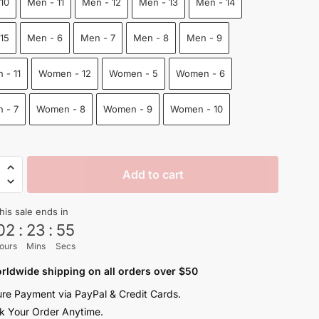
10
Men - 11
Men - 12
Men - 13
Men - 14
$100.00.
$68.50.
15
Men - 6
Men - 7
Men - 8
Men - 9
 - 11
Women - 12
Women - 5
Women - 6
 - 7
Women - 8
Women - 9
Women - 10
on
Add to cart
his sale ends in
n
02
:
23
:
54
ours
Mins
Secs
y
rldwide shipping on all orders over $50
re Payment via PayPal & Credit Cards.
k Your Order Anytime.