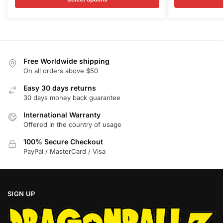
variants.
variants.
$100.00.
$85.95.
$100.00
$
The
The
options
options
may
may
be
be
Free Worldwide shipping
chosen
chosen
On all orders above $50
on
on
Easy 30 days returns
the
the
30 days money back guarantee
product
product
International Warranty
page
page
Offered in the country of usage
100% Secure Checkout
PayPal / MasterCard / Visa
SIGN UP