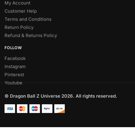
My Account
Customer Help
Terms and Conditions
Return Policy
Refund & Returns Policy
FOLLOW
Facebook
Instagram
Pinterest
Youtube
© Dragon Ball Z Universe 2026. All rights reserved.