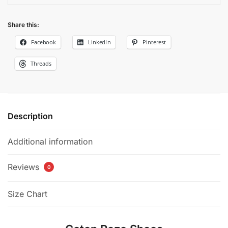
Share this:
Facebook
LinkedIn
Pinterest
Threads
Description
Additional information
Reviews
0
Size Chart