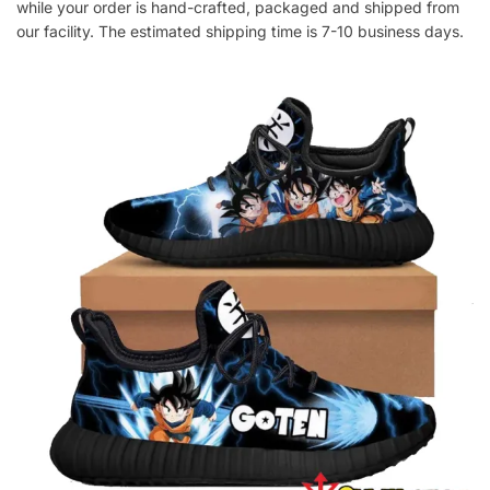
while your order is hand-crafted, packaged and shipped from
our facility. The estimated shipping time is 7-10 business days.