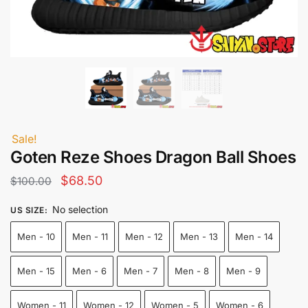
Sale!
Goten Reze Shoes Dragon Ball Shoes
Original
Current
$
68.50
$
100.00
price
price
No selection
US SIZE
:
was:
is:
Men - 10
Men - 11
Men - 12
Men - 13
Men - 14
$100.00.
$68.50.
Men - 15
Men - 6
Men - 7
Men - 8
Men - 9
Women - 11
Women - 12
Women - 5
Women - 6