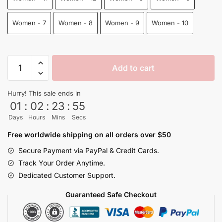
Women - 7
Women - 8
Women - 9
Women - 10
Goten
Add to cart
Reze
Shoes
Hurry! This sale ends in
Dragon
01
:
02
:
23
:
54
Ball
Days
Hours
Mins
Secs
Shoes
quantity
Free worldwide shipping on all orders over $50
Secure Payment via PayPal & Credit Cards.
Track Your Order Anytime.
Dedicated Customer Support.
Guaranteed Safe Checkout