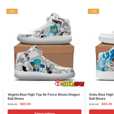
-14%
-14%
This
This
Vegeta Blue High Top Air Force Shoes Dragon
Goku Blue High
Ball Shoes
Ball Shoes
product
product
Original
Current
Original
C
$
85.95
$
85.95
$
100.00
$
100.00
has
has
price
price
price
p
multiple
multiple
was:
is:
was:
is
Select options