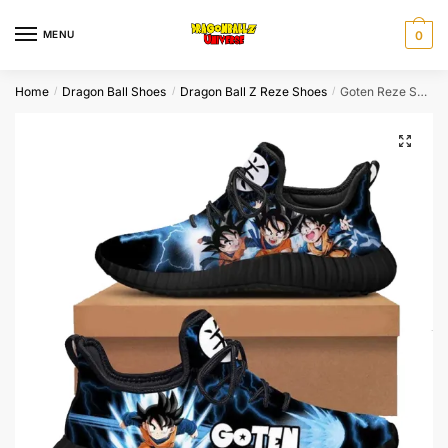
Skip
Skip
to
to
MENU
0
navigation
content
Home
Dragon Ball Shoes
Dragon Ball Z Reze Shoes
Goten Reze Shoes Dragon Ball Shoes
/
/
/