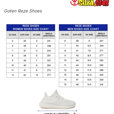
Goten Reze Shoes