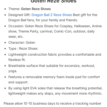
Goten Reze Shoes
Theme:
Goten Reze Shoes
Designed Gift:
Dragon Ball Z Reze Shoes
Best gift for the
Dragon Ball fans, for your family and friends.
Occasion: Goten Reze Shoes for Cosplay, Halloween, Anime
show, Theme Party, carnival, Comic-Con, outdoor, daily
wear, etc.
Character: Goten
Type : Reze Shoes
Lightweight construction fabric provides a comfortable and
flawless fit.
Breathable surface that suitable for excersize, workout,
yoga.
Features a removable memory foam insole pad for comfort
and support.
By using light EVA soles that release the breathing potential,
lightweight makes any steps, any movement more rhythmic.
Please allow 10-15 business days to receive a tracking number