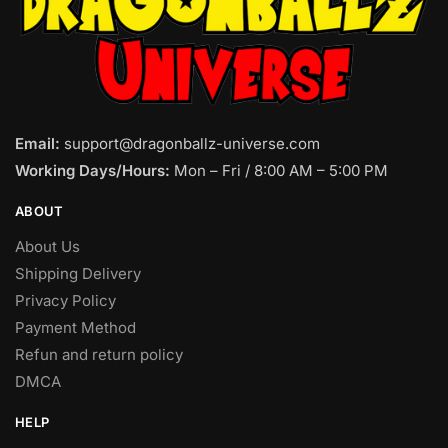
Email:
support@dragonballz-universe.com
Working Days/Hours:
Mon – Fri / 8:00 AM – 5:00 PM
ABOUT
About Us
Shipping Delivery
Privacy Policy
Payment Method
Refun and return policy
DMCA
HELP