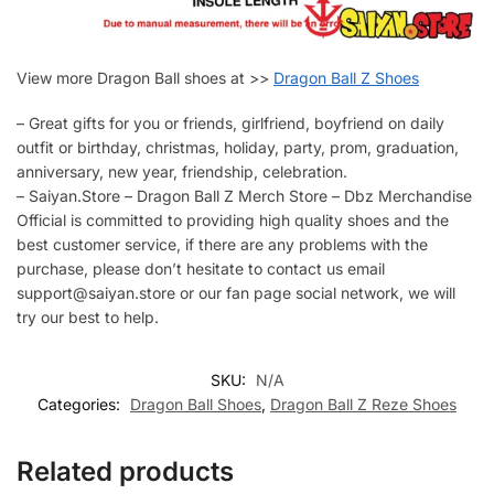
View more Dragon Ball shoes at >>
Dragon Ball Z Shoes
– Great gifts for you or friends, girlfriend, boyfriend on daily
outfit or birthday, christmas, holiday, party, prom, graduation,
anniversary, new year, friendship, celebration.
– Saiyan.Store – Dragon Ball Z Merch Store – Dbz Merchandise
Official is committed to providing high quality shoes and the
best customer service, if there are any problems with the
purchase, please don’t hesitate to contact us email
support@saiyan.store or our fan page social network, we will
try our best to help.
SKU:
N/A
Categories:
Dragon Ball Shoes
,
Dragon Ball Z Reze Shoes
Related products