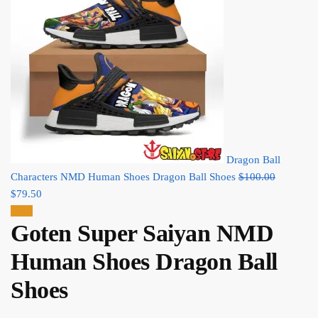
Dragon Ball
Original
Characters NMD Human Shoes Dragon Ball Shoes
$
100.00
Current
price
$
79.50
price
was:
Sale!
Goten Super Saiyan NMD
is:
$100.00.
$79.50.
Human Shoes Dragon Ball
Shoes