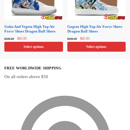
may
be
be
chosen
chosen
on
on
Goku And Vegeta High Top Air
Gogeta High Top Air Force Shoes
the
Force Shoes Dragon Ball Shoes
Dragon Ball Shoes
the
product
Original
Current
Original
Current
product
$
85.95
$
85.95
$
100.00
$
100.00
page
price
price
price
price
page
Select options
Select options
was:
is:
was:
is:
$100.00.
$85.95.
$100.00.
$85.95.
This
This
product
product
FREE WORLDWIDE SHIPPING
has
has
multiple
multiple
On all orders above $50
variants.
variants.
The
The
options
options
may
may
be
be
chosen
chosen
on
on