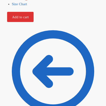
Size Chart
Add to cart