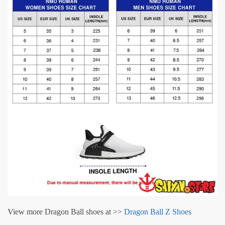
View more Dragon Ball shoes at >>
Dragon Ball Z Shoes