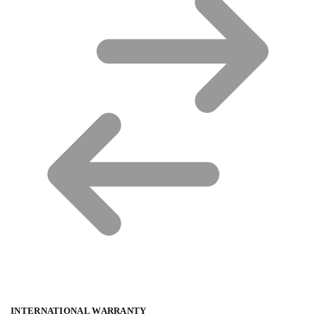
INTERNATIONAL WARRANTY