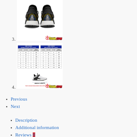
Previous
Next
Description
Additional information
Reviews
0