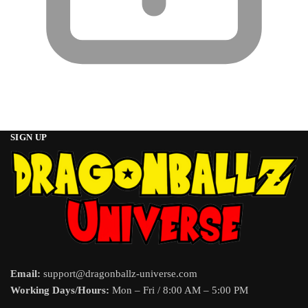
SIGN UP
Email:
support@dragonballz-universe.com
Working Days/Hours:
Mon – Fri / 8:00 AM – 5:00 PM