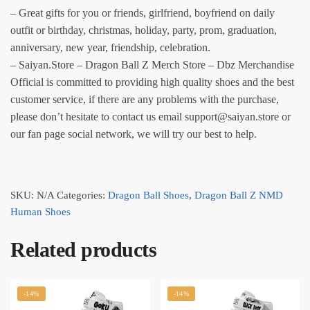
– Great gifts for you or friends, girlfriend, boyfriend on daily
outfit or birthday, christmas, holiday, party, prom, graduation,
anniversary, new year, friendship, celebration.
– Saiyan.Store – Dragon Ball Z Merch Store – Dbz Merchandise
Official is committed to providing high quality shoes and the best
customer service, if there are any problems with the purchase,
please don’t hesitate to contact us email support@saiyan.store or
our fan page social network, we will try our best to help.
SKU:
N/A
Categories:
Dragon Ball Shoes
,
Dragon Ball Z NMD
Human Shoes
Related products
-14%
-14%