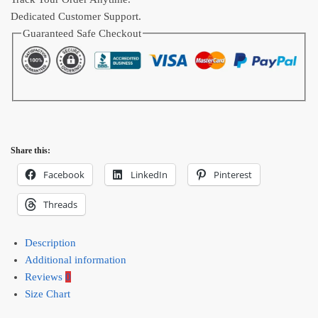
Dedicated Customer Support.
Guaranteed Safe Checkout
Share this:
Facebook
LinkedIn
Pinterest
Threads
Description
Additional information
Reviews
0
Size Chart