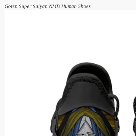
Goten Super Saiyan NMD Human Shoes