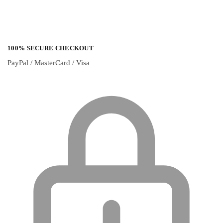
100% SECURE CHECKOUT
PayPal / MasterCard / Visa