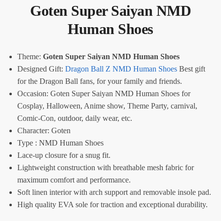
Goten Super Saiyan NMD
Human Shoes
Theme:
Goten Super Saiyan NMD Human Shoes
Designed Gift:
Dragon Ball Z NMD Human Shoes
Best gift
for the Dragon Ball fans, for your family and friends.
Occasion: Goten Super Saiyan NMD Human Shoes for
Cosplay, Halloween, Anime show, Theme Party, carnival,
Comic-Con, outdoor, daily wear, etc.
Character: Goten
Type : NMD Human Shoes
Lace-up closure for a snug fit.
Lightweight construction with breathable mesh fabric for
maximum comfort and performance.
Soft linen interior with arch support and removable insole pad.
High quality EVA sole for traction and exceptional durability.