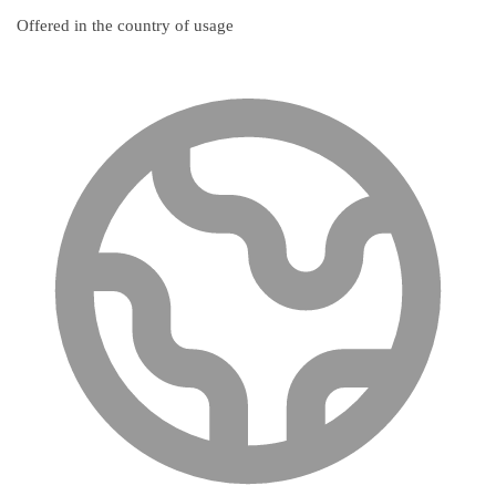
Offered in the country of usage