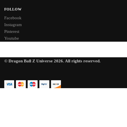
FOLLOW
Facebook
Instagram
Pinterest
Youtube
© Dragon Ball Z Universe 2026. All rights reserved.