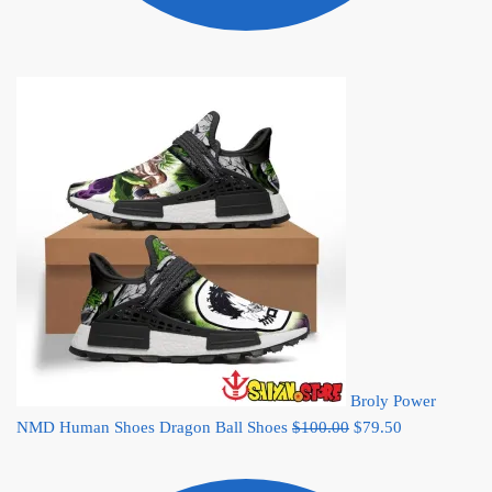
Broly Power
Original
Current
NMD Human Shoes Dragon Ball Shoes
$
100.00
$
79.50
price
price
was:
is: