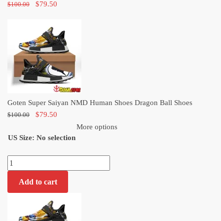
Original
Current
$
79.50
$
100.00
price
price
was:
is:
$100.00.
$79.50.
Goten Super Saiyan NMD Human Shoes Dragon Ball Shoes
Original
Current
$
79.50
$
100.00
price
price
More options
US Size
:
was:
No selection
is:
$100.00.
$79.50.
Goten
Super
Add to cart
Saiyan
NMD
Human
Shoes