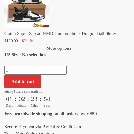
Dragon
Ball
Shoes
quantity
Goten Super Saiyan NMD Human Shoes Dragon Ball Shoes
Original
Current
$
79.50
$
100.00
price
price
More options
US Size
:
was:
No selection
is:
$100.00.
$79.50.
Goten
Super
Add to cart
Saiyan
NMD
Hurry! This sale ends in
01
:
02
:
23
:
53
Human
Shoes
Days
Hours
Mins
Secs
Dragon
Free worldwide shipping on all orders over $50
Ball
Shoes
Secure Payment via PayPal & Credit Cards.
quantity
Track Your Order Anytime.