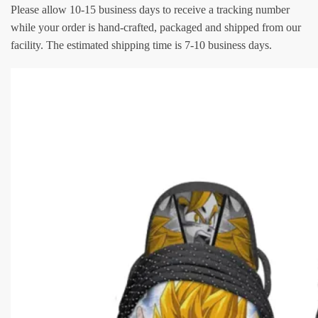
Please allow 10-15 business days to receive a tracking number
while your order is hand-crafted, packaged and shipped from our
facility. The estimated shipping time is 7-10 business days.