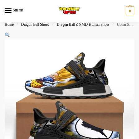
Skip
Skip
to
to
MENU
0
navigation
content
Home
/
Dragon Ball Shoes
/
Dragon Ball Z NMD Human Shoes
/
Goten Super Saiyan NMD Human Shoes Dragon Ball Shoes