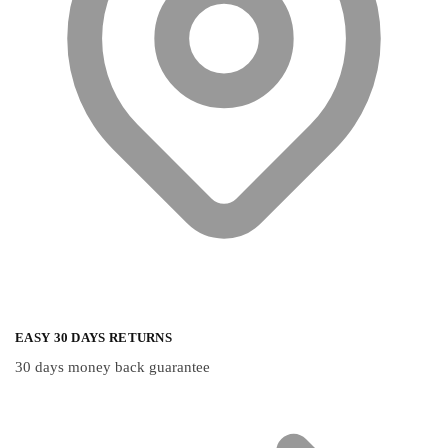
the
the
product
product
page
page
EASY 30 DAYS RETURNS
30 days money back guarantee