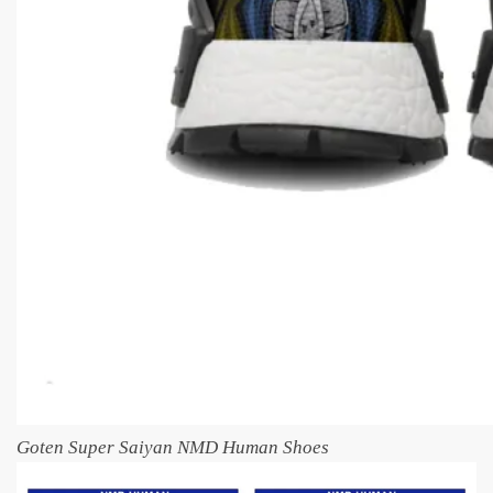
Goten Super Saiyan NMD Human Shoes