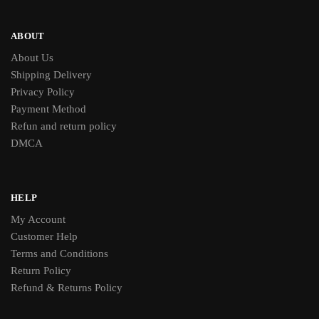
ABOUT
About Us
Shipping Delivery
Privacy Policy
Payment Method
Refun and return policy
DMCA
HELP
My Account
Customer Help
Terms and Conditions
Return Policy
Refund & Returns Policy