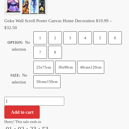
quantity
Goku Wall Scroll Poster Canvas Home Decoration
$
19.99
–
Price
$
32.50
range:
1
2
3
4
5
6
$19.99
No
OPTION
:
through
selection
7
8
$32.50
25x75cm
30x90cm
40cmx120cm
No
SIZE
:
50cmx150cm
selection
Goku
Wall
Add to cart
Scroll
Poster
Hurry! This sale ends in
01
:
02
:
23
:
52
Canvas