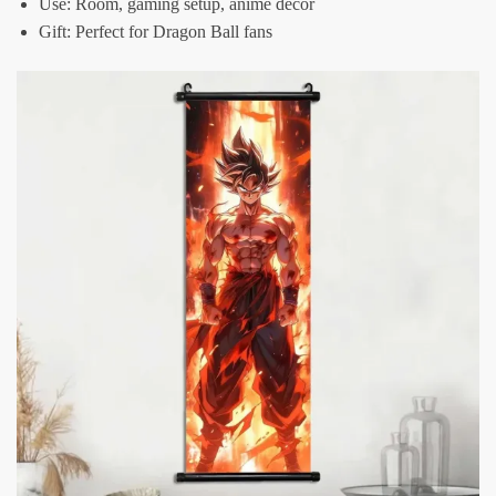
Use: Room, gaming setup, anime decor
Gift: Perfect for Dragon Ball fans