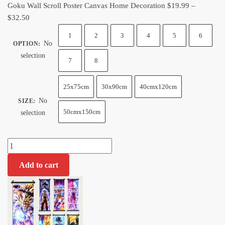
Goku Wall Scroll Poster Canvas Home Decoration
$
19.99
–
Price
$
32.50
range:
1
2
3
4
5
6
$19.99
No
OPTION
:
through
selection
7
8
$32.50
25x75cm
30x90cm
40cmx120cm
No
SIZE
:
50cmx150cm
selection
Goku
Wall
Add to cart
Scroll
Poster
Canvas
Home
Decoration