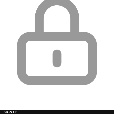
SIGN UP