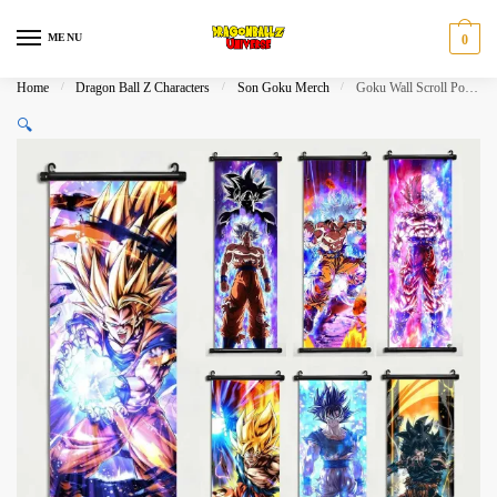
Skip
Skip
to
to
MENU
0
navigation
content
Home
/
Dragon Ball Z Characters
/
Son Goku Merch
/
Goku Wall Scroll Poster Canvas Home Decoration
🔍