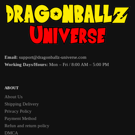
Email:
support@dragonballz-universe.com
Working Days/Hours:
Mon – Fri / 8:00 AM – 5:00 PM
ABOUT
About Us
Shipping Delivery
Privacy Policy
Payment Method
Refun and return policy
DMCA