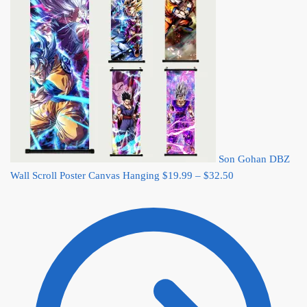
Son Gohan DBZ
Price
Wall Scroll Poster Canvas Hanging
$
19.99
–
$
32.50
range:
$19.99
through
$32.50