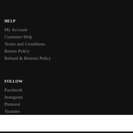
HELP
My Account
Customer Help
Terms and Conditions
Return Policy
Refund & Returns Policy
FOLLOW
Facebook
Instagram
Pinterest
Youtube