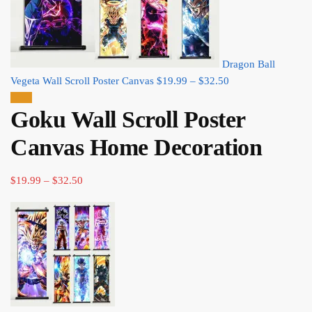
Dragon Ball
Price
Vegeta Wall Scroll Poster Canvas
$
19.99
–
$
32.50
range:
Sale!
Goku Wall Scroll Poster
$19.99
through
Canvas Home Decoration
$32.50
Price
$
19.99
–
$
32.50
range:
$19.99
through
$32.50