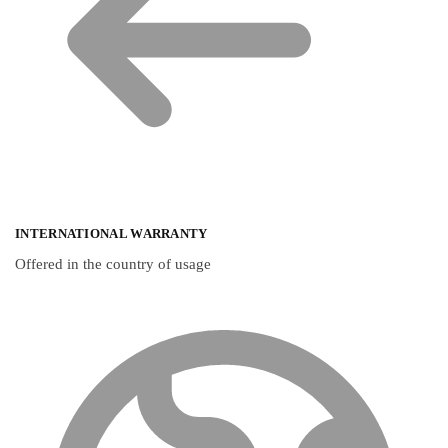
INTERNATIONAL WARRANTY
Offered in the country of usage