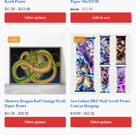
Kraft Poster
Paper 50x35CM
Price
Original
Current
$
11.59
–
$
112.00
$
13.99
$
15.00
range:
price
price
Select options
Add to cart
$11.59
was:
is:
through
$15.00.
$13.99.
This
$112.00
product
-11%
-20%
has
multiple
variants.
The
options
may
be
chosen
on
Shenron Dragon Ball Vintage Kraft
Son Gohan DBZ Wall Scroll Poster
Paper Poster
Canvas Hanging
the
Price
Price
product
$
11.59
–
$
18.59
$
19.99
–
$
32.50
range:
range:
page
Select options
Select options
$11.59
$19.99
through
through
This
This
$18.59
$32.50