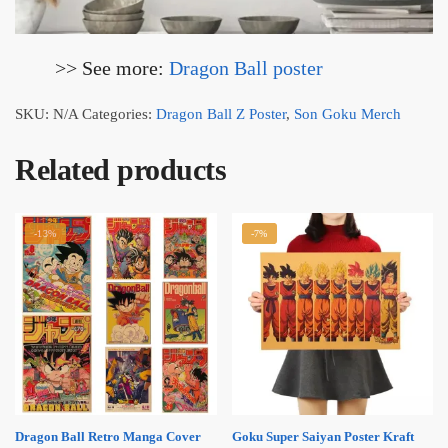
>> See more:
Dragon Ball
poster
SKU:
N/A
Categories:
Dragon Ball Z Poster
,
Son Goku Merch
Related products
-13%
-7%
Dragon Ball Retro Manga Cover
Goku Super Saiyan Poster Kraft