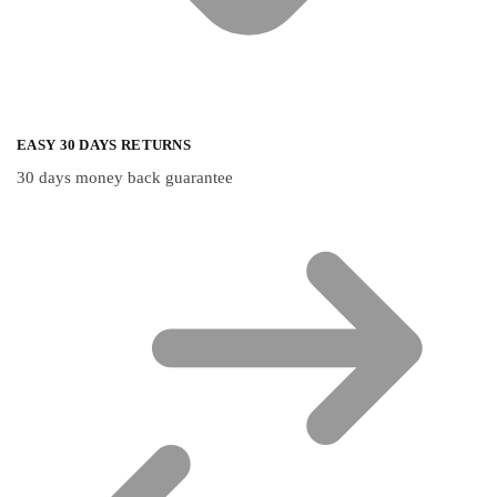
EASY 30 DAYS RETURNS
30 days money back guarantee