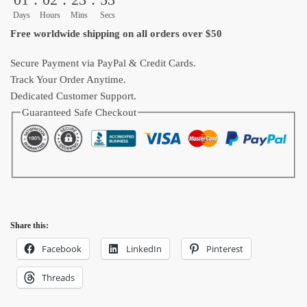
Home
Days
Hours
Mins
Secs
Decoration
Free worldwide shipping on all orders over $50
quantity
Secure Payment via PayPal & Credit Cards.
Track Your Order Anytime.
Dedicated Customer Support.
Guaranteed Safe Checkout
Share this:
Facebook
LinkedIn
Pinterest
Threads