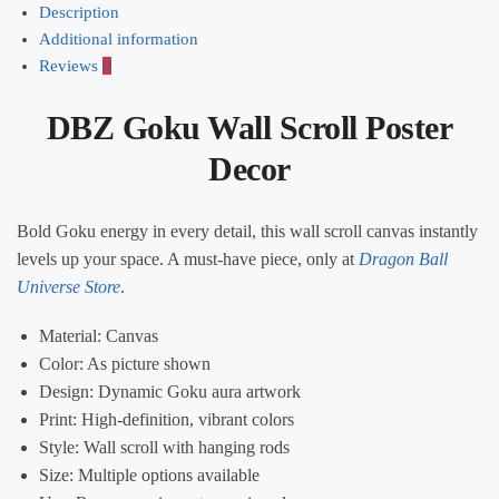
Description
Additional information
Reviews
0
DBZ Goku Wall Scroll Poster
Decor
Bold Goku energy in every detail, this wall scroll canvas instantly
levels up your space. A must-have piece, only at
Dragon Ball
Universe Store
.
Material: Canvas
Color: As picture shown
Design: Dynamic Goku aura artwork
Print: High-definition, vibrant colors
Style: Wall scroll with hanging rods
Size: Multiple options available