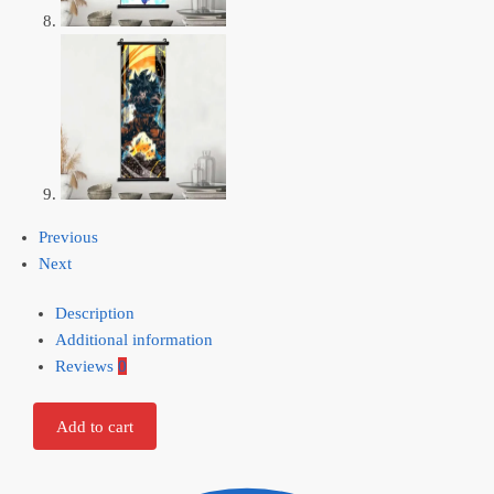
Previous
Next
Description
Additional information
Reviews
0
Add to cart