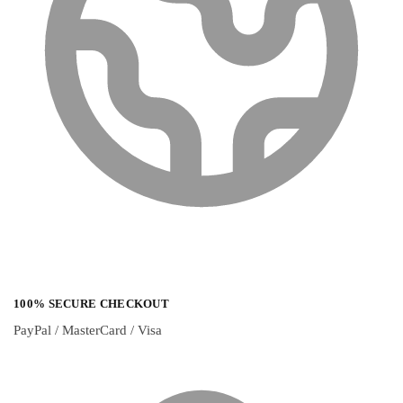
100% SECURE CHECKOUT
PayPal / MasterCard / Visa