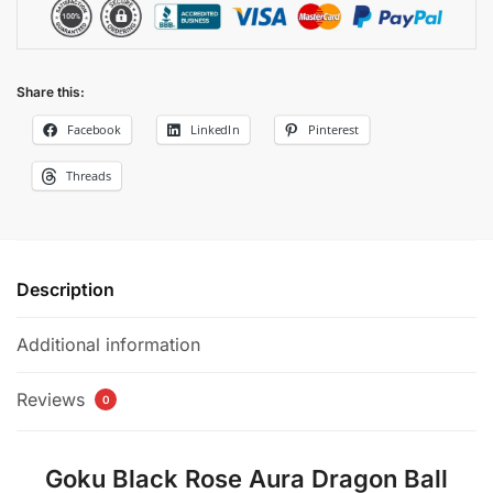
Share this:
Facebook
LinkedIn
Pinterest
Threads
Description
Additional information
Reviews
0
Goku Black Rose Aura Dragon Ball