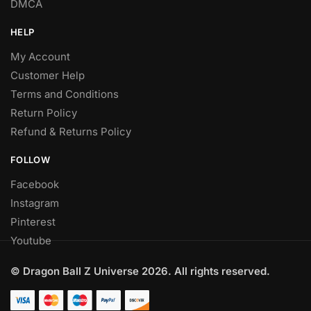
DMCA
HELP
My Account
Customer Help
Terms and Conditions
Return Policy
Refund & Returns Policy
FOLLOW
Facebook
Instagram
Pinterest
Youtube
© Dragon Ball Z Universe 2026. All rights reserved.