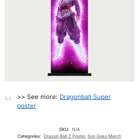
>> See more:
Dragonball Super
poster
SKU:
N/A
Categories:
Dragon Ball Z Poster
,
Son Goku Merch