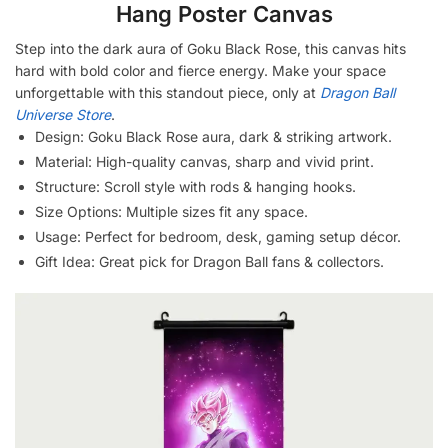
Hang Poster Canvas
Step into the dark aura of Goku Black Rose, this canvas hits
hard with bold color and fierce energy. Make your space
unforgettable with this standout piece, only at
Dragon Ball
Universe Store
.
Design: Goku Black Rose aura, dark & striking artwork.
Material: High-quality canvas, sharp and vivid print.
Structure: Scroll style with rods & hanging hooks.
Size Options: Multiple sizes fit any space.
Usage: Perfect for bedroom, desk, gaming setup décor.
Gift Idea: Great pick for Dragon Ball fans & collectors.