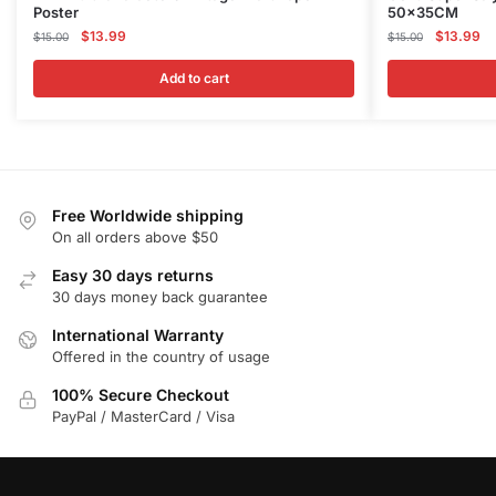
Poster
50x35CM
Original
Current
Original
Cu
$
13.99
$
13.99
$
15.00
$
15.00
price
price
price
pr
was:
is:
was:
is:
Add to cart
$15.00.
$13.99.
$15.00.
$1
Free Worldwide shipping
On all orders above $50
Easy 30 days returns
30 days money back guarantee
International Warranty
Offered in the country of usage
100% Secure Checkout
PayPal / MasterCard / Visa