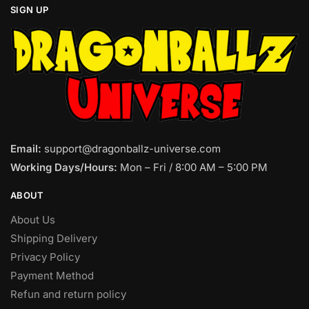
SIGN UP
Email:
support@dragonballz-universe.com
Working Days/Hours:
Mon – Fri / 8:00 AM – 5:00 PM
ABOUT
About Us
Shipping Delivery
Privacy Policy
Payment Method
Refun and return policy