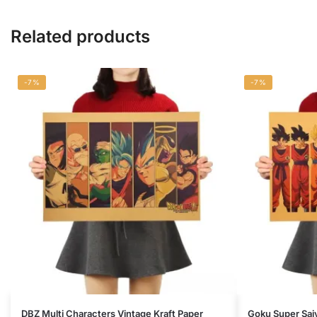
Related products
-7%
-7%
DBZ Multi Characters Vintage Kraft Paper
Goku Super Saiy