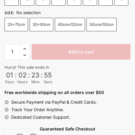
through
$32.50
No selection
SIZE
:
25x75cm
30x90cm
40cmx120cm
50cmx150cm
Goku
Add to cart
Black
Rose
Hurry! This sale ends in
Aura
01
:
02
:
23
:
54
Dragon
Days
Hours
Mins
Secs
Ball
Hang
Free worldwide shipping on all orders over $50
Poster
Secure Payment via PayPal & Credit Cards.
Canvas
Track Your Order Anytime.
quantity
Dedicated Customer Support.
Guaranteed Safe Checkout