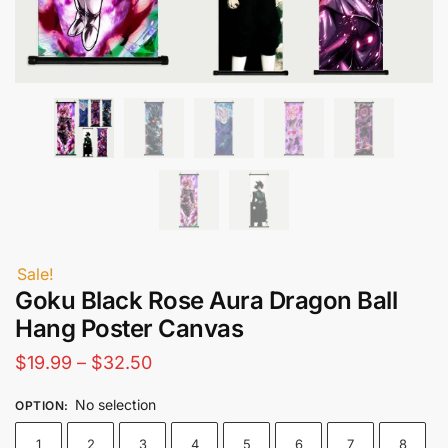
Sale!
Goku Black Rose Aura Dragon Ball
Hang Poster Canvas
Price
$
19.99
–
$
32.50
range:
No selection
OPTION
:
$19.99
1
2
3
4
5
6
7
8