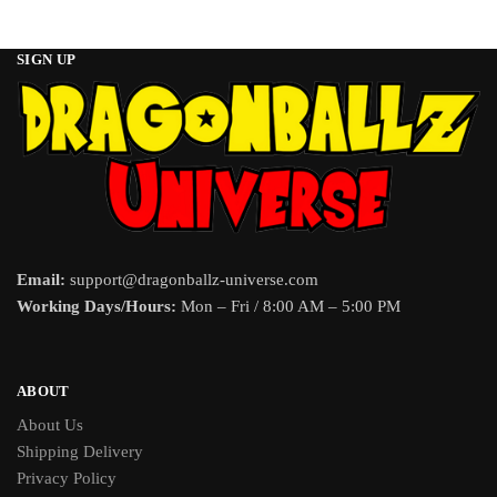
SIGN UP
Email:
support@dragonballz-universe.com
Working Days/Hours:
Mon – Fri / 8:00 AM – 5:00 PM
ABOUT
About Us
Shipping Delivery
Privacy Policy