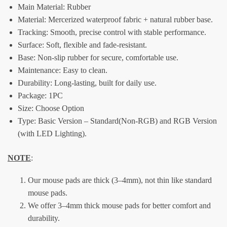
Main Material:
Rubber
Material: Mercerized waterproof fabric + natural rubber base.
Tracking: Smooth, precise control with stable performance.
Surface: Soft, flexible and fade-resistant.
Base: Non-slip rubber for secure, comfortable use.
Maintenance: Easy to clean.
Durability: Long-lasting, built for daily use.
Package:
1PC
Size: Choose Option
Type: Basic Version – Standard(Non-RGB) and RGB Version
(with LED Lighting).
NOTE
:
Our mouse pads are thick (3–4mm), not thin like standard
mouse pads.
We offer 3–4mm thick mouse pads for better comfort and
durability.