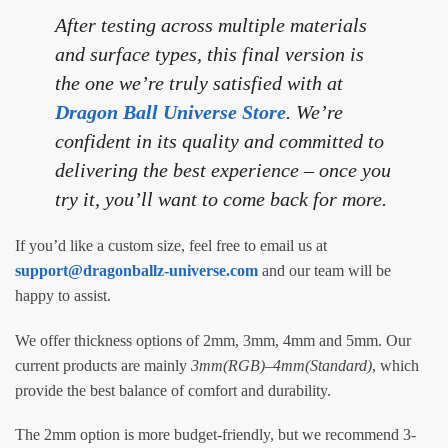
After testing across multiple materials
and surface types, this final version is
the one we’re truly satisfied with at
Dragon Ball Universe Store
. We’re
confident in its quality and committed to
delivering the best experience – once you
try it, you’ll want to come back for more.
If you’d like a custom size, feel free to email us at
support@dragonballz-universe.com
and our team will be
happy to assist.
We offer thickness options of 2mm, 3mm, 4mm and 5mm. Our
current products are mainly
3mm(RGB)
–
4mm(Standard)
, which
provide the best balance of comfort and durability.
The 2mm option is more budget-friendly, but we recommend 3-