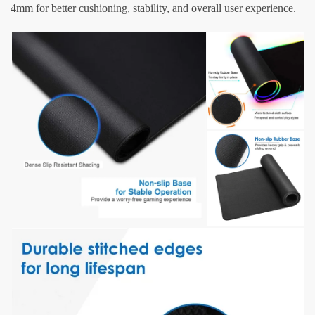
4mm for better cushioning, stability, and overall user experience.