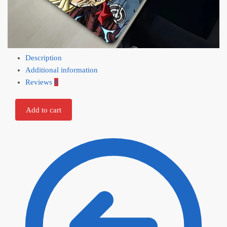
Description
Additional information
Reviews
0
Add to cart