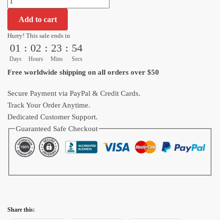
Ultra
Add to cart
Instinct
vs
Hurry! This sale ends in
01
:
02
:
23
:
53
Trunks
Power
Days
Hours
Mins
Secs
Big
Free worldwide shipping on all orders over $50
Mouse
Pad
Secure Payment via PayPal & Credit Cards.
Anime
Track Your Order Anytime.
quantity
Dedicated Customer Support.
Guaranteed Safe Checkout
Share this: