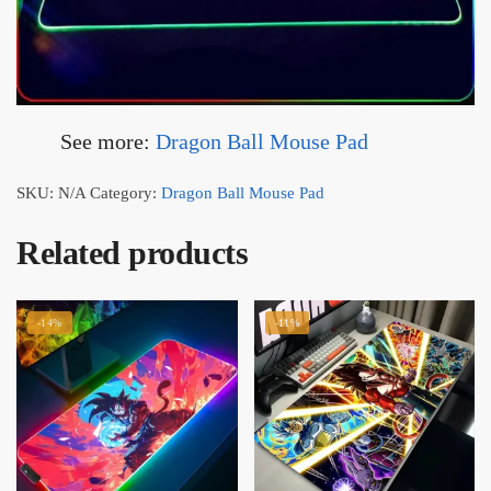
See more:
Dragon Ball Mouse Pad
SKU:
N/A
Category:
Dragon Ball Mouse Pad
Related products
-14%
-11%