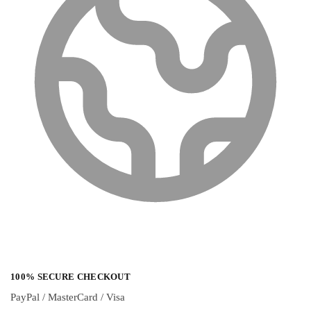
100% SECURE CHECKOUT
PayPal / MasterCard / Visa