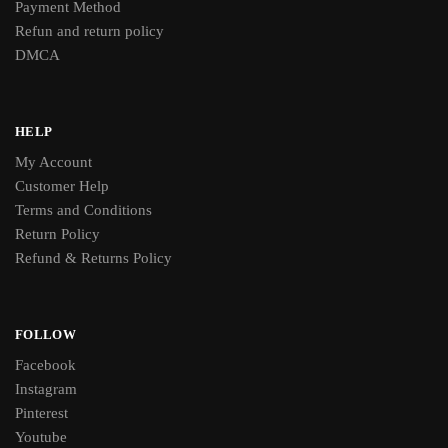
Payment Method
Refun and return policy
DMCA
HELP
My Account
Customer Help
Terms and Conditions
Return Policy
Refund & Returns Policy
FOLLOW
Facebook
Instagram
Pinterest
Youtube