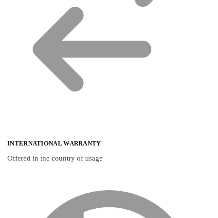
INTERNATIONAL WARRANTY
Offered in the country of usage