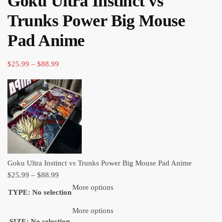
Goku Ultra Instinct vs
through
Trunks Power Big Mouse
$88.99
Pad Anime
Price
$
25.99
–
$
88.99
range:
$25.99
through
$88.99
Goku Ultra Instinct vs Trunks Power Big Mouse Pad Anime
Price
$
25.99
–
$
88.99
range:
More options
TYPE
:
No selection
$25.99
through
More options
SIZE
:
No selection