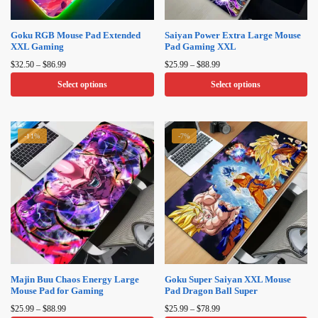
Goku RGB Mouse Pad Extended
Saiyan Power Extra Large Mouse
XXL Gaming
Pad Gaming XXL
Price
Price
$
32.50
–
$
86.99
$
25.99
–
$
88.99
range:
range:
Select options
Select options
$32.50
$25.99
through
through
This
This
$86.99
$88.99
product
product
-11%
-7%
has
has
multiple
multiple
variants.
variants.
The
The
options
options
may
may
be
be
chosen
chosen
on
on
Majin Buu Chaos Energy Large
Goku Super Saiyan XXL Mouse
Mouse Pad for Gaming
Pad Dragon Ball Super
the
the
Price
Price
product
product
$
25.99
–
$
88.99
$
25.99
–
$
78.99