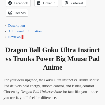
Facebook
LinkedIn
Pinterest
Threads
Description
Additional information
Reviews
0
Dragon Ball Goku Ultra Instinct
vs Trunks Power Big Mouse Pad
Anime
For your desk upgrade, the Goku Ultra Instinct vs Trunks Mouse
Pad delivers bold energy, smooth control, and lasting comfort.
Chosen by
Dragon Ball Universe Store
for fans like you – once
you use it, you’ll feel the difference.