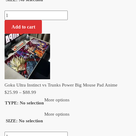
$88.99
Goku
Ultra
Add to cart
Instinct
vs
Trunks
Power
Big
Mouse
Pad
Anime
Goku Ultra Instinct vs Trunks Power Big Mouse Pad Anime
quantity
Price
$
25.99
–
$
88.99
range:
More options
TYPE
:
No selection
$25.99
through
More options
SIZE
:
No selection
$88.99
Goku