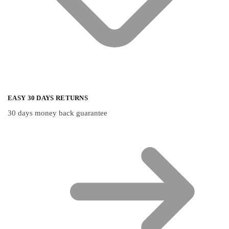
EASY 30 DAYS RETURNS
30 days money back guarantee