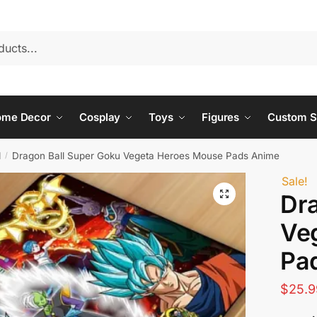
ome Decor
Cosplay
Toys
Figures
Custom S
d
Dragon Ball Super Goku Vegeta Heroes Mouse Pads Anime
/
Sale!
Dr
Ve
Pa
$
25.9