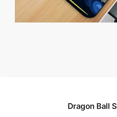
Dragon Ball 