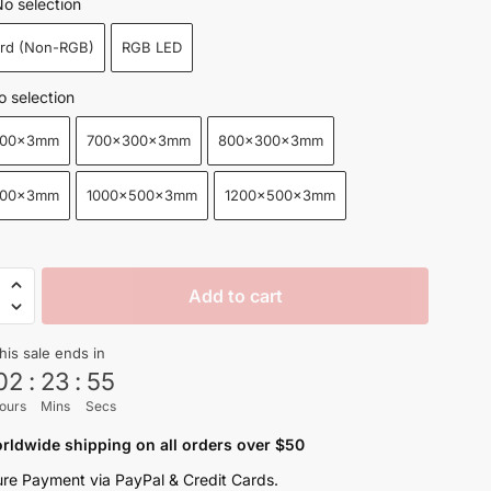
o selection
$25.99
ard (Non-RGB)
RGB LED
through
$88.99
o selection
300x3mm
700x300x3mm
800x300x3mm
400x3mm
1000x500x3mm
1200x500x3mm
n
Add to cart
his sale ends in
02
:
23
:
53
ours
Mins
Secs
s
rldwide shipping on all orders over $50
re Payment via PayPal & Credit Cards.