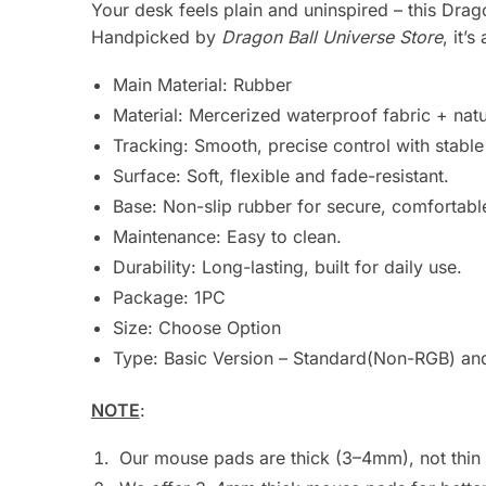
Your desk feels plain and uninspired – this Dr
Handpicked by
Dragon Ball Universe Store
, it’
Main Material:
Rubber
Material: Mercerized waterproof fabric + natu
Tracking: Smooth, precise control with stabl
Surface: Soft, flexible and fade-resistant.
Base: Non-slip rubber for secure, comfortabl
Maintenance: Easy to clean.
Durability: Long-lasting, built for daily use.
Package:
1PC
Size: Choose Option
Type: Basic Version – Standard(Non-RGB) and
NOTE
:
Our mouse pads are thick (3–4mm), not thin