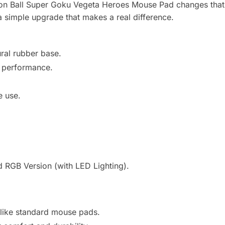
agon Ball Super Goku Vegeta Heroes Mouse Pad changes that 
s a simple upgrade that makes a real difference.
ral rubber base.
e performance.
e use.
 RGB Version (with LED Lighting).
 like standard mouse pads.