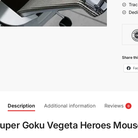
Anime
Trac
quantit
Dedi
Share thi
Fa
Description
Additional information
Reviews
0
Super Goku Vegeta Heroes Mou