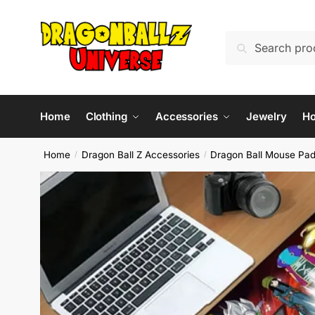
Skip
Skip
to
to
Search
Search
navigation
content
for:
Home
Clothing
Accessories
Jewelry
H
Home
Dragon Ball Z Accessories
Dragon Ball Mouse Pa
/
/