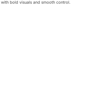
with bold visuals and smooth control.