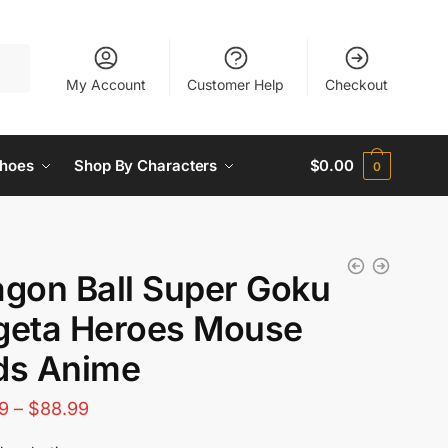
My Account
Customer Help
Checkout
hoes
Shop By Characters
$
0.00
0
agon Ball Super Goku
geta Heroes Mouse
ds Anime
Price
9
–
$
88.99
range: