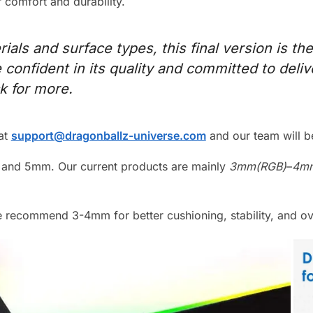
comfort and durability.
ials and surface types, this final version is the
e confident in its quality and committed to deli
ck for more.
 at
support@dragonballz-universe.com
and our team will be
and 5mm. Our current products are mainly
3mm(RGB)
–
4mm
 recommend 3-4mm for better cushioning, stability, and ove