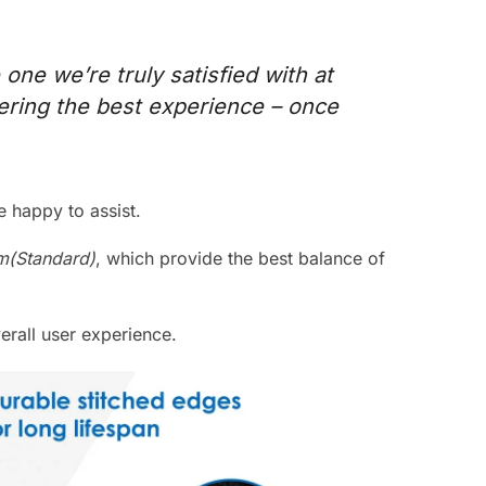
 one we’re truly satisfied with at
vering the best experience – once
 happy to assist.
(Standard)
, which provide the best balance of
rall user experience.