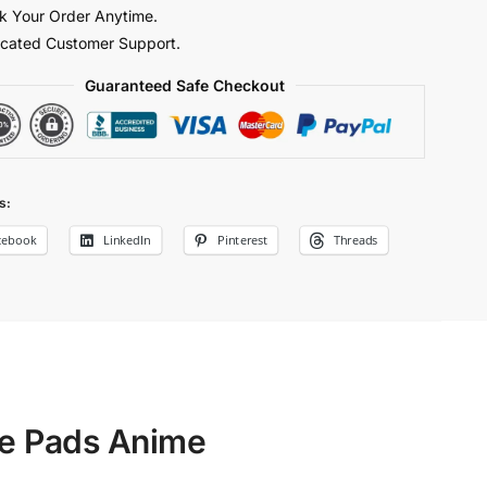
k Your Order Anytime.
y
cated Customer Support.
Guaranteed Safe Checkout
s:
cebook
LinkedIn
Pinterest
Threads
se Pads Anime