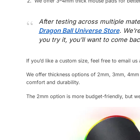
We offer 3–4mm thick mouse pads for better 
After testing across multiple mater
Dragon Ball Universe Store
. We’r
you try it, you’ll want to come ba
If you’d like a custom size, feel free to email us
We offer thickness options of 2mm, 3mm, 4mm 
comfort and durability.
The 2mm option is more budget-friendly, but we