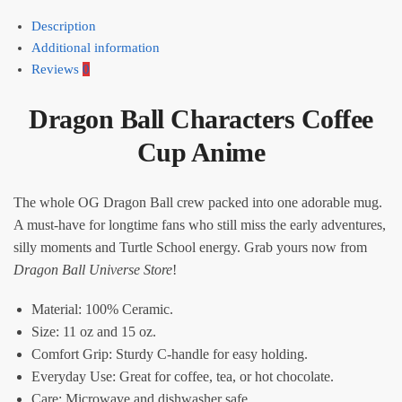
Description
Additional information
Reviews
0
Dragon Ball Characters Coffee
Cup Anime
The whole OG Dragon Ball crew packed into one adorable mug.
A must-have for longtime fans who still miss the early adventures,
silly moments and Turtle School energy. Grab yours now from
Dragon Ball Universe Store
!
Material: 100% Ceramic.
Size: 11 oz and 15 oz.
Comfort Grip: Sturdy C-handle for easy holding.
Everyday Use: Great for coffee, tea, or hot chocolate.
Care: Microwave and dishwasher safe.