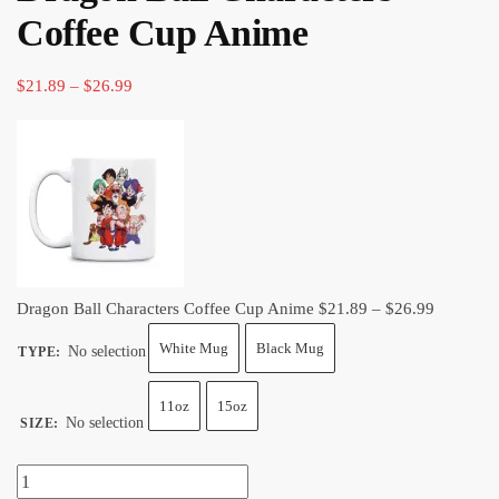
through
Coffee Cup Anime
$26.99
Price
$
21.89
–
$
26.99
range:
$21.89
through
$26.99
Price
Dragon Ball Characters Coffee Cup Anime
$
21.89
–
$
26.99
range:
White Mug
Black Mug
No selection
TYPE
:
$21.89
through
11oz
15oz
$26.99
No selection
SIZE
:
Dragon