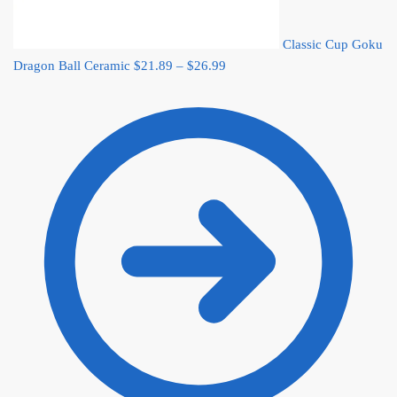
Classic Cup Goku
Price
Dragon Ball Ceramic
$
21.89
–
$
26.99
range:
$21.89
through
$26.99