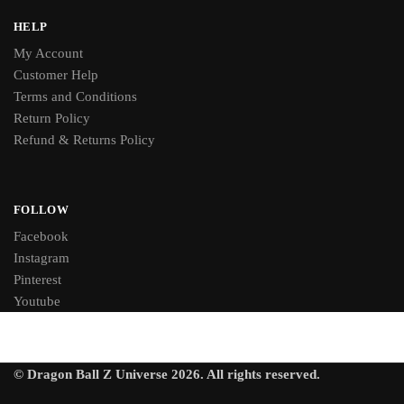
HELP
My Account
Customer Help
Terms and Conditions
Return Policy
Refund & Returns Policy
FOLLOW
Facebook
Instagram
Pinterest
Youtube
© Dragon Ball Z Universe 2026. All rights reserved.