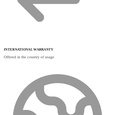
INTERNATIONAL WARRANTY
Offered in the country of usage