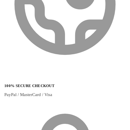
100% SECURE CHECKOUT
PayPal / MasterCard / Visa