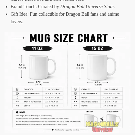
Brand Touch: Curated by
Dragon Ball Universe Store
.
Gift Idea: Fun collectible for Dragon Ball fans and anime
lovers.