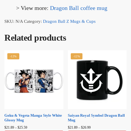
> View more:
Dragon Ball coffee mug​
SKU:
N/A
Category:
Dragon Ball Z Mugs & Cups
Related products
-12%
-12%
Goku & Vegeta Manga Style White
Saiyan Royal Symbol Dragon Ball
Glossy Mug
Mug
Price
Price
$
21.89
–
$
25.59
$
21.89
–
$
26.99