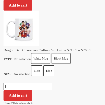
Ball
Add to cart
Characters
Coffee
Cup
Anime
quantity
Price
Dragon Ball Characters Coffee Cup Anime
$
21.89
–
$
26.99
range:
White Mug
Black Mug
No selection
TYPE
:
$21.89
through
11oz
15oz
$26.99
No selection
SIZE
:
Dragon
Ball
Add to cart
Characters
Coffee
Hurry! This sale ends in