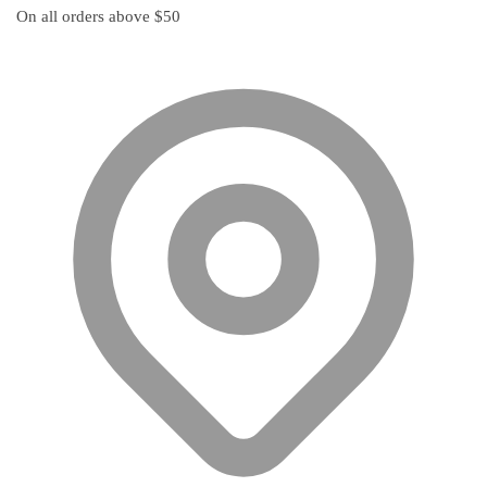
multiple
On all orders above $50
variants.
The
options
may
be
chosen
on
the
product
page