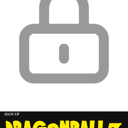
SIGN UP