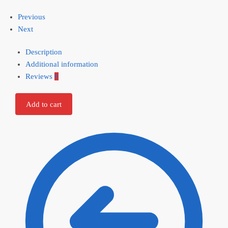
Previous
Next
Description
Additional information
Reviews
0
Add to cart