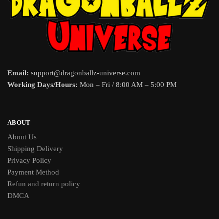
Email:
support@dragonballz-universe.com
Working Days/Hours:
Mon – Fri / 8:00 AM – 5:00 PM
ABOUT
About Us
Shipping Delivery
Privacy Policy
Payment Method
Refun and return policy
DMCA