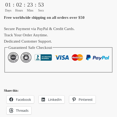
01
:
02
:
23
:
53
Cup
Anime
Days
Hours
Mins
Secs
quantity
Free worldwide shipping on all orders over $50
Secure Payment via PayPal & Credit Cards.
Track Your Order Anytime.
Dedicated Customer Support.
Guaranteed Safe Checkout
Share this:
Facebook
LinkedIn
Pinterest
Threads