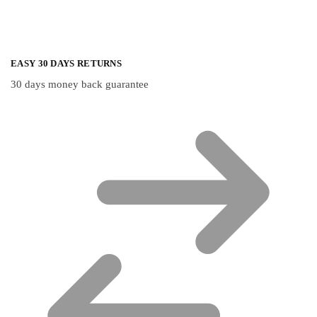
EASY 30 DAYS RETURNS
30 days money back guarantee