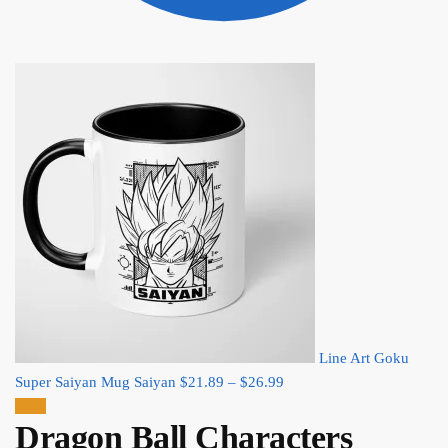
Line Art Goku
Price
Super Saiyan Mug Saiyan
$
21.89
–
$
26.99
range:
Sale!
Dragon Ball Characters
$21.89