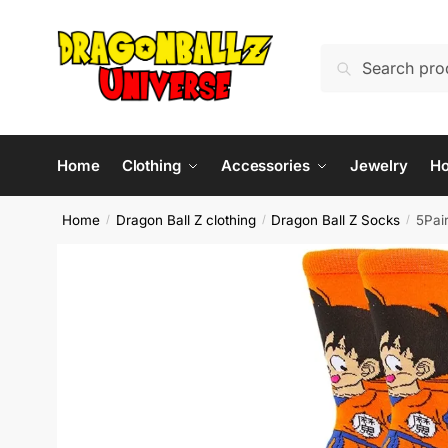
Skip
Skip
to
to
Search
Search
navigation
content
for:
Home
Clothing
Accessories
Jewelry
H
Home
Dragon Ball Z clothing
Dragon Ball Z Socks
5Pai
/
/
/