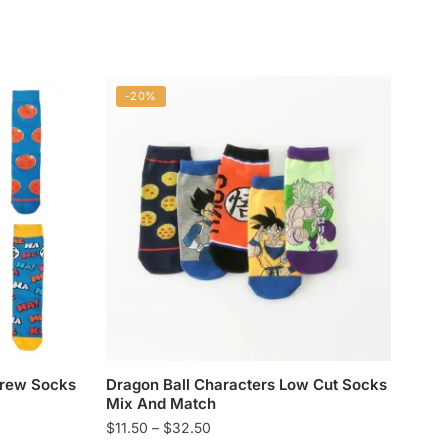
-20%
Crew Socks
Dragon Ball Characters Low Cut Socks
Mix And Match
Price
$
11.50
–
$
32.50