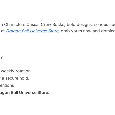
 Characters Casual Crew Socks, bold designs, serious comf
g at
Dragon Ball Universe Store
, grab yours now and dominat
ty
weekly rotation.
r a secure hold.
entions
agon Ball Universe Store
.