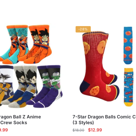
-28%
ragon Ball Z Anime
7-Star Dragon Balls Comic 
 Crew Socks
(3 Styles)
ginal
Current
Original
Current
9.99
$
12.99
$
18.00