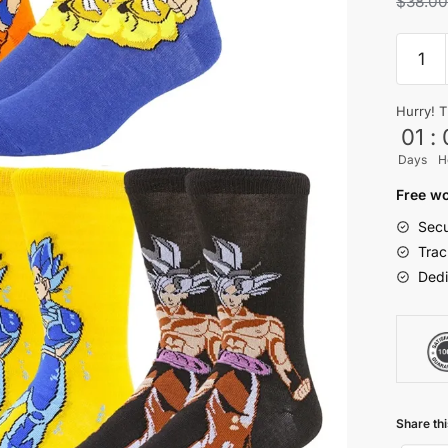
$
38.0
5Pairs
DBZ
Main
Hurry! T
Charac
01
:
Casual
Days
H
Crew
Socks
Free wo
for
Secu
Wome
Trac
Men
Dedi
quantit
Share thi