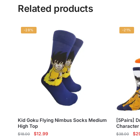
Related products
-28%
-21%
Kid Goku Flying Nimbus Socks Medium
[5Pairs] D
High Top
Character
Original
Current
Ori
$
12.99
$
2
$
18.00
$
38.00