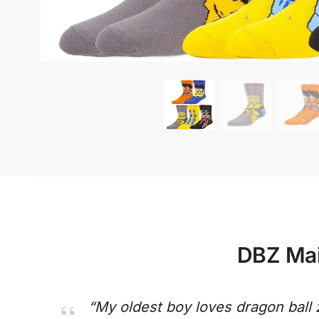
DBZ Mai
“My oldest boy loves dragon ball 