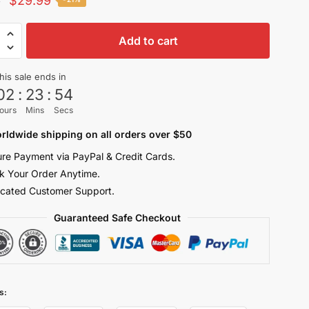
$
29.99
0
price
price
-
was:
is:
Add to cart
$38.00.
$29.99.
his sale ends in
ters
02
:
23
:
53
ours
Mins
Secs
rldwide shipping on all orders over $50
re Payment via PayPal & Credit Cards.
n
k Your Order Anytime.
cated Customer Support.
y
Guaranteed Safe Checkout
s: