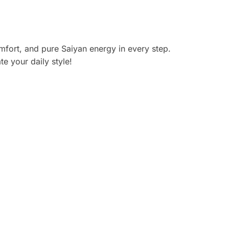
ort, and pure Saiyan energy in every step.
e your daily style!