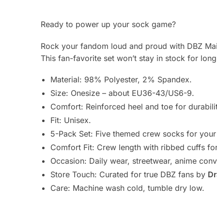
Ready to power up your sock game?
Rock your fandom loud and proud with DBZ Main
This fan-favorite set won’t stay in stock for lon
Material: 98% Polyester, 2% Spandex.
Size: Onesize – about EU36-43/US6-9.
Comfort: Reinforced heel and toe for durabili
Fit: Unisex.
5-Pack Set: Five themed crew socks for your 
Comfort Fit: Crew length with ribbed cuffs fo
Occasion: Daily wear, streetwear, anime conv
Store Touch: Curated for true DBZ fans by
Dr
Care: Machine wash cold, tumble dry low.