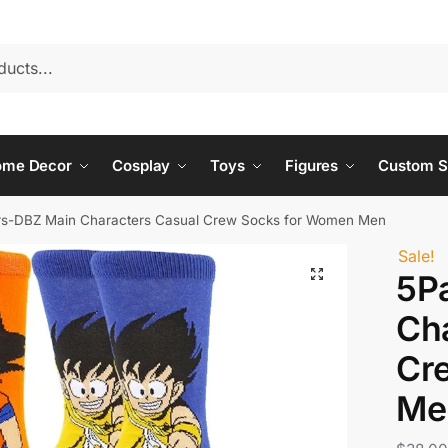
ome Decor
Cosplay
Toys
Figures
Custom S
rs-DBZ Main Characters Casual Crew Socks for Women Men
Sale!
5P
Ch
Cr
Me