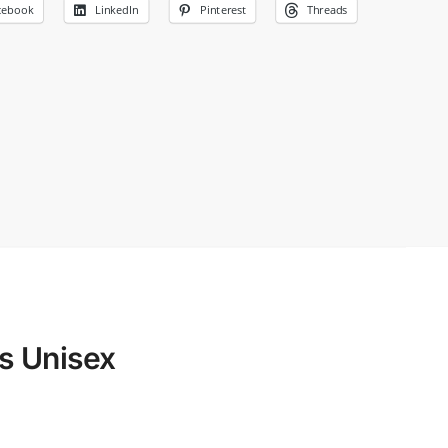
cebook
LinkedIn
Pinterest
Threads
s Unisex