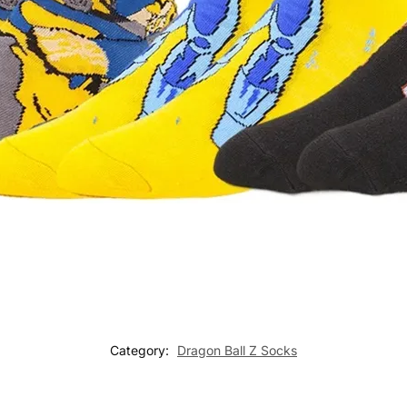
Category:
Dragon Ball Z Socks