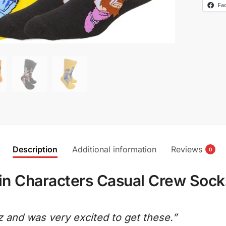
Fa
Description
Additional information
Reviews
0
n Characters Casual Crew Sock
z and was very excited to get these.”