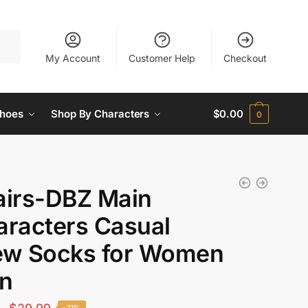
My Account
Customer Help
Checkout
hoes
Shop By Characters
$
0.00
0
airs-DBZ Main
aracters Casual
ew Socks for Women
n
Original
Current
-21%