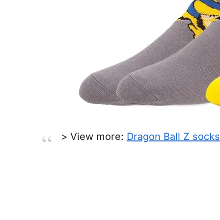
> View more:
Dragon Ball Z socks