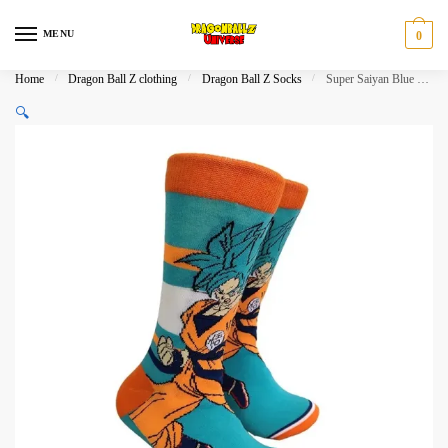
Skip
Skip
to
to
MENU
0
navigation
content
Home
/
Dragon Ball Z clothing
/
Dragon Ball Z Socks
/
Super Saiyan Blue Goku Anime Crew Socks
🔍