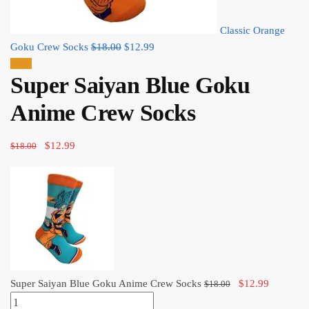
Classic Orange
Original
Current
Goku Crew Socks
$
18.00
$
12.99
price
price
Sale!
Super Saiyan Blue Goku
was:
is:
$18.00.
$12.99.
Anime Crew Socks
Original
Current
$
12.99
$
18.00
price
price
was:
is:
$18.00.
$12.99.
Original
Current
Super Saiyan Blue Goku Anime Crew Socks
$
12.99
$
18.00
Super
price
price