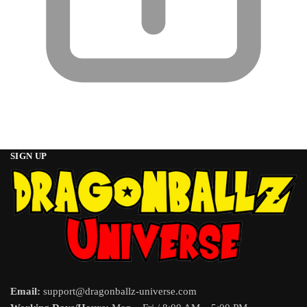
SIGN UP
Email:
support@dragonballz-universe.com