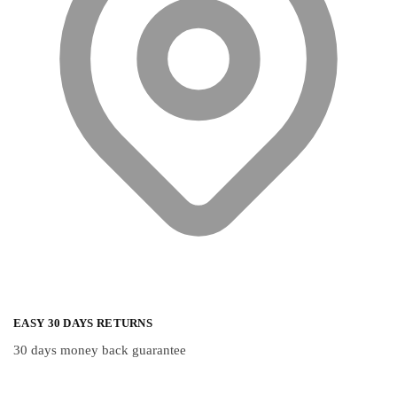
on
the
product
page
EASY 30 DAYS RETURNS
30 days money back guarantee