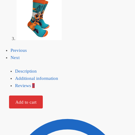
Previous
Next
Description
Additional information
Reviews
0
Add to cart