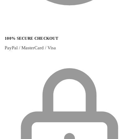
100% SECURE CHECKOUT
PayPal / MasterCard / Visa