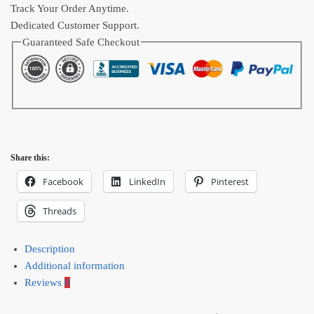
Track Your Order Anytime.
Dedicated Customer Support.
Guaranteed Safe Checkout
Share this:
Facebook
LinkedIn
Pinterest
Threads
Description
Additional information
Reviews
0