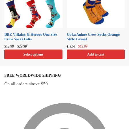
DBZ Villains & Heroes One Size
Goku Anime Crew Socks Orange
Crew Socks Gifts
Style Casual
Price
Original
Current
$
12.99
–
$
29.99
$
12.99
$
18.00
range:
price
price
Select options
Add to cart
$12.99
was:
is:
through
$18.00.
$12.99.
This
$29.99
product
FREE WORLDWIDE SHIPPING
has
multiple
On all orders above $50
variants.
The
options
may
be
chosen