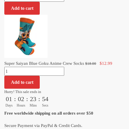
Saiyan
was:
is:
Add to cart
Blue
$18.00.
$12.99.
Goku
Anime
Crew
Socks
quantity
Original
Current
Super Saiyan Blue Goku Anime Crew Socks
$
12.99
$
18.00
Super
price
price
Saiyan
was:
is:
Add to cart
Blue
$18.00.
$12.99.
Goku
Hurry! This sale ends in
01
:
02
:
23
:
54
Anime
Crew
Days
Hours
Mins
Secs
Socks
Free worldwide shipping on all orders over $50
quantity
Secure Payment via PayPal & Credit Cards.