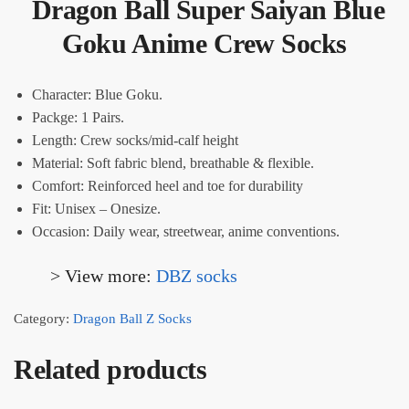
Dragon Ball Super Saiyan Blue
Goku Anime Crew Socks
Character: Blue Goku.
Packge: 1 Pairs.
Length: Crew socks/mid-calf height
Material: Soft fabric blend, breathable & flexible.
Comfort: Reinforced heel and toe for durability
Fit: Unisex – Onesize.
Occasion: Daily wear, streetwear, anime conventions.
> View more:
DBZ socks
Category:
Dragon Ball Z Socks
Related products