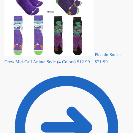
Piccolo Socks
Price
Crew Mid-Calf Anime Style (4 Colors)
$
12.99
–
$
21.99
range:
$12.99
through
$21.99