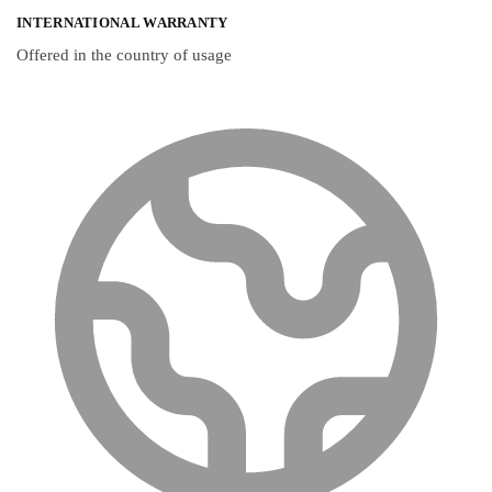
INTERNATIONAL WARRANTY
Offered in the country of usage