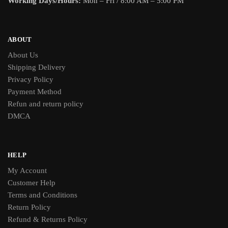
Working Days/Hours:
Mon – Fri / 8:00 AM – 5:00 PM
ABOUT
About Us
Shipping Delivery
Privacy Policy
Payment Method
Refun and return policy
DMCA
HELP
My Account
Customer Help
Terms and Conditions
Return Policy
Refund & Returns Policy