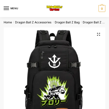
Skip
Skip
to
to
MENU
0
navigation
content
Home
Dragon Ball Z Accessories
Dragon Ball Z Bag
Dragon Ball Z Backpack
/
/
/