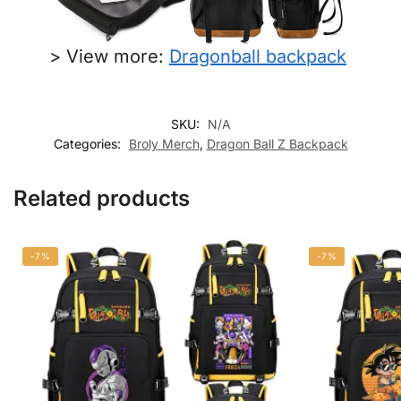
> View more:
Dragonball backpack​
SKU:
N/A
Categories:
Broly Merch
,
Dragon Ball Z Backpack
Related products
-7%
-7%