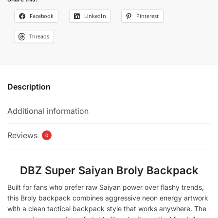
Facebook
LinkedIn
Pinterest
Threads
Description
Additional information
Reviews
0
DBZ Super Saiyan Broly Backpack
Built for fans who prefer raw Saiyan power over flashy trends,
this Broly backpack combines aggressive neon energy artwork
with a clean tactical backpack style that works anywhere. The