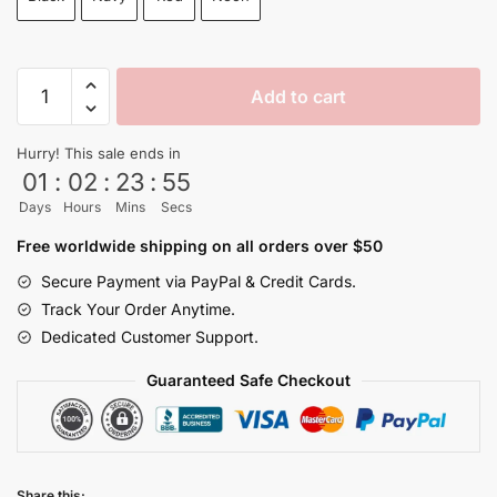
$65.00.
$59.99.
Super
Add to cart
Saiyan
Broly
Hurry! This sale ends in
Backpack
01
:
02
:
23
:
54
Back
Days
Hours
Mins
Secs
to
School
Free worldwide shipping on all orders over $50
and
Secure Payment via PayPal & Credit Cards.
Travel
Track Your Order Anytime.
quantity
Dedicated Customer Support.
Guaranteed Safe Checkout
Share this: