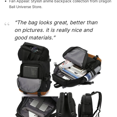
Fan Appeal: Stylish anime backpack collection from Dragon
Ball Universe Store.
“The bag looks great, better than
on pictures. it is really nice and
good materials.”