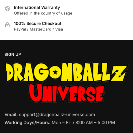
product
product
International Warranty
page
page
Offered in the country of usage
100% Secure Checkout
PayPal / MasterCard / Visa
SIGN UP
Email:
support@dragonballz-universe.com
Working Days/Hours:
Mon – Fri / 8:00 AM – 5:00 PM