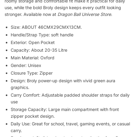
roomy storage and comfortable fit make it practical for daily
use, while the bold Broly design keeps every outfit looking
stronger. Available now at
Dragon Ball Universe Store
.
Size: ABOUT 46CMX29CMX13CM.
Handle/Strap Type: soft handle
Exterior: Open Pocket
Capacity: About 20-35 Litre
Main Material: Oxford
Gender: Unisex
Closure Type: Zipper
Design: Broly power-up design with vivid green aura
graphics.
Carry Comfort: Adjustable padded shoulder straps for daily
use
Storage Capacity: Large main compartment with front
zipper pocket design.
Daily Use: Great for school, travel, gaming events, or casual
carry.