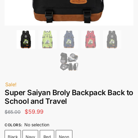
Sale!
Super Saiyan Broly Backpack Back to
School and Travel
Original
Current
$
59.99
$
65.00
price
price
No selection
COLORS
:
was:
is:
Black
Navy
Red
Neon