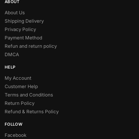
ABOUT
About Us
Shipping Delivery
Privacy Policy
Payment Method
Refun and return policy
DMCA
HELP
My Account
Customer Help
Terms and Conditions
Return Policy
Refund & Returns Policy
FOLLOW
Facebook