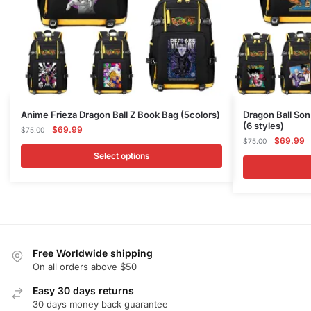
This
This
Anime Frieza Dragon Ball Z Book Bag (5colors)
Dragon Ball So
(6 styles)
product
Original
Current
product
$
69.99
$
75.00
Original
C
$
69.99
price
price
$
75.00
has
has
price
p
was:
is:
Select options
multiple
multiple
was:
is
$75.00.
$69.99.
variants.
variants.
$75.00.
$
The
The
options
options
may
may
be
be
Free Worldwide shipping
chosen
chosen
On all orders above $50
on
on
Easy 30 days returns
the
the
30 days money back guarantee