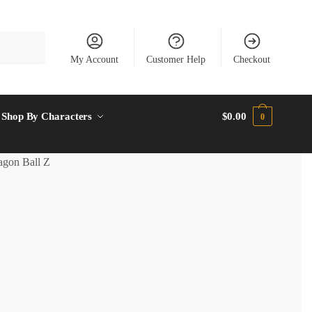
My Account
Customer Help
Checkout
Shop By Characters
$
0.00
0
gon Ball Z