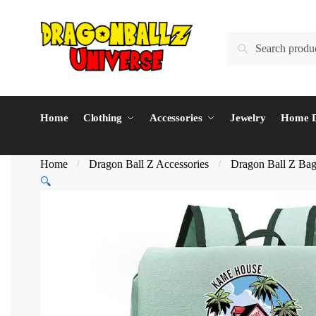
Skip
Skip
to
to
Search
Search
navigation
content
for:
Home
Clothing
Accessories
Jewelry
Home D
Home
Dragon Ball Z Accessories
Dragon Ball Z Ba
/
/
🔍