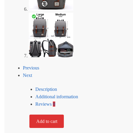
Previous
Next
Description
Additional information
Reviews
0
Add to cart