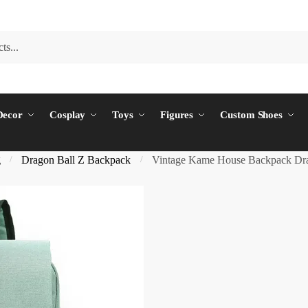
ecor
Cosplay
Toys
Figures
Custom Shoes
g
Dragon Ball Z Backpack
Vintage Kame House Backpack Dra
/
/