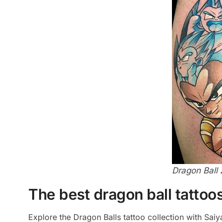
Dragon Ball 
The best dragon ball tattoos
Explore the Dragon Balls tattoo collection with Sai