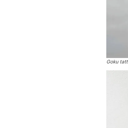
Goku tat