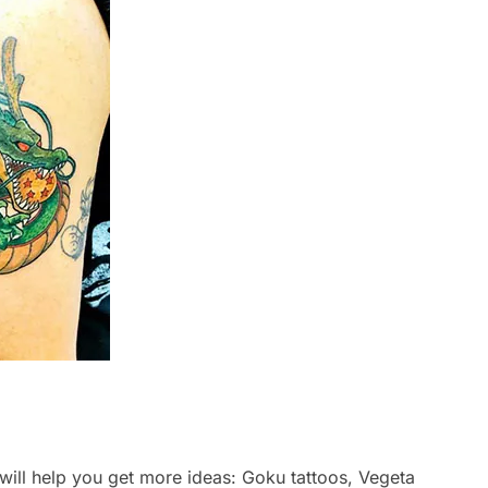
 will help you get more ideas: Goku tattoos, Vegeta