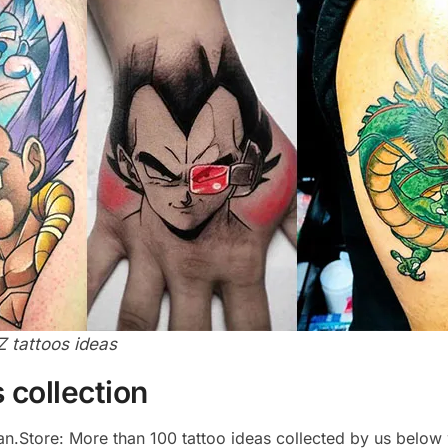
Z tattoos ideas
 collection
yan.Store: More than 100 tattoo ideas collected by us below