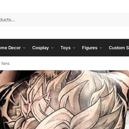
ome Decor
Cosplay
Toys
Figures
Custom S
r fans