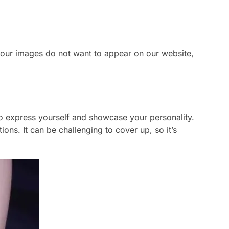
 your images do not want to appear on our website,
o express yourself and showcase your personality.
ons. It can be challenging to cover up, so it’s