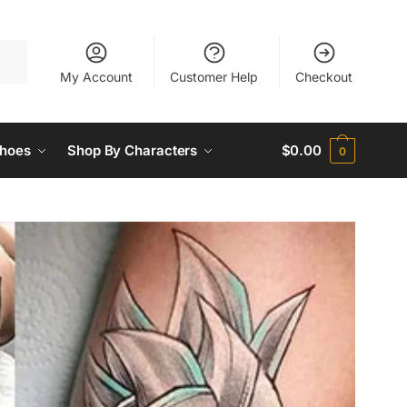
My Account
Customer Help
Checkout
hoes
Shop By Characters
$
0.00
0