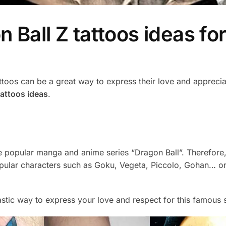
Ball Z tattoos ideas for
oos can be a great way to express their love and appreciatio
tattoos ideas
.
e popular manga and anime series “Dragon Ball”. Therefore,
opular characters such as Goku, Vegeta, Piccolo, Gohan… or 
tastic way to express your love and respect for this famous s