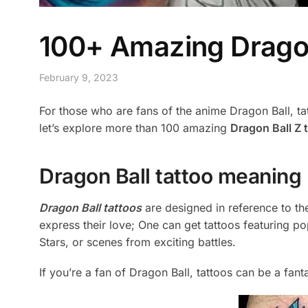
100+ Amazing Dragon 
February 9, 2023
For those who are fans of the anime Dragon Ball, tatt
let’s explore more than 100 amazing
Dragon Ball Z 
Dragon Ball tattoo meaning
Dragon Ball tattoos
are designed in reference to th
express their love; One can get tattoos featuring p
Stars, or scenes from exciting battles.
If you’re a fan of Dragon Ball, tattoos can be a fan