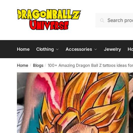
Skip
Skip
to
to
Search
Search
navigation
content
for:
Home
Clothing
Accessories
Jewelry
H
Home
Blogs
100+ Amazing Dragon Ball Z tattoos ideas fo
/
/