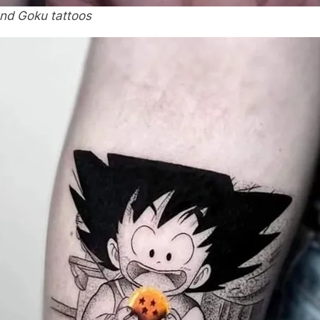
and Goku tattoos