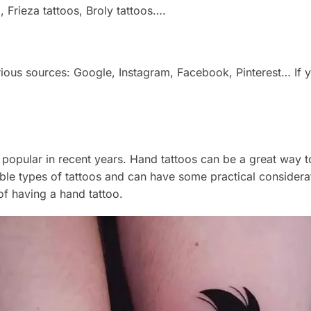
o, Frieza tattoos, Broly tattoos….
arious sources: Google, Instagram, Facebook, Pinterest… If
opular in recent years. Hand tattoos can be a great way t
le types of tattoos and can have some practical considerati
f having a hand tattoo.