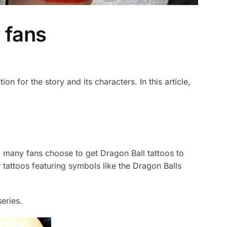
 fans
n for the story and its characters. In this article,
 many fans choose to get Dragon Ball tattoos to
tattoos featuring symbols like the Dragon Balls
eries.