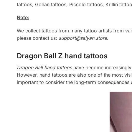
tattoos, Gohan tattoos, Piccolo tattoos, Krillin tatto
Note:
We collect tattoos from many tattoo artists from v
please contact us:
support@saiyan.store
.
Dragon Ball Z hand tattoos
Dragon Ball hand tattoos
have become increasingly p
However, hand tattoos are also one of the most visib
important to consider the long-term consequences o