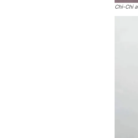
Chi-Chi 