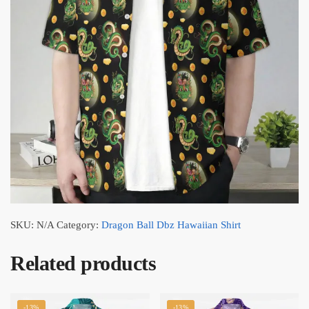
SKU:
N/A
Category:
Dragon Ball Dbz Hawaiian Shirt
Related products
-13%
-13%