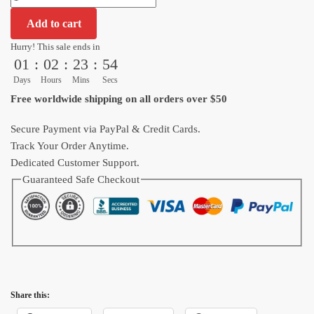
Shenron
Add to cart
Dragon
Ball
Hurry! This sale ends in
01
:
02
:
23
:
53
Z
Pattern
Days
Hours
Mins
Secs
Hawaiian
Free worldwide shipping on all orders over $50
Shirt
quantity
Secure Payment via PayPal & Credit Cards.
Track Your Order Anytime.
Dedicated Customer Support.
Guaranteed Safe Checkout
Share this: