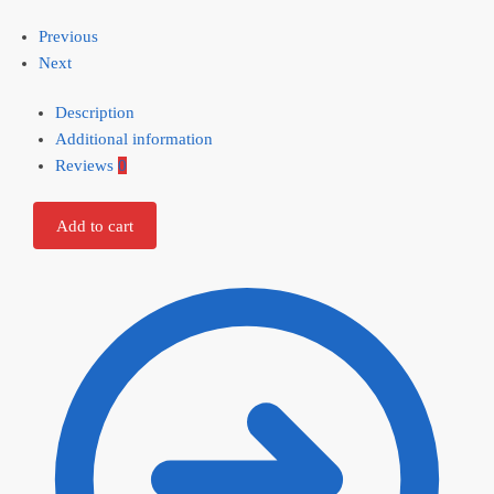
Previous
Next
Description
Additional information
Reviews
0
Add to cart