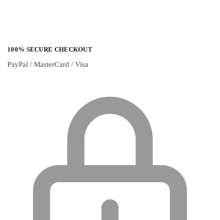
100% SECURE CHECKOUT
PayPal / MasterCard / Visa