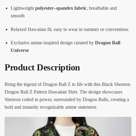
Lightweight
polyester–spandex fabric
, breathable and
smooth
Relaxed Hawaiian fit, easy to wear in summer or conventions
Exclusive anime-inspired design curated by
Dragon Ball
Universe
Product Description
Bring the legend of Dragon Ball Z to life with this Black Shenron
Dragon Ball Z Pattern Hawaiian Shirt. The design showcases
Shenron coiled in power, surrounded by Dragon Balls, creating a
bold and instantly recognizable anime statement.