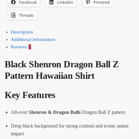
Facebook
LinkedIn
Pinterest
Threads
Description
Additional information
Reviews
0
Black Shenron Dragon Ball Z
Pattern Hawaiian Shirt
Key Features
All-over
Shenron & Dragon Balls
Dragon Ball Z pattern
Deep black background for strong contrast and iconic anime
impact