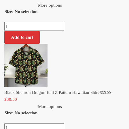
price
was:
More options
Size
:
No selection
is:
$35.00.
$30.50.
Black
Shenron
Add to cart
Dragon
Ball
Z
Pattern
Hawaiian
Shirt
quantity
Original
Black Shenron Dragon Ball Z Pattern Hawaiian Shirt
$
35.00
Current
price
$
30.50
price
was:
More options
Size
:
No selection
is:
$35.00.
$30.50.
Black