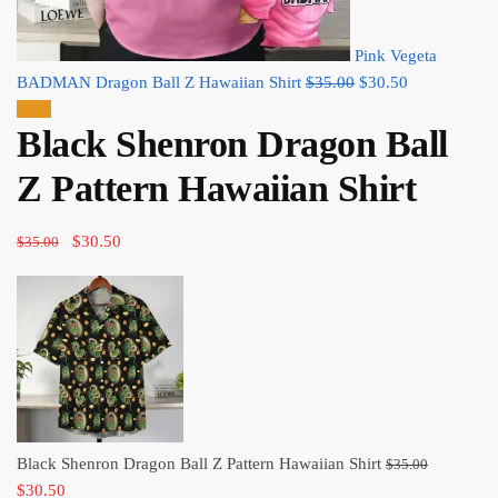
Pink Vegeta
Original
Current
BADMAN Dragon Ball Z Hawaiian Shirt
$
35.00
$
30.50
price
price
Sale!
Black Shenron Dragon Ball
was:
is:
$35.00.
$30.50.
Z Pattern Hawaiian Shirt
Original
Current
$
30.50
$
35.00
price
price
was:
is:
$35.00.
$30.50.
Original
Black Shenron Dragon Ball Z Pattern Hawaiian Shirt
$
35.00
Current
price
$
30.50