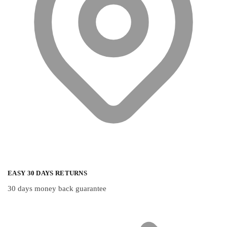
the
the
product
product
page
page
EASY 30 DAYS RETURNS
30 days money back guarantee