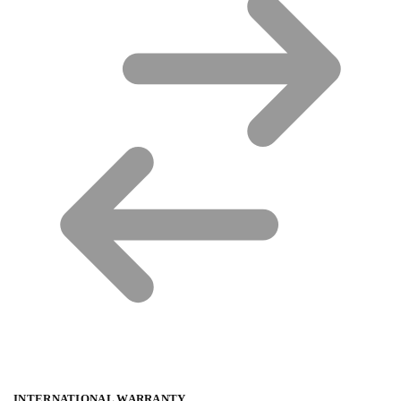
INTERNATIONAL WARRANTY