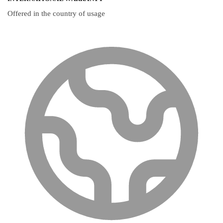
Offered in the country of usage