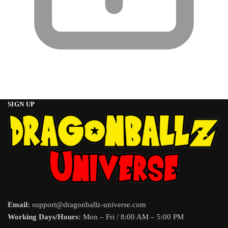
SIGN UP
Email:
support@dragonballz-universe.com
Working Days/Hours:
Mon – Fri / 8:00 AM – 5:00 PM