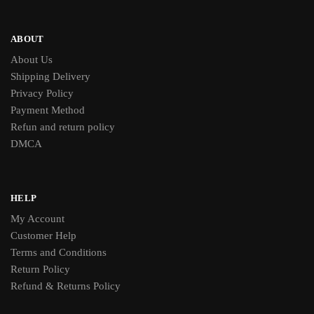
ABOUT
About Us
Shipping Delivery
Privacy Policy
Payment Method
Refun and return policy
DMCA
HELP
My Account
Customer Help
Terms and Conditions
Return Policy
Refund & Returns Policy