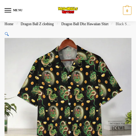
Skip
Skip
to
to
MENU
0
navigation
content
Home
/
Dragon Ball Z clothing
/
Dragon Ball Dbz Hawaiian Shirt
/
Black Shenron Dragon Ball Z Pattern Hawaiian Shirt
🔍