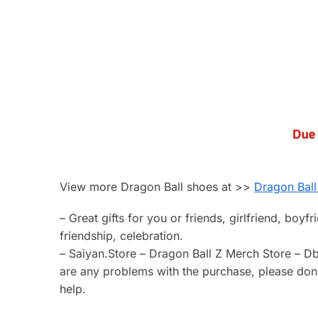
View more Dragon Ball shoes at >>
Dragon Ball
– Great gifts for you or friends, girlfriend, boyf
friendship, celebration.
– Saiyan.Store – Dragon Ball Z Merch Store – Db
are any problems with the purchase, please don’t
help.