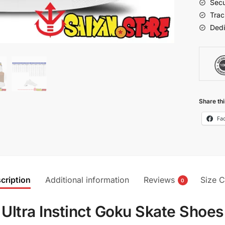
Secu
quantit
Trac
Dedi
Share thi
Fa
cription
Additional information
Reviews
Size C
0
Ultra Instinct Goku Skate Shoes