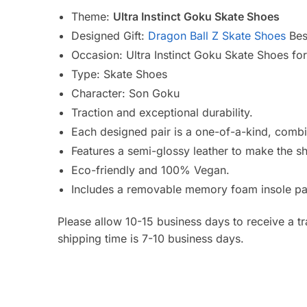
Theme:
Ultra Instinct Goku Skate Shoes
Designed Gift:
Dragon Ball Z Skate Shoes
Best
Occasion: Ultra Instinct Goku Skate Shoes fo
Type:
Skate Shoes
Character: Son Goku
Traction and exceptional durability.
Each designed pair is a one-of-a-kind, combin
Features a semi-glossy leather to make the s
Eco-friendly and 100% Vegan.
Includes a removable memory foam insole pa
Please allow 10-15 business days to receive a t
shipping time is 7-10 business days.