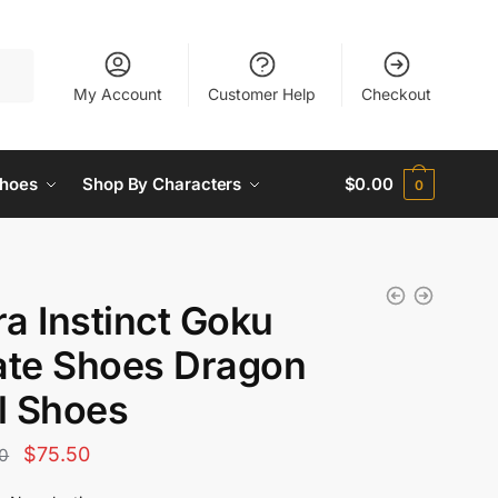
My Account
Customer Help
Checkout
hoes
Shop By Characters
$
0.00
0
ra Instinct Goku
ate Shoes Dragon
l Shoes
Original
Current
$
75.50
0
price
price