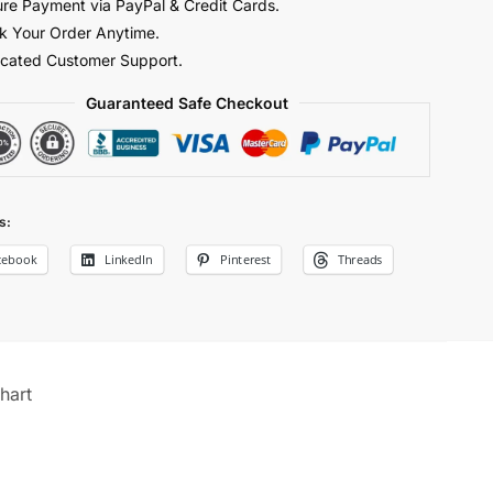
re Payment via PayPal & Credit Cards.
y
k Your Order Anytime.
cated Customer Support.
Guaranteed Safe Checkout
s:
cebook
LinkedIn
Pinterest
Threads
hart