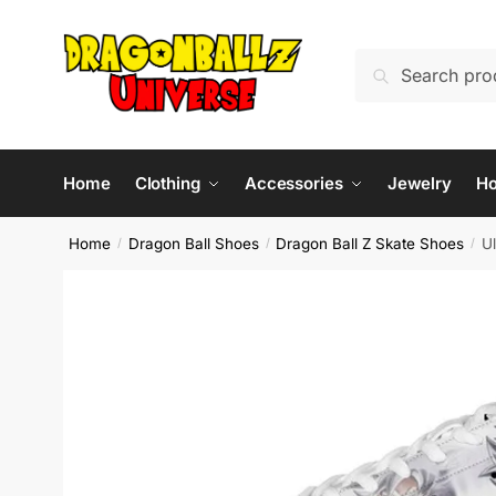
Skip
Skip
to
to
Search
Search
navigation
content
for:
Home
Clothing
Accessories
Jewelry
H
Home
Dragon Ball Shoes
Dragon Ball Z Skate Shoes
U
/
/
/