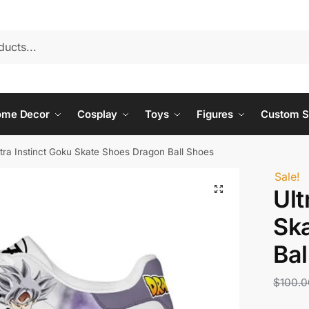
ome Decor
Cosplay
Toys
Figures
Custom S
ltra Instinct Goku Skate Shoes Dragon Ball Shoes
Sale!
Ult
Sk
Bal
$
100.0