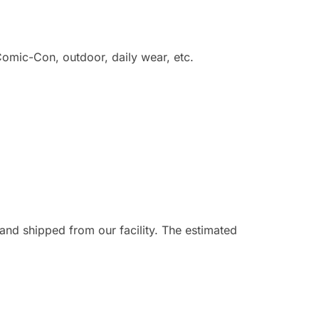
omic-Con, outdoor, daily wear, etc.
and shipped from our facility. The estimated