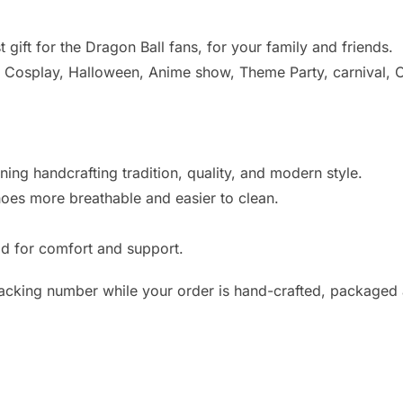
 gift for the Dragon Ball fans, for your family and friends.
r Cosplay, Halloween, Anime show, Theme Party, carnival, C
ing handcrafting tradition, quality, and modern style.
hoes more breathable and easier to clean.
d for comfort and support.
racking number while your order is hand-crafted, packaged 