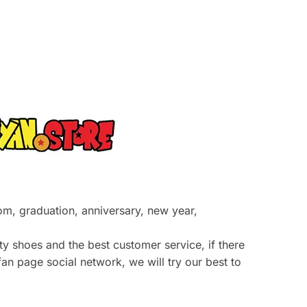
prom, graduation, anniversary, new year,
y shoes and the best customer service, if there
an page social network, we will try our best to