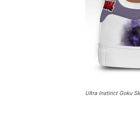
Ultra Instinct Goku S