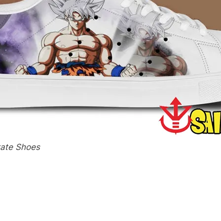
kate Shoes