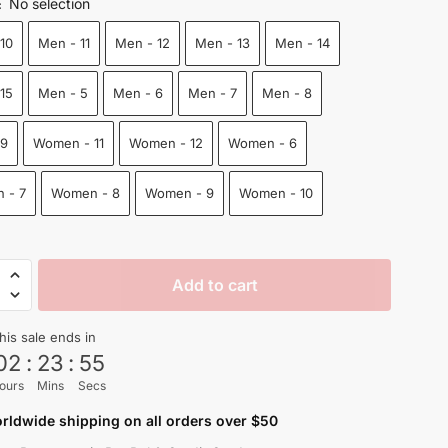
No selection
:
was:
is:
10
Men - 11
Men - 12
Men - 13
Men - 14
$100.00.
$75.50.
15
Men - 5
Men - 6
Men - 7
Men - 8
 9
Women - 11
Women - 12
Women - 6
 - 7
Women - 8
Women - 9
Women - 10
Add to cart
t
his sale ends in
02
:
23
:
54
ours
Mins
Secs
n
rldwide shipping on all orders over $50