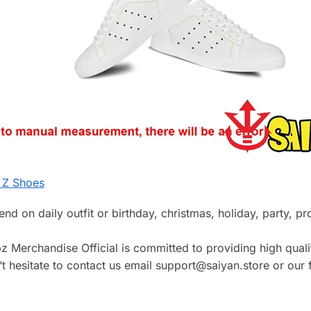
 Z Shoes
riend on daily outfit or birthday, christmas, holiday, party, 
z Merchandise Official is committed to providing high qualit
 hesitate to contact us email support@saiyan.store or our f