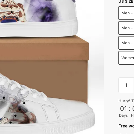
US SIZE
Men - 
Men - 
Men -
Women
Ultra
Instinc
Goku
Hurry! T
Skate
01
:
Shoes
Days
H
Drago
Ball
Free wo
Shoes