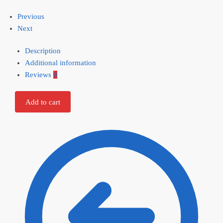
Previous
Next
Description
Additional information
Reviews
0
Add to cart