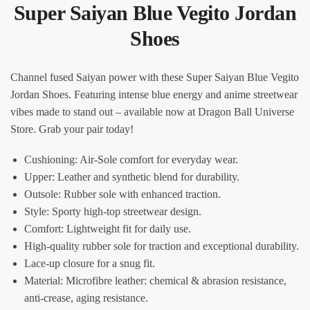
Super Saiyan Blue Vegito Jordan
Shoes
Channel fused Saiyan power with these Super Saiyan Blue Vegito
Jordan Shoes. Featuring intense blue energy and anime streetwear
vibes made to stand out – available now at Dragon Ball Universe
Store. Grab your pair today!
Cushioning: Air-Sole comfort for everyday wear.
Upper: Leather and synthetic blend for durability.
Outsole: Rubber sole with enhanced traction.
Style: Sporty high-top streetwear design.
Comfort: Lightweight fit for daily use.
High-quality rubber sole for traction and exceptional durability.
Lace-up closure for a snug fit.
Material: Microfibre leather: chemical & abrasion resistance,
anti-crease, aging resistance.