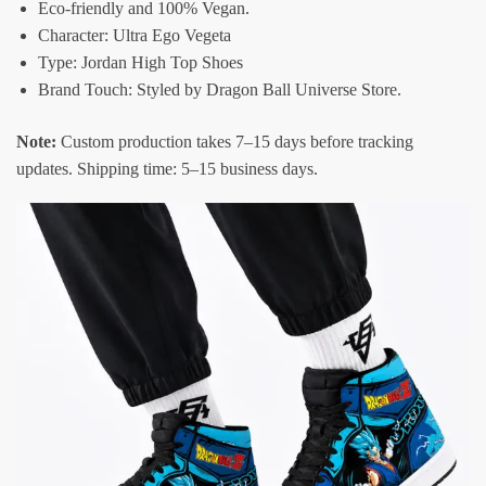
Eco-friendly and 100% Vegan.
Character: Ultra Ego Vegeta
Type: Jordan High Top Shoes
Brand Touch: Styled by Dragon Ball Universe Store.
Note:
Custom production takes 7–15 days before tracking
updates. Shipping time: 5–15 business days.