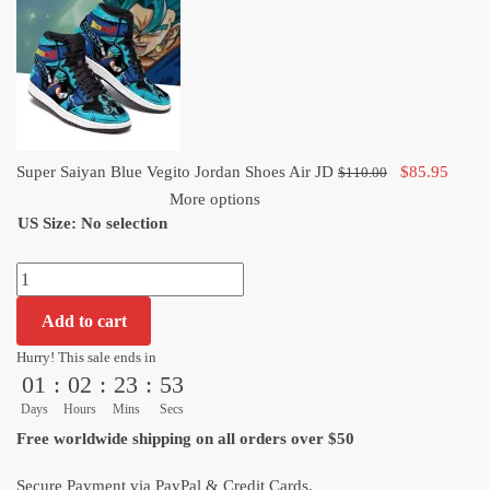
Jordan
Shoes
Air
JD
quantity
Original
Curre
Super Saiyan Blue Vegito Jordan Shoes Air JD
$
85.95
$
110.00
price
price
More options
US Size
:
No selection
was:
is:
$110.00.
$85.9
Super
Saiyan
Add to cart
Blue
Vegito
Hurry! This sale ends in
01
:
02
:
23
:
52
Jordan
Shoes
Days
Hours
Mins
Secs
Air
Free worldwide shipping on all orders over $50
JD
quantity
Secure Payment via PayPal & Credit Cards.