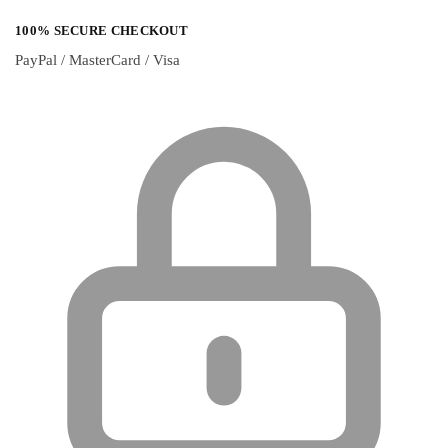
100% SECURE CHECKOUT
PayPal / MasterCard / Visa