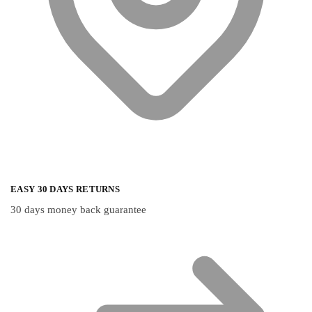
EASY 30 DAYS RETURNS
30 days money back guarantee