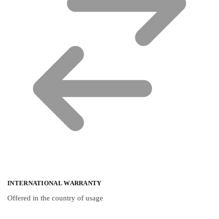
INTERNATIONAL WARRANTY
Offered in the country of usage