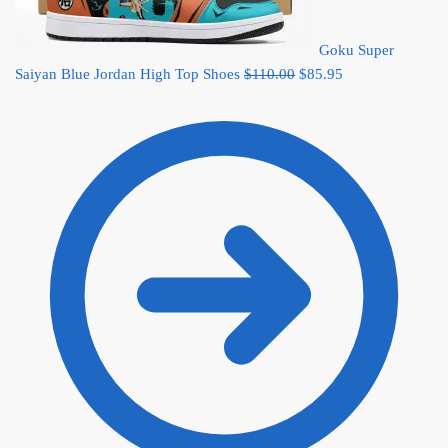
Goku Super
Original
Current
Saiyan Blue Jordan High Top Shoes
$
110.00
$
85.95
price
price
was:
is:
$110.00.
$85.95.