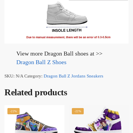
View more Dragon Ball shoes at >>
Dragon Ball Z Shoes
SKU:
N/A
Category:
Dragon Ball Z Jordans Sneakers
Related products
-22%
-22%