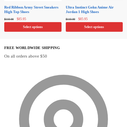
on
on
Red Ribbon Army Street Sneakers
Ultra Instinct Goku Anime Air
High Top Shoes
Jordan 1 High Shoes
the
the
Original
Current
Original
Current
product
product
$
85.95
$
85.95
$
110.00
$
110.00
price
price
price
price
page
page
Select options
Select options
was:
is:
was:
is:
$110.00.
$85.95.
$110.00.
$85.95.
This
This
product
product
FREE WORLDWIDE SHIPPING
has
has
multiple
multiple
On all orders above $50
variants.
variants.
The
The
options
options
may
may
be
be
chosen
chosen
on
on
the
the
product
product
page
page