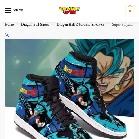
Skip
Skip
to
to
MENU
0
navigation
content
Home
/
Dragon Ball Shoes
/
Dragon Ball Z Jordans Sneakers
/
Super Saiyan Blue Vegito Jordan Shoes Air JD
🔍