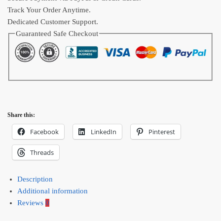
Track Your Order Anytime.
Dedicated Customer Support.
Guaranteed Safe Checkout
Share this:
Facebook
LinkedIn
Pinterest
Threads
Description
Additional information
Reviews
0