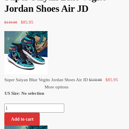
$110.00.
$85.95.
Jordan Shoes Air JD
Original
Current
$
85.95
$
110.00
price
price
was:
is:
$110.00.
$85.95.
Original
Curre
Super Saiyan Blue Vegito Jordan Shoes Air JD
$
85.95
$
110.00
price
price
More options
US Size
:
No selection
was:
is:
$110.00.
$85.9
Super
Saiyan
Add to cart
Blue
Vegito