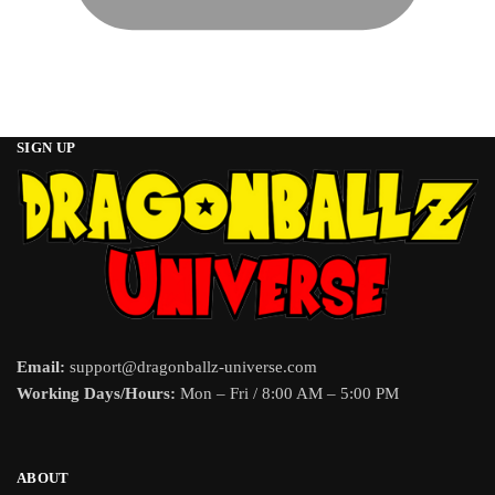
SIGN UP
Email:
support@dragonballz-universe.com
Working Days/Hours:
Mon – Fri / 8:00 AM – 5:00 PM
ABOUT