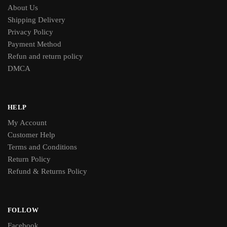
About Us
Shipping Delivery
Privacy Policy
Payment Method
Refun and return policy
DMCA
HELP
My Account
Customer Help
Terms and Conditions
Return Policy
Refund & Returns Policy
FOLLOW
Facebook