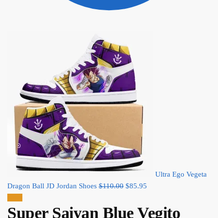
Ultra Ego Vegeta
Original
Current
Dragon Ball JD Jordan Shoes
$
110.00
$
85.95
price
price
Sale!
Super Saiyan Blue Vegito
was:
is: