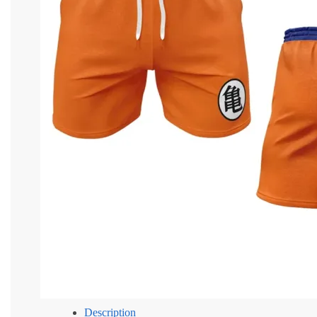
Description