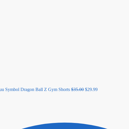
Original
Current
price
price
was:
is:
$35.00.
$29.99.
uu Symbol Dragon Ball Z Gym Shorts
$
35.00
$
29.99