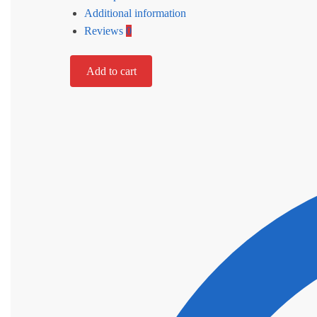
Additional information
Reviews
0
Add to cart