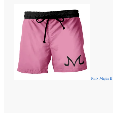
Pink Majin B