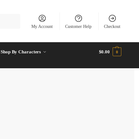
My Account
Customer Help
Checkout
Shop By Characters
$
0.00
0