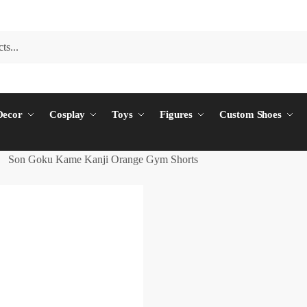
ecor
Cosplay
Toys
Figures
Custom Shoes
Son Goku Kame Kanji Orange Gym Shorts
/