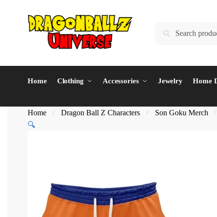
Skip
Skip
to
to
Search
Search
navigation
content
for:
Home
Clothing
Accessories
Jewelry
Home D
Home
Dragon Ball Z Characters
Son Goku Merch
/
/
🔍