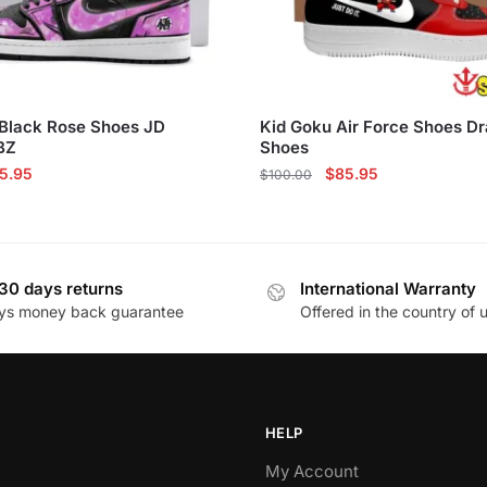
Black Rose Shoes JD
Kid Goku Air Force Shoes Dr
BZ
Shoes
ginal
Current
Original
Current
5.95
$
85.95
$
100.00
ce
price
price
price
This
s:
is:
was:
is:
product
10.00.
$85.95.
$100.00.
$85.95.
has
30 days returns
International Warranty
multiple
ys money back guarantee
Offered in the country of 
variants.
The
options
may
be
HELP
chosen
My Account
on