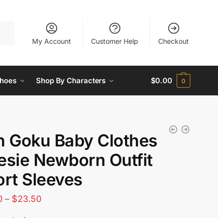
My Account
Customer Help
Checkout
hoes
Shop By Characters
$
0.00
0
n Goku Baby Clothes
esie Newborn Outfit
rt Sleeves
Price
0
–
$
23.50
range: