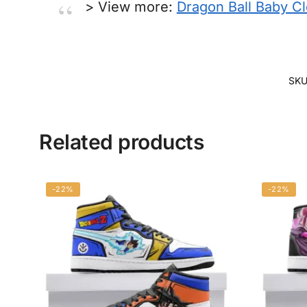
> View more:
Dragon Ball Baby C
SKU
Related products
-22%
-22%