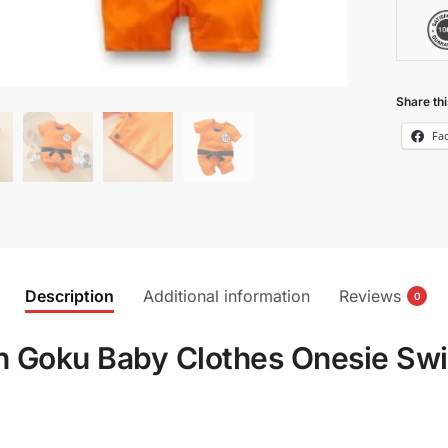
Share thi
Fa
Description
Additional information
Reviews
0
on Goku Baby Clothes Onesie Sw