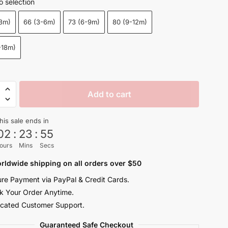
o selection
$21.50
-3m)
66 (3-6m)
73 (6-9m)
80 (9-12m)
through
$23.50
-18m)
Add to cart
his sale ends in
s
02
:
23
:
54
ours
Mins
Secs
rn
rldwide shipping on all orders over $50
re Payment via PayPal & Credit Cards.
s
k Your Order Anytime.
y
cated Customer Support.
Guaranteed Safe Checkout