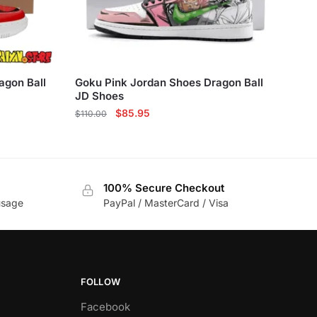
agon Ball
Goku Pink Jordan Shoes Dragon Ball
JD Shoes
Original
Current
$
85.95
$
110.00
price
price
This
was:
is:
product
$110.00.
$85.95.
has
100% Secure Checkout
multiple
usage
PayPal / MasterCard / Visa
variants.
The
options
may
be
FOLLOW
chosen
Facebook
on