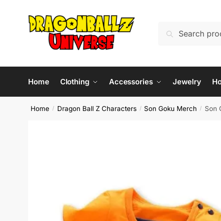
Skip
Skip
to
to
Search
Search
navigation
content
for:
Home
Clothing
Accessories
Jewelry
H
Home
Dragon Ball Z Characters
Son Goku Merch
Son 
/
/
/