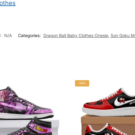
lothes
:
N/A
Categories:
Dragon Ball Baby Clothes Onesie
,
Son Goku M
-14%