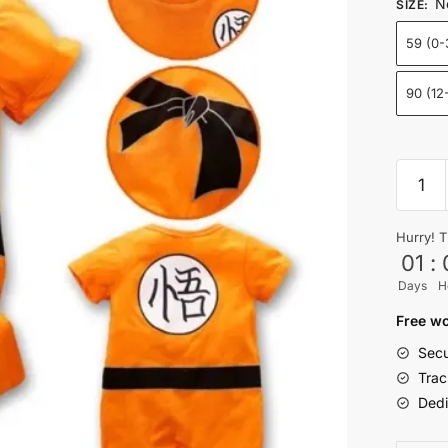
N
SIZE
:
59 (0
90 (12
Son
Goku
Baby
Hurry! T
Clothe
01
:
Onesie
Days
H
Newbo
Outfit
Free wo
Short
Secu
Sleeve
Trac
quantit
Dedi