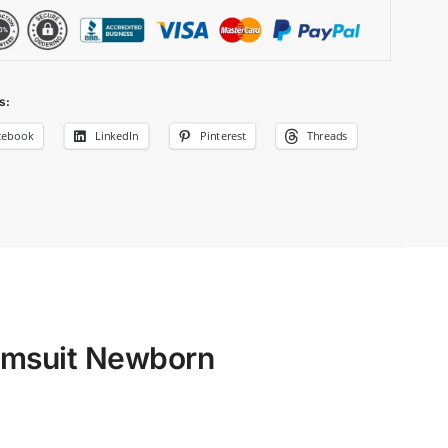
s:
cebook
LinkedIn
Pinterest
Threads
imsuit Newborn