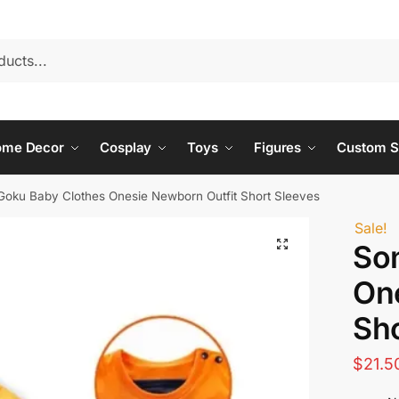
ome Decor
Cosplay
Toys
Figures
Custom S
Goku Baby Clothes Onesie Newborn Outfit Short Sleeves
Sale!
So
On
Sho
$
21.5