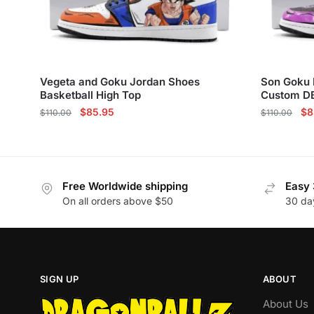
Vegeta and Goku Jordan Shoes
Son Goku 
Basketball High Top
Custom D
Original
Current
Ori
$
85.95
$
8
$
110.00
$
110.00
price
price
pri
This
This
was:
is:
wa
product
product
$110.00.
$85.95.
$1
has
has
Free Worldwide shipping
Easy 
multiple
multiple
On all orders above $50
30 da
variants.
variants.
The
The
options
options
may
may
be
be
SIGN UP
ABOUT
chosen
chosen
About Us
on
on