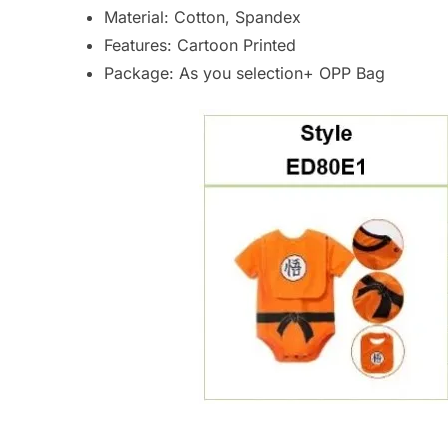
Material: Cotton, Spandex
Features: Cartoon Printed
Package: As you selection+ OPP Bag