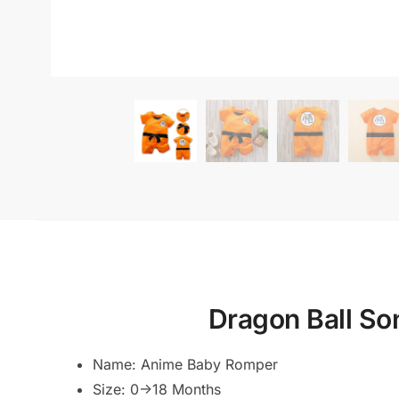
Dragon Ball S
Name: Anime Baby Romper
Size: 0->18 Months