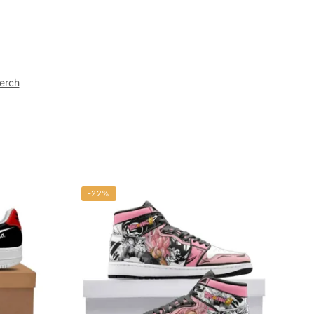
erch
-22%