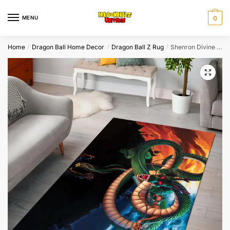
Skip
Skip
to
to
MENU
0
navigation
content
Home
Dragon Ball Home Decor
Dragon Ball Z Rug
Shenron Divine Storm Dragon Ball Z Area Rug
/
/
/