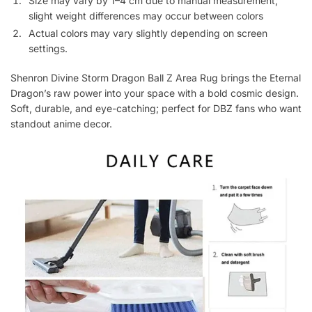
Size may vary by 1–4 cm due to manual measurement;
slight weight differences may occur between colors
Actual colors may vary slightly depending on screen
settings.
Shenron Divine Storm Dragon Ball Z Area Rug brings the Eternal
Dragon’s raw power into your space with a bold cosmic design.
Soft, durable, and eye-catching; perfect for DBZ fans who want
standout anime decor.