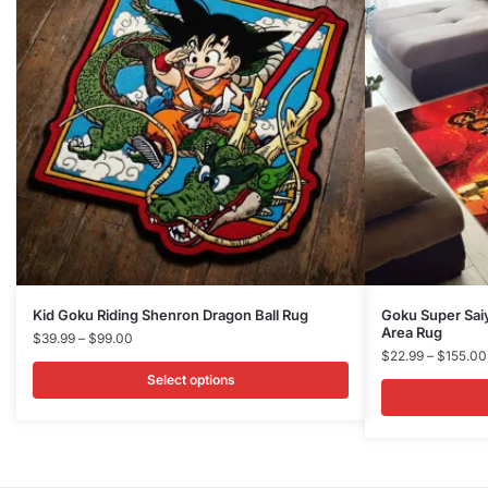
This
This
Kid Goku Riding Shenron Dragon Ball Rug
Goku Super Sai
Area Rug
product
Price
product
$
39.99
–
$
99.00
$
22.99
–
$
155.00
range:
has
has
$39.99
Select options
multiple
multiple
through
variants.
variants.
$99.00
The
The
options
options