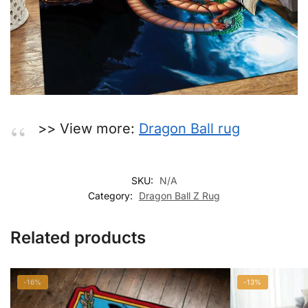
>> View more:
Dragon Ball rug
SKU:
N/A
Category:
Dragon Ball Z Rug
Related products
-16%
-13%