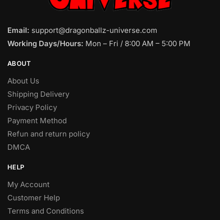
Email:
support@dragonballz-universe.com
Working Days/Hours:
Mon – Fri / 8:00 AM – 5:00 PM
ABOUT
About Us
Shipping Delivery
Privacy Policy
Payment Method
Refun and return policy
DMCA
HELP
My Account
Customer Help
Terms and Conditions