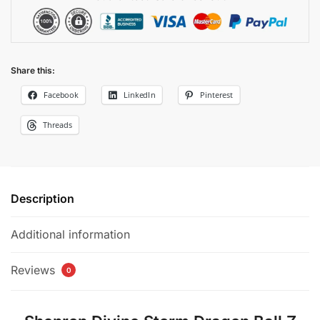
Share this:
Facebook
LinkedIn
Pinterest
Threads
Description
Additional information
Reviews
0