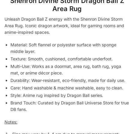
Shenron Divine Storm Dragon Ball Z
Area Rug
Unleash Dragon Ball Z energy with the Shenron Divine Storm
Area Rug. Iconic dragon artwork, ideal for gaming rooms and
anime-inspired spaces.
Material: Soft flannel or polyester surface with sponge
middle layer.
Texture: Smooth, cushioned, comfortable underfoot.
Multi-Use: Works as a doormat, area rug, bath rug, yoga
mat, or anime décor piece.
Durability: Wear-resistant, eco-friendly, made for daily use.
Care: Hand washable & machine washable, easy to clean.
Style: Anime rug inspired by Dragon Ball series.
Brand Touch: Curated by Dragon Ball Universe Store for true
DB fans.
Notes: