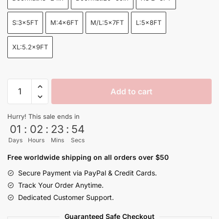
through
$155.00
S:3x5FT
M:4x6FT
M/L:5x7FT
L:5x8FT
XL:5.2x9FT
Shenron
Add to cart
Divine
Storm
Hurry! This sale ends in
Dragon
01
:
02
:
23
:
53
Ball
Days
Hours
Mins
Secs
Z
Area
Free worldwide shipping on all orders over $50
Rug
Secure Payment via PayPal & Credit Cards.
quantity
Track Your Order Anytime.
Dedicated Customer Support.
Guaranteed Safe Checkout