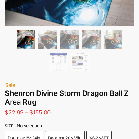
Sale!
Shenron Divine Storm Dragon Ball Z
Area Rug
Price
$
22.99
–
$
155.00
range:
No selection
SIZE
:
$22.99
Doormat:18x24in
Doormat:20x35in
XS:2x3FT