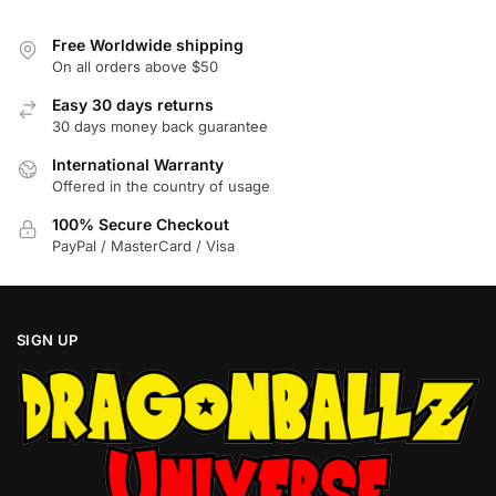
may
may
be
be
Free Worldwide shipping
chosen
chosen
On all orders above $50
on
on
Easy 30 days returns
the
the
30 days money back guarantee
product
product
International Warranty
page
page
Offered in the country of usage
100% Secure Checkout
PayPal / MasterCard / Visa
SIGN UP