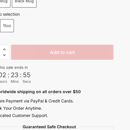
 Mug
Black Mug
through
$26.99
o selection
15oz
Add to cart
his sale ends in
02
:
23
:
54
ours
Mins
Secs
y
rldwide shipping on all orders over $50
re Payment via PayPal & Credit Cards.
k Your Order Anytime.
cated Customer Support.
Guaranteed Safe Checkout