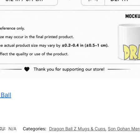
Ball
KU:
N/A
Categories:
Dragon Ball Z Mugs & Cups
,
Son Gohan Mer