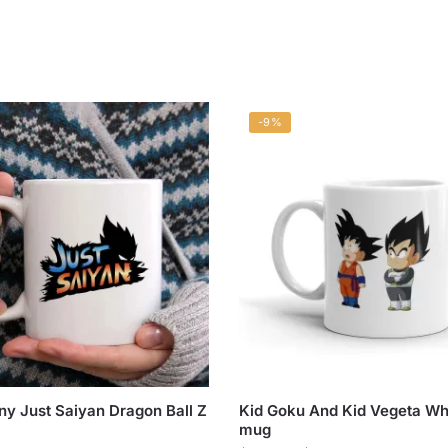
-9%
ny Just Saiyan Dragon Ball Z
Kid Goku And Kid Vegeta Wh
mug