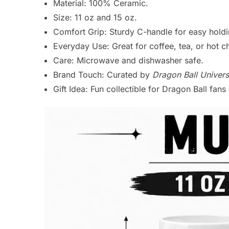
Material: 100% Ceramic.
Size: 11 oz and 15 oz.
Comfort Grip: Sturdy C-handle for easy holdi
Everyday Use: Great for coffee, tea, or hot c
Care: Microwave and dishwasher safe.
Brand Touch: Curated by
Dragon Ball Univers
Gift Idea: Fun collectible for Dragon Ball fan