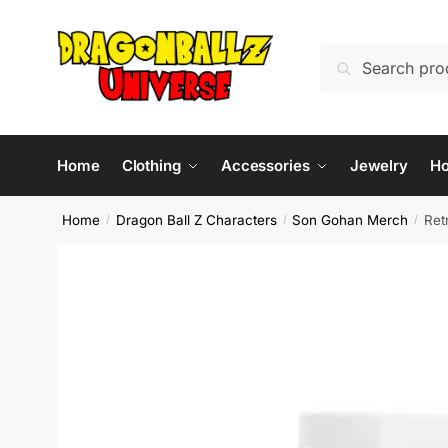
Skip
Skip
to
to
Search
Search
navigation
content
for:
Home
Clothing
Accessories
Jewelry
H
Home
Dragon Ball Z Characters
Son Gohan Merch
Ret
/
/
/