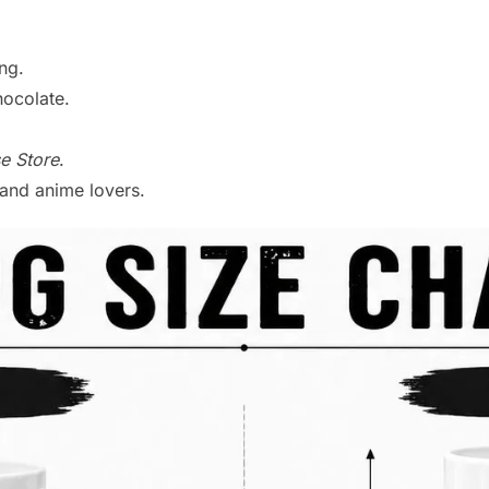
ng.
hocolate.
e Store
.
s and anime lovers.