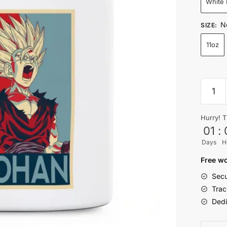
White
N
SIZE
:
11oz
Retro
Super
Saiyan
Hurry! T
Son
01
:
Gohan
Days
H
Mug
quantit
Free wo
Secu
Trac
Dedi