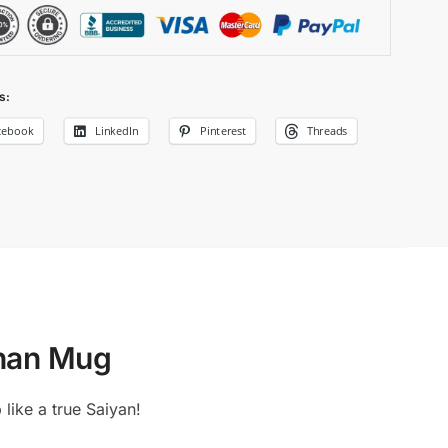
s:
cebook
LinkedIn
Pinterest
Threads
ohan Mug
like a true Saiyan!