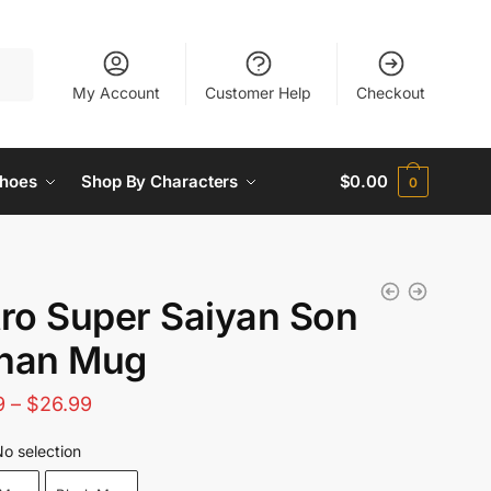
My Account
Customer Help
Checkout
hoes
Shop By Characters
$
0.00
0
ro Super Saiyan Son
han Mug
Price
9
–
$
26.99
range:
o selection
$21.89