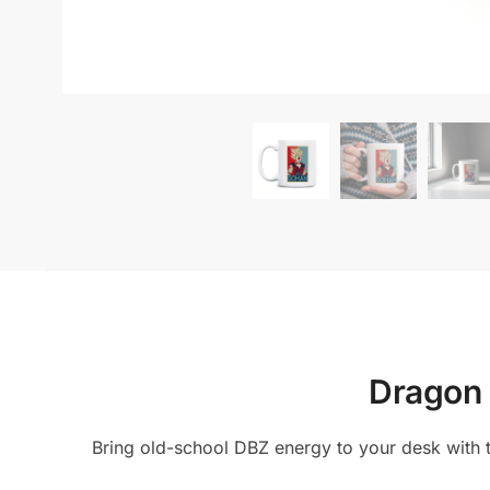
Dragon 
Bring old-school DBZ energy to your desk with t