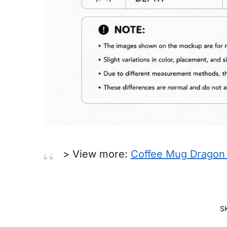
> View more:
Coffee Mug Dragon 
S