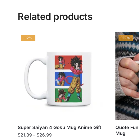
Related products
-12%
-12%
Super Saiyan 4 Goku Mug Anime Gift
Quote Fun
Mug
Price
$
21.89
–
$
26.99