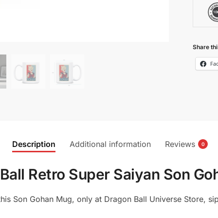
Share thi
Fa
Description
Additional information
Reviews
0
Ball Retro Super Saiyan Son G
his Son Gohan Mug, only at Dragon Ball Universe Store, sip 