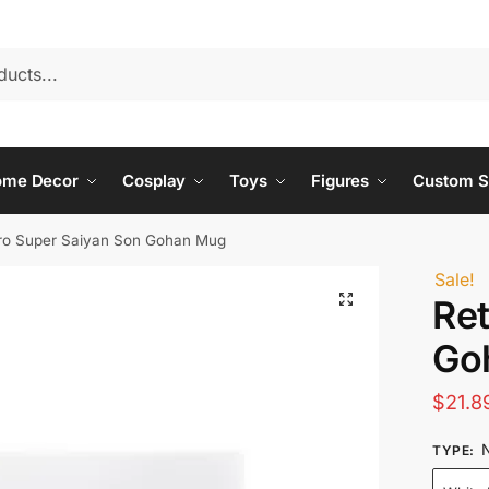
ome Decor
Cosplay
Toys
Figures
Custom S
ro Super Saiyan Son Gohan Mug
Sale!
Ret
Go
$
21.8
N
TYPE
: