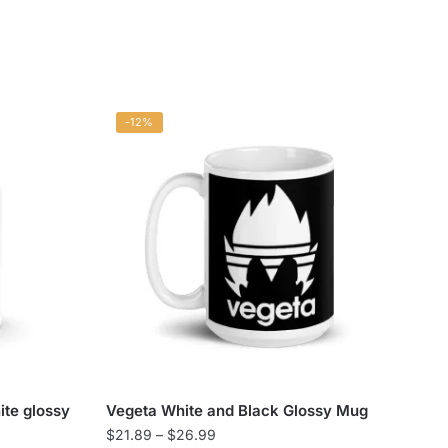
-12%
ite glossy
Vegeta White and Black Glossy Mug
Price
$
21.89
–
$
26.99