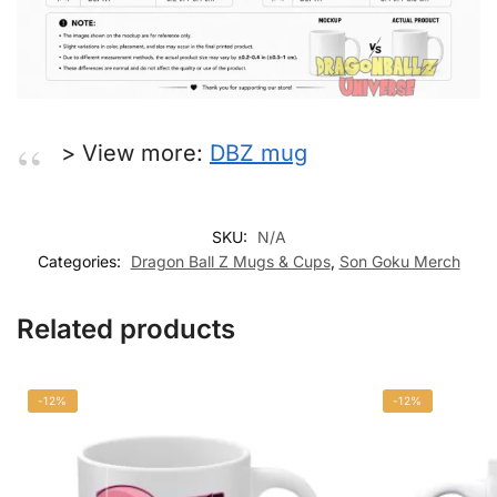
> View more:
DBZ mug
SKU:
N/A
Categories:
Dragon Ball Z Mugs & Cups
,
Son Goku Merch
Related products
-12%
-12%