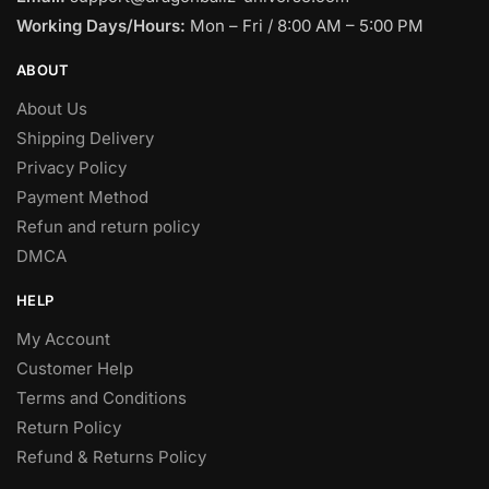
Working Days/Hours:
Mon – Fri / 8:00 AM – 5:00 PM
ABOUT
About Us
Shipping Delivery
Privacy Policy
Payment Method
Refun and return policy
DMCA
HELP
My Account
Customer Help
Terms and Conditions
Return Policy
Refund & Returns Policy