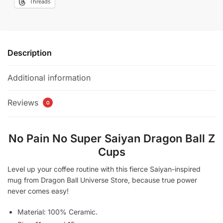
Threads
Description
Additional information
Reviews
0
No Pain No Super Saiyan Dragon Ball Z
Cups​
Level up your coffee routine with this fierce Saiyan-inspired
mug from Dragon Ball Universe Store, because true power
never comes easy!
Material: 100% Ceramic.