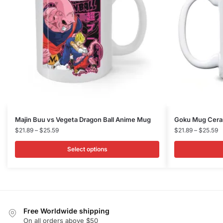
This
This
Majin Buu vs Vegeta Dragon Ball Anime Mug
Goku Mug Ceram
product
Price
product
P
$
21.89
–
$
25.59
$
21.89
–
$
25.59
range:
r
has
has
$21.89
$
Select options
multiple
multiple
through
t
variants.
variants.
$25.59
$
The
The
options
options
may
may
Free Worldwide shipping
be
be
On all orders above $50