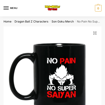
Skip
Skip
to
to
MENU
0
navigation
content
Home
Dragon Ball Z Characters
Son Goku Merch
No Pain No Super Saiyan Dragon Ball Z Cups​
/
/
/