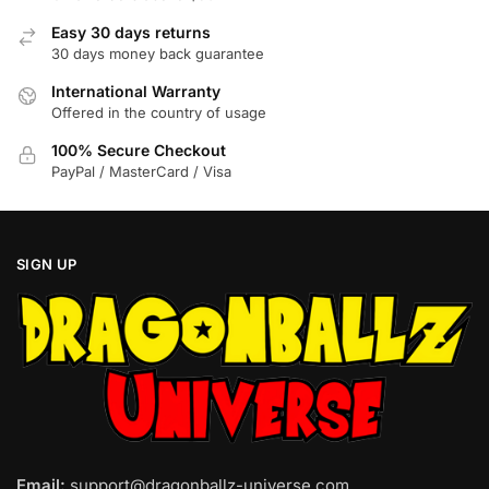
chosen
chosen
on
Easy 30 days returns
on
30 days money back guarantee
the
the
product
product
International Warranty
page
page
Offered in the country of usage
100% Secure Checkout
PayPal / MasterCard / Visa
SIGN UP
Email:
support@dragonballz-universe.com