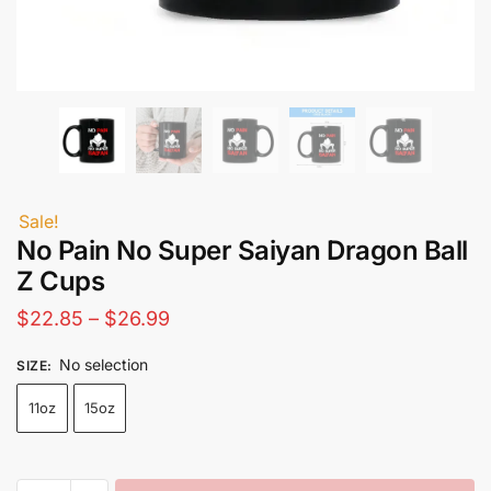
Sale!
No Pain No Super Saiyan Dragon Ball
Z Cups​
Price
$
22.85
–
$
26.99
range:
No selection
SIZE
:
$22.85
11oz
15oz
through
$26.99
No