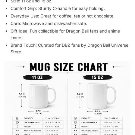
Size: 11 oz and 15 oz.
Comfort Grip: Sturdy C-handle for easy holding.
Everyday Use: Great for coffee, tea or hot chocolate.
Care: Microwave and dishwasher safe.
Gift Idea: Fun collectible for Dragon Ball fans and anime
lovers.
Brand Touch: Curated for DBZ fans by Dragon Ball Universe
Store.