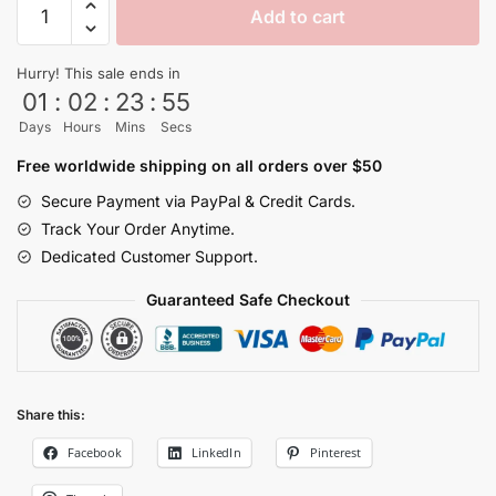
Add to cart
Pain
No
Hurry! This sale ends in
Super
01
:
02
:
23
:
55
Saiyan
Days
Hours
Mins
Secs
Dragon
Ball
Free worldwide shipping on all orders over $50
Z
Secure Payment via PayPal & Credit Cards.
Cups​
Track Your Order Anytime.
quantity
Dedicated Customer Support.
Guaranteed Safe Checkout
Share this:
Facebook
LinkedIn
Pinterest