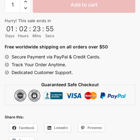
Add to cart
Master
Roshi
Hurry! This sale ends in
Tropical
01
:
02
:
23
:
54
Floral
Days
Hours
Mins
Secs
Hawaiian
Shirt
Free worldwide shipping on all orders over $50
quantity
Secure Payment via PayPal & Credit Cards.
Track Your Order Anytime.
Dedicated Customer Support.
Guaranteed Safe Checkout
Share this:
Facebook
LinkedIn
Pinterest