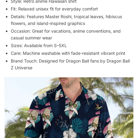
Style: Retro anime Hawaiian shirt
Fit: Relaxed unisex fit for everyday comfort
Details: Features Master Roshi, tropical leaves, hibiscus
flowers, and island-inspired graphics
Occasion: Great for vacations, anime conventions, and
casual summer wear
Sizes: Available from S–5XL
Care: Machine washable with fade-resistant vibrant print
Brand Touch: Designed for Dragon Ball fans by Dragon Ball
Z Universe