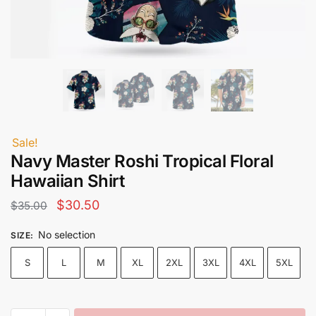
Sale!
Navy Master Roshi Tropical Floral
Hawaiian Shirt
Original
Current
$
30.50
$
35.00
price
price
No selection
SIZE
:
was:
is:
S
L
M
XL
2XL
3XL
4XL
5XL
$35.00.
$30.50.
Navy