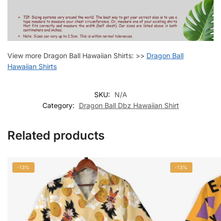
View more Dragon Ball Hawaiian Shirts: >>
Dragon Ball
Hawaiian Shirts
SKU:
N/A
Category:
Dragon Ball Dbz Hawaiian Shirt
Related products
-13%
-13%