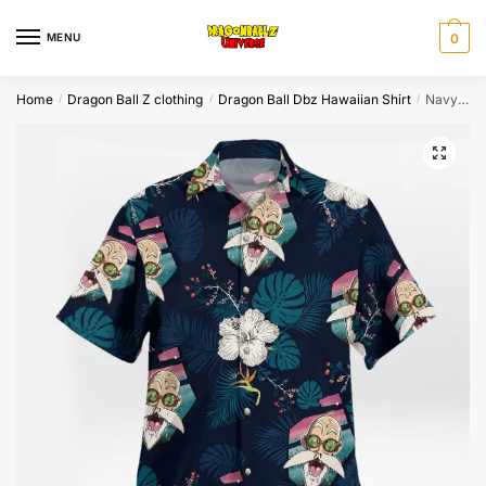
Skip
Skip
to
to
MENU
0
navigation
content
Home
Dragon Ball Z clothing
Dragon Ball Dbz Hawaiian Shirt
Navy Master Roshi Tropical Floral Hawaiian Shirt
/
/
/