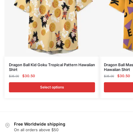
This
This
Dragon Ball Kid Goku Tropical Pattern Hawaiian
Dragon Ball Mas
Shirt
Hawaiian Shirt
product
product
Original
Current
Original
C
$
30.50
$
30.50
$
35.00
$
35.00
has
has
price
price
price
p
multiple
multiple
was:
is:
was:
is
Select options
variants.
variants.
$35.00.
$30.50.
$35.00.
$
The
The
options
options
may
may
be
be
Free Worldwide shipping
chosen
chosen
On all orders above $50