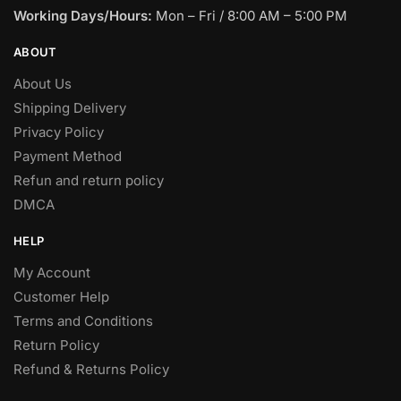
Working Days/Hours:
Mon – Fri / 8:00 AM – 5:00 PM
ABOUT
About Us
Shipping Delivery
Privacy Policy
Payment Method
Refun and return policy
DMCA
HELP
My Account
Customer Help
Terms and Conditions
Return Policy
Refund & Returns Policy