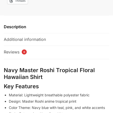
Threads
Description
Additional information
Reviews
0
Navy Master Roshi Tropical Floral
Hawaiian Shirt
Key Features
Material: Lightweight breathable polyester fabric
Design: Master Roshi anime tropical print
Color Theme: Navy blue with teal, pink, and white accents