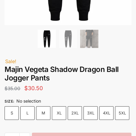
Sale!
Majin Vegeta Shadow Dragon Ball
Jogger Pants
Original
Current
$
30.50
$
35.00
price
price
No selection
SIZE
:
was:
is:
S
L
M
XL
2XL
3XL
4XL
5XL
$35.00.
$30.50.
Majin