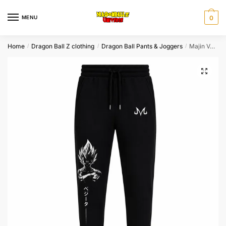
Skip
Skip
to
to
MENU
0
navigation
content
Home
Dragon Ball Z clothing
Dragon Ball Pants & Joggers
Majin Vegeta Shadow Dragon Ball Jogger Pants
/
/
/