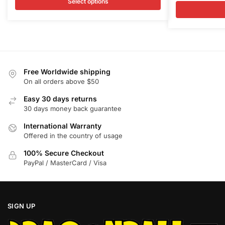
was:
is:
Select options
multiple
multiple
was:
is
$35.00.
$30.50.
variants.
variants.
$35.00.
$
The
The
options
options
may
may
be
be
Free Worldwide shipping
chosen
chosen
On all orders above $50
on
on
Easy 30 days returns
the
the
30 days money back guarantee
product
product
International Warranty
page
page
Offered in the country of usage
100% Secure Checkout
PayPal / MasterCard / Visa
SIGN UP