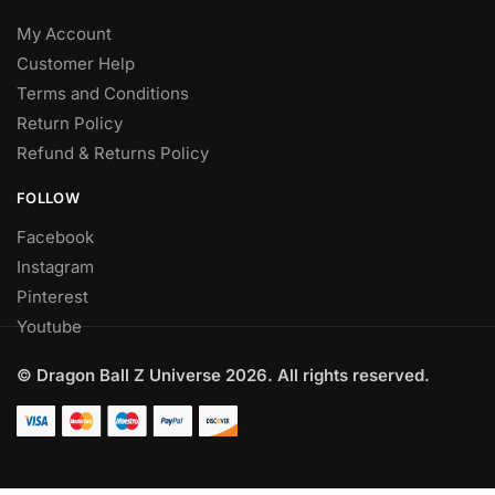
My Account
Customer Help
Terms and Conditions
Return Policy
Refund & Returns Policy
FOLLOW
Facebook
Instagram
Pinterest
Youtube
© Dragon Ball Z Universe 2026. All rights reserved.