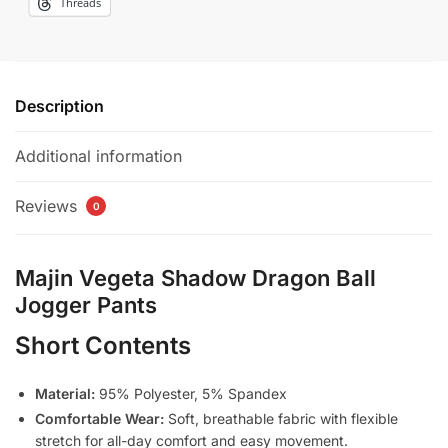
Threads
Description
Additional information
Reviews
0
Majin Vegeta Shadow Dragon Ball
Jogger Pants
Short Contents
Material:
95% Polyester, 5% Spandex
Comfortable Wear:
Soft, breathable fabric with flexible
stretch for all-day comfort and easy movement.