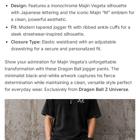
Design:
Features a monochrome Majin Vegeta silhouette
with Japanese lettering and the iconic Majin “M” emblem for
a clean, powerful aesthetic.
Fit:
Modern tapered jogger fit with ribbed ankle cuffs for a
sleek streetwear-inspired silhouette.
Closure Type:
Elastic waistband with an adjustable
drawstring for a secure and personalized fit.
Show your admiration for Majin Vegeta’s unforgettable
transformation with these Dragon Ball jogger pants. The
minimalist black-and-white artwork captures his fierce
determination while maintaining a clean, versatile style perfect
for everyday wear. Exclusively from
Dragon Ball Z Universe
.