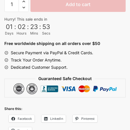
Add to cart
Vegeta
Shadow
Hurry! This sale ends in
Dragon
01
:
02
:
23
:
53
Ball
Days
Hours
Mins
Secs
Jogger
Pants
Free worldwide shipping on all orders over $50
quantity
Secure Payment via PayPal & Credit Cards.
Track Your Order Anytime.
Dedicated Customer Support.
Guaranteed Safe Checkout
Share this:
Facebook
LinkedIn
Pinterest