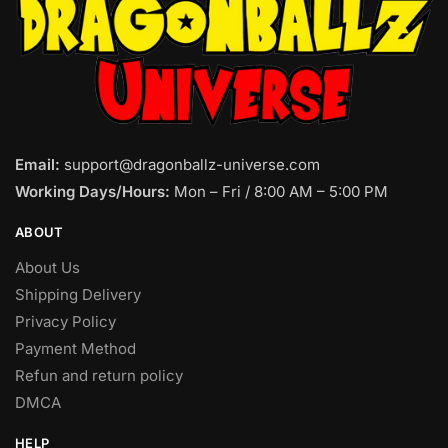
Email:
support@dragonballz-universe.com
Working Days/Hours:
Mon – Fri / 8:00 AM – 5:00 PM
ABOUT
About Us
Shipping Delivery
Privacy Policy
Payment Method
Refun and return policy
DMCA
HELP