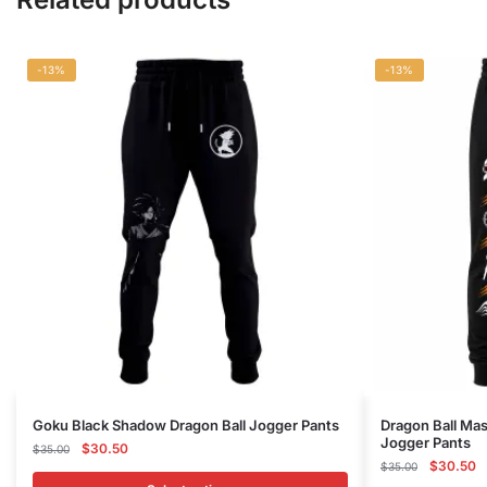
-13%
-13%
This
This
Goku Black Shadow Dragon Ball Jogger Pants
Dragon Ball Ma
Jogger Pants
product
Original
Current
product
$
30.50
$
35.00
Original
C
$
30.50
price
price
$
35.00
has
has
price
p