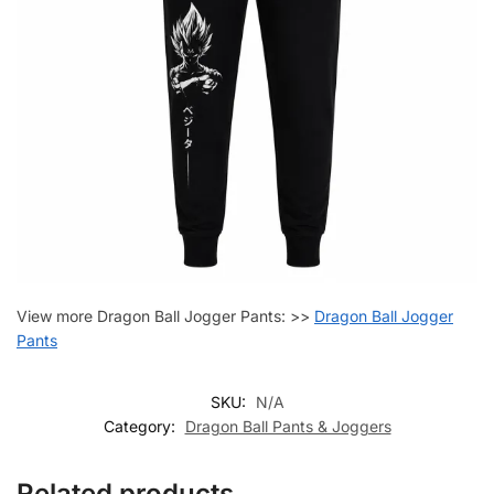
View more Dragon Ball Jogger Pants: >>
Dragon Ball Jogger
Pants
SKU:
N/A
Category:
Dragon Ball Pants & Joggers
Related products