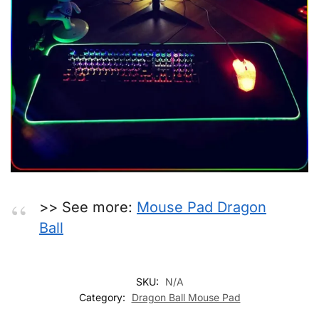
>> See more:
Mouse Pad Dragon
Ball
SKU:
N/A
Category:
Dragon Ball Mouse Pad