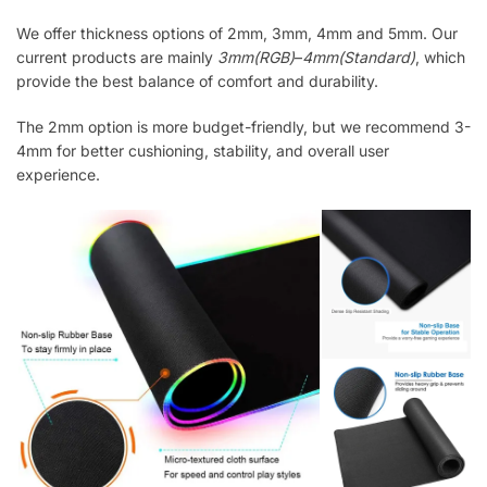
We offer thickness options of 2mm, 3mm, 4mm and 5mm. Our
current products are mainly
3mm(RGB)
–
4mm(Standard)
, which
provide the best balance of comfort and durability.
The 2mm option is more budget-friendly, but we recommend 3-
4mm for better cushioning, stability, and overall user
experience.