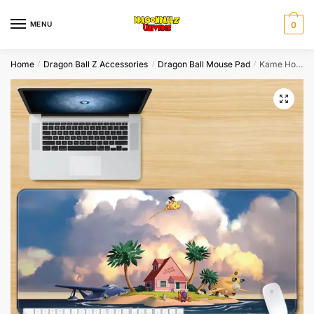
Skip
Skip
to
to
MENU
0
navigation
content
Home
Dragon Ball Z Accessories
Dragon Ball Mouse Pad
Kame House Island High Quality Mouse Pads
/
/
/
🔍