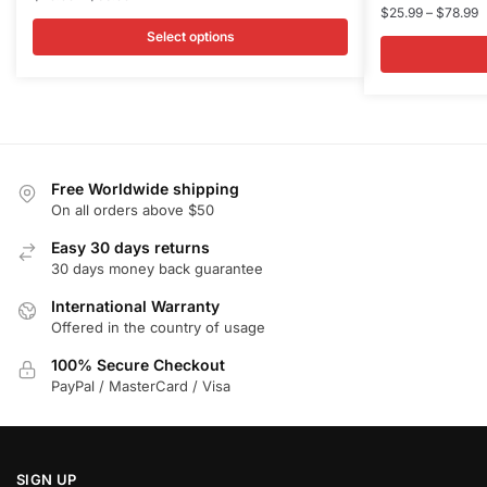
P
$
25.99
–
$
78.99
range:
has
has
r
$25.99
Select options
multiple
multiple
$
through
variants.
variants.
t
$88.99
$
The
The
options
options
may
may
be
be
Free Worldwide shipping
chosen
chosen
On all orders above $50
on
on
Easy 30 days returns
the
the
30 days money back guarantee
product
product
International Warranty
page
page
Offered in the country of usage
100% Secure Checkout
PayPal / MasterCard / Visa
SIGN UP