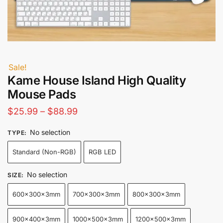
Sale!
Kame House Island High Quality
Mouse Pads
Price
$
25.99
–
$
88.99
range:
No selection
TYPE
:
$25.99
Standard (Non-RGB)
RGB LED
through
$88.99
No selection
SIZE
:
600x300x3mm
700x300x3mm
800x300x3mm
900x400x3mm
1000x500x3mm
1200x500x3mm