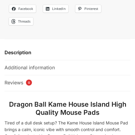
Facebook
LinkedIn
Pinterest
Threads
Description
Additional information
Reviews
0
Dragon Ball Kame House Island High
Quality Mouse Pads​​​
Tired of a dull desk setup? The Kame House Island Mouse Pad
brings a calm, iconic vibe with smooth control and comfort.