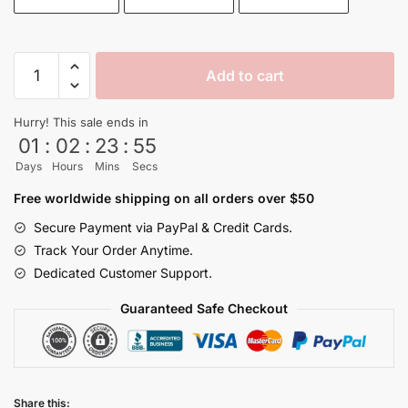
Kame
Add to cart
House
Island
Hurry! This sale ends in
High
01
:
02
:
23
:
54
Quality
Days
Hours
Mins
Secs
Mouse
Pads
Free worldwide shipping on all orders over $50
quantity
Secure Payment via PayPal & Credit Cards.
Track Your Order Anytime.
Dedicated Customer Support.
Guaranteed Safe Checkout
Share this: