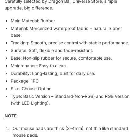
Carefully selected by Dragon Ball Universe Store, simple
upgrade, big difference.
Main Material:
Rubber
Material: Mercerized waterproof fabric + natural rubber
base.
Tracking: Smooth, precise control with stable performance.
Surface: Soft, flexible and fade-resistant.
Base: Non-slip rubber for secure, comfortable use.
Maintenance: Easy to clean.
Durability: Long-lasting, built for daily use.
Package:
1PC
Size: Choose Option
Type: Basic Version – Standard(Non-RGB) and RGB Version
(with LED Lighting).
NOTE
:
Our mouse pads are thick (3–4mm), not thin like standard
mouse pads.