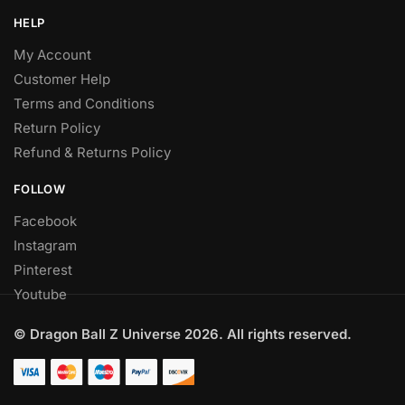
HELP
My Account
Customer Help
Terms and Conditions
Return Policy
Refund & Returns Policy
FOLLOW
Facebook
Instagram
Pinterest
Youtube
© Dragon Ball Z Universe 2026. All rights reserved.