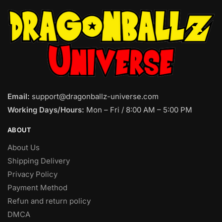
Email:
support@dragonballz-universe.com
Working Days/Hours:
Mon – Fri / 8:00 AM – 5:00 PM
ABOUT
About Us
Shipping Delivery
Privacy Policy
Payment Method
Refun and return policy
DMCA