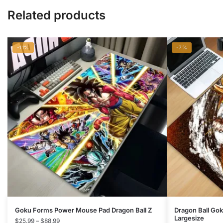
Related products
-11%
-7%
This
This
Goku Forms Power Mouse Pad Dragon Ball Z
Dragon Ball Go
Largesize
product
Price
product
$
25.99
–
$
88.99