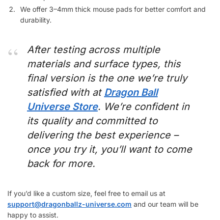
We offer 3–4mm thick mouse pads for better comfort and
durability.
After testing across multiple
materials and surface types, this
final version is the one we’re truly
satisfied with at
Dragon Ball
Universe Store
. We’re confident in
its quality and committed to
delivering the best experience –
once you try it, you’ll want to come
back for more.
If you’d like a custom size, feel free to email us at
support@dragonballz-universe.com
and our team will be
happy to assist.