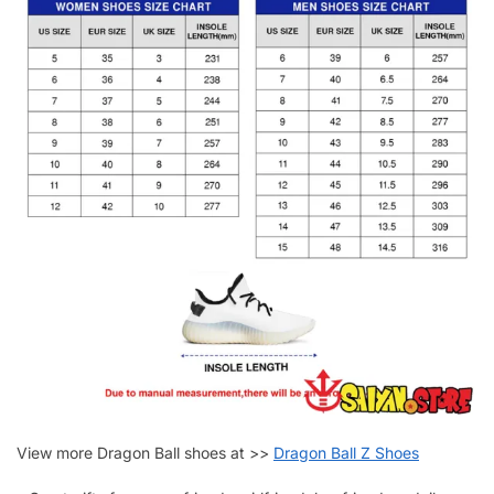
View more Dragon Ball shoes at >>
Dragon Ball Z Shoes