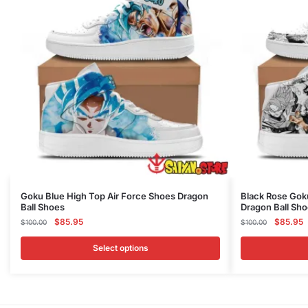
This
This
Goku Blue High Top Air Force Shoes Dragon
Black Rose Gok
Ball Shoes
Dragon Ball Sh
product
product
Original
Current
Original
C
$
85.95
$
85.95
$
100.00
$
100.00
has
has
price
price
price
p
multiple
multiple
was:
is:
was:
is
Select options
variants.
variants.
$100.00.
$85.95.
$100.00
$
The
The
options
options