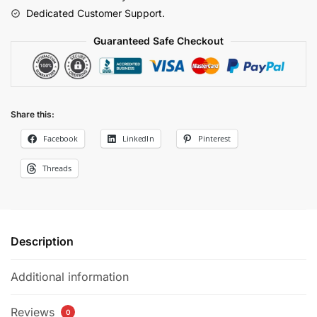
Dedicated Customer Support.
Guaranteed Safe Checkout
Share this:
Facebook
LinkedIn
Pinterest
Threads
Description
Additional information
Reviews
0