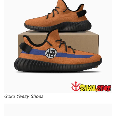
Goku Yeezy Shoes