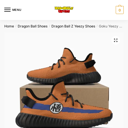
Skip
Skip
to
to
MENU
0
navigation
content
Home
Dragon Ball Shoes
Dragon Ball Z Yeezy Shoes
Goku Yeezy Shoes Dragon Ball Shoes
/
/
/