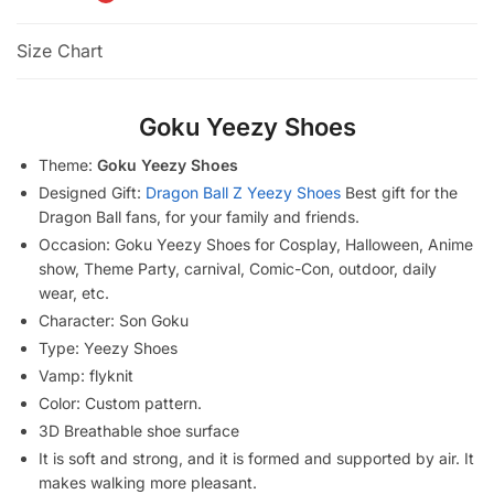
Size Chart
Goku Yeezy Shoes
Theme:
Goku Yeezy Shoes
Designed Gift:
Dragon Ball Z Yeezy Shoes
Best gift for the
Dragon Ball fans, for your family and friends.
Occasion: Goku Yeezy Shoes for Cosplay, Halloween, Anime
show, Theme Party, carnival, Comic-Con, outdoor, daily
wear, etc.
Character: Son Goku
Type: Yeezy Shoes
Vamp: flyknit
Color: Custom pattern.
3D Breathable shoe surface
It is soft and strong, and it is formed and supported by air. It
makes walking more pleasant.