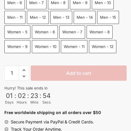
Men - 6
Men - 7
Men - 8
Men - 9
Men - 10
Men - 11
Men - 12
Men - 13
Men - 14
Men - 15
Women - 5
Women - 6
Women - 7
Women - 8
Women - 9
Women - 10
Women - 11
Women - 12
Goku
Add to cart
Yeezy
Shoes
Hurry! This sale ends in
Dragon
01
:
02
:
23
:
53
Ball
Days
Hours
Mins
Secs
Shoes
quantity
Free worldwide shipping on all orders over $50
Secure Payment via PayPal & Credit Cards.
Track Your Order Anytime.