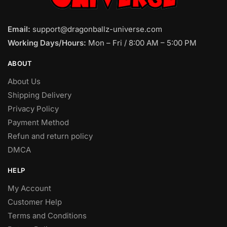
Email:
support@dragonballz-universe.com
Working Days/Hours:
Mon – Fri / 8:00 AM – 5:00 PM
ABOUT
About Us
Shipping Delivery
Privacy Policy
Payment Method
Refun and return policy
DMCA
HELP
My Account
Customer Help
Terms and Conditions