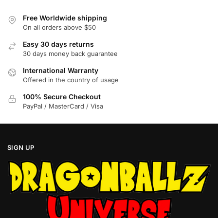
may
may
be
be
Free Worldwide shipping
chosen
chosen
On all orders above $50
on
on
Easy 30 days returns
the
the
30 days money back guarantee
product
product
International Warranty
page
page
Offered in the country of usage
100% Secure Checkout
PayPal / MasterCard / Visa
SIGN UP