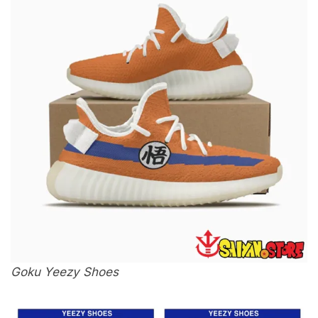
Goku Yeezy Shoes