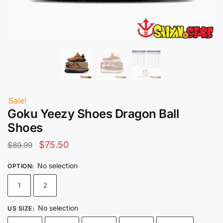
Sale!
Goku Yeezy Shoes Dragon Ball
Shoes
Original
Current
$
75.50
$
89.99
price
price
No selection
OPTION
:
was:
is:
1
2
$89.99.
$75.50.
No selection
US SIZE
: