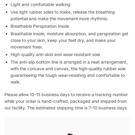
Light and comfortable walking
Use light rubber soles to make, release the breathing
potential and make the movement more rhythmic.
Breathable Perspiration insole
Breathable insole, moisture absorption, and perspiration get
close to your skin, keep your feet dry, and make your
movement freer.
High-quality anti-skid and wear-resistant sole
The anti-slip bottom line is arranged in a neat arrangement,
with the concave and convex, the high-quality rubber sole
guaranteeing the tough wear-resisting and comfortable to
walk.
Please allow 10-15 business days to receive a tracking number
while your order is hand-crafted, packaged and shipped from
our facility. The estimated shipping time is 7-10 business days.