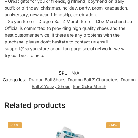
– Great gifts for you or friends, girlfriend, boyfriend on daily
outfit or birthday, christmas, holiday, party, prom, graduation,
anniversary, new year, friendship, celebration.
– Saiyan.Store – Dragon Ball Z Merch Store – Dbz Merchandise
Official is committed to providing high quality shoes and the
best customer service, if there are any problems with the
purchase, please don’t hesitate to contact us email
support@saiyan.store or our fan page social network, we will
try our best to help.
SKU:
N/A
Categories:
Dragon Ball Shoes
,
Dragon Ball Z Characters
,
Dragon
Ball Z Yeezy Shoes
,
Son Goku Merch
Related products
-14%
-14%