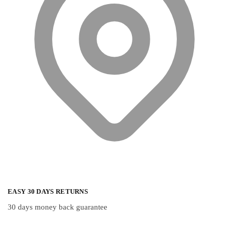
on
on
the
the
product
product
page
page
EASY 30 DAYS RETURNS
30 days money back guarantee