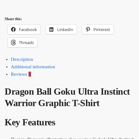
Share this:
Facebook
LinkedIn
Pinterest
Threads
Description
Additional information
Reviews
0
Dragon Ball Goku Ultra Instinct
Warrior Graphic T-Shirt
Key Features