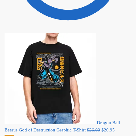
Dragon Ball
Original
Current
Beerus God of Destruction Graphic T-Shirt
$
26.00
$
20.95