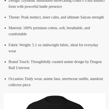
Design: Dynamic illustration showcasing Goku’s Ultra Instinct
form with powerful battle presence
Theme: Peak instinct, inner calm, and ultimate Saiyan strength
Material: 100% premium cotton, soft, breathable, and
comfortable
Fabric Weight: 5.1 oz midweight fabric, ideal for everyday
wear
Brand Touch: Thoughtfully curated anime design by Dragon
Ball Universe
Occasion: Daily wear, anime fans, streetwear outfits, standout
collector piece