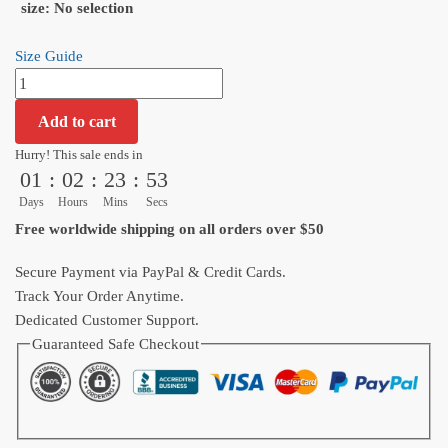
size
:
No selection
Size Guide
Dragon
Ball
Add to cart
Goku
Ultra
Hurry! This sale ends in
01
:
02
:
23
:
52
Instinct
Warrior
Days
Hours
Mins
Secs
Graphic
Free worldwide shipping on all orders over $50
T-
Shirt
Secure Payment via PayPal & Credit Cards.
quantity
Track Your Order Anytime.
Dedicated Customer Support.
Guaranteed Safe Checkout