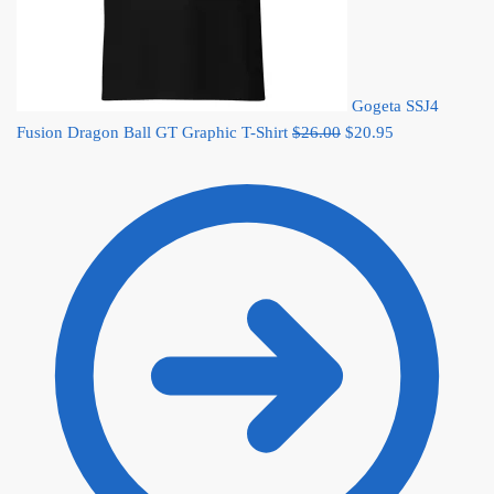
Gogeta SSJ4
Original
Current
Fusion Dragon Ball GT Graphic T-Shirt
$
26.00
$
20.95
price
price
was:
is:
$26.00.
$20.95.