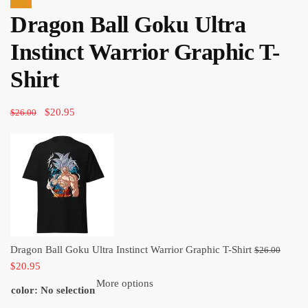
price
price
Sale!
Dragon Ball Goku Ultra
was:
is:
$26.00.
$20.95.
Instinct Warrior Graphic T-
Shirt
Original
Current
$
20.95
$
26.00
price
price
was:
is:
$26.00.
$20.95.
Origi
Dragon Ball Goku Ultra Instinct Warrior Graphic T-Shirt
$
26.00
Current
price
$
20.95
price
was:
More options
color
:
No selection
is:
$26.