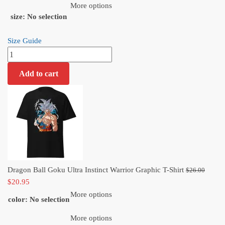
$20.95.
More options
size
:
No selection
Size Guide
Dragon
Ball
Add to cart
Goku
Ultra
Instinct
Warrior
Graphic
T-
Shirt
quantity
Origi
Dragon Ball Goku Ultra Instinct Warrior Graphic T-Shirt
$
26.00
Current
price
$
20.95
price
was:
More options
color
:
No selection
is:
$26.
$20.95.
More options