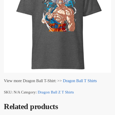
View more Dragon Ball T-Shirt: >>
Dragon Ball T Shirts
SKU:
N/A
Category:
Dragon Ball Z T Shirts
Related products