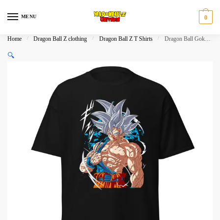
Skip
Skip
to
to
MENU
0
navigation
content
Home
/
Dragon Ball Z clothing
/
Dragon Ball Z T Shirts
/
Dragon Ball Goku Ultra Instinct Warrior Graphic T-Shirt
🔍