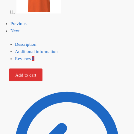
Previous
Next
Description
Additional information
Reviews
0
Add to cart