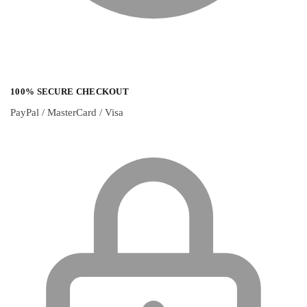
100% SECURE CHECKOUT
PayPal / MasterCard / Visa