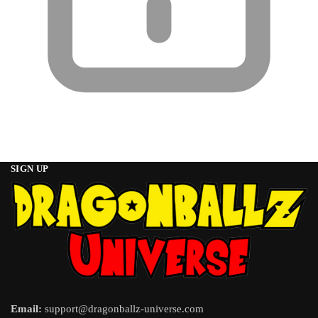
SIGN UP
Email:
support@dragonballz-universe.com