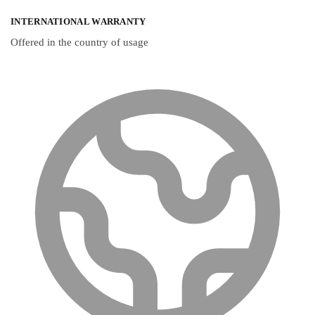
INTERNATIONAL WARRANTY
Offered in the country of usage