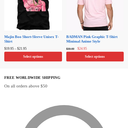
The
The
options
options
may
may
be
be
chosen
chosen
on
on
Majin Boo Short-Sleeve Unisex T-
BADMAN Pink Graphic T-Shirt
Shirt
Minimal Anime Style
the
the
Price
Original
Current
product
product
$
19.95
–
$
21.95
$
24.95
$
30.00
range:
price
price
page
page
Select options
Select options
$19.95
was:
is:
through
$30.00.
$24.95.
This
This
$21.95
product
product
FREE WORLDWIDE SHIPPING
has
has
multiple
multiple
On all orders above $50
variants.
variants.
The
The
options
options
may
may
be
be
chosen
chosen