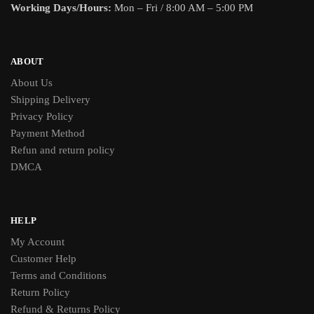
Working Days/Hours:
Mon – Fri / 8:00 AM – 5:00 PM
ABOUT
About Us
Shipping Delivery
Privacy Policy
Payment Method
Refun and return policy
DMCA
HELP
My Account
Customer Help
Terms and Conditions
Return Policy
Refund & Returns Policy