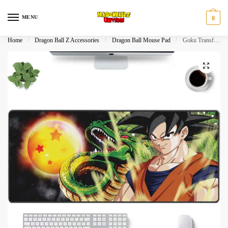
Skip
Skip
to
to
MENU
0
navigation
content
Home
/
Dragon Ball Z Accessories
/
Dragon Ball Mouse Pad
/
Goku Transformation & Shenron Dragon Ball Z Extended Mouse Pad