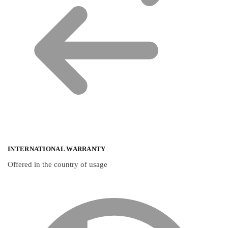
INTERNATIONAL WARRANTY
Offered in the country of usage