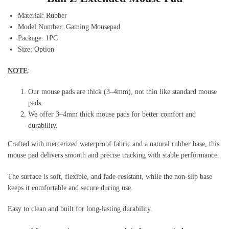
Material:
Rubber
Model Number: Gaming Mousepad
Package:
1PC
Size: Option
NOTE
:
Our mouse pads are thick (3–4mm), not thin like standard mouse
pads.
We offer 3–4mm thick mouse pads for better comfort and
durability.
Crafted with mercerized waterproof fabric and a natural rubber base, this
mouse pad delivers smooth and precise tracking with stable performance.
The surface is soft, flexible, and fade-resistant, while the non-slip base
keeps it comfortable and secure during use.
Easy to clean and built for long-lasting durability.