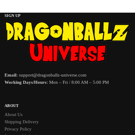
SIGN UP
Email:
support@dragonballz-universe.com
Working Days/Hours:
Mon – Fri / 8:00 AM – 5:00 PM
ABOUT
About Us
Shipping Delivery
Privacy Policy