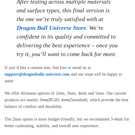
After testing across multiple materials
and surface types, this final version is
the one we’re truly satisfied with at
Dragon Ball Universe Store
. We’re
confident in its quality and committed to
delivering the best experience – once you
try it, you’ll want to come back for more.
If you’d like a custom size, feel free to email us at
support@dragonballz-universe.com
and our team will be happy to
assist.
We offer thickness options of 2mm, 3mm, 4mm and 5mm. Our current
products are mainly
3mm(RGB)
–
4mm(Standard)
, which provide the best
balance of comfort and durability.
The 2mm option is more budget-friendly, but we recommend 3-4mm for
better cushioning, stability, and overall user experience.