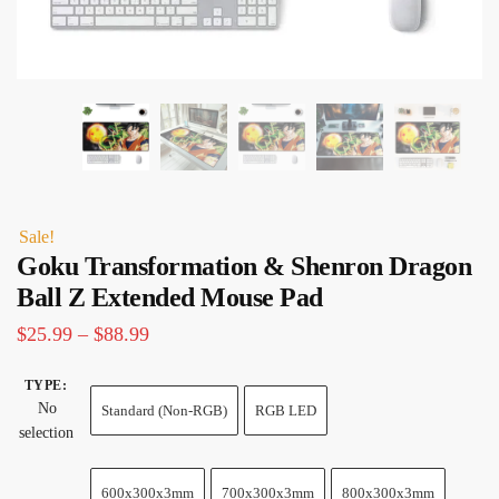
Sale!
Goku Transformation & Shenron Dragon
Ball Z Extended Mouse Pad
Price
$
25.99
–
$
88.99
range:
TYPE
:
$25.99
No
Standard (Non-RGB)
RGB LED
through
selection
$88.99
600x300x3mm
700x300x3mm
800x300x3mm