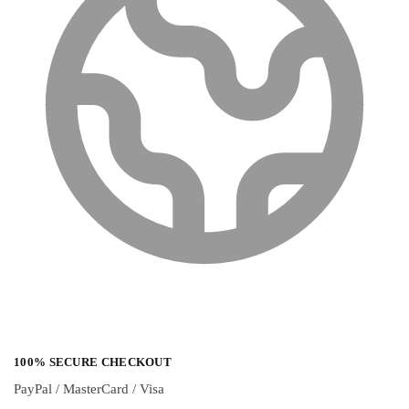
100% SECURE CHECKOUT
PayPal / MasterCard / Visa