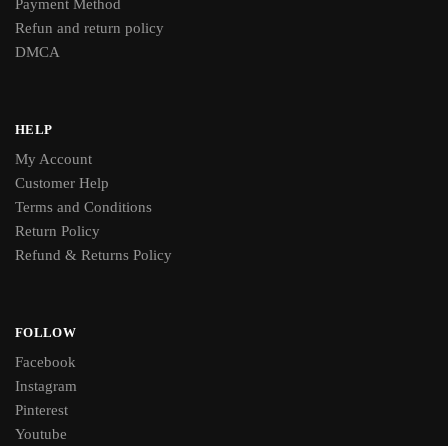
Payment Method
Refun and return policy
DMCA
HELP
My Account
Customer Help
Terms and Conditions
Return Policy
Refund & Returns Policy
FOLLOW
Facebook
Instagram
Pinterest
Youtube