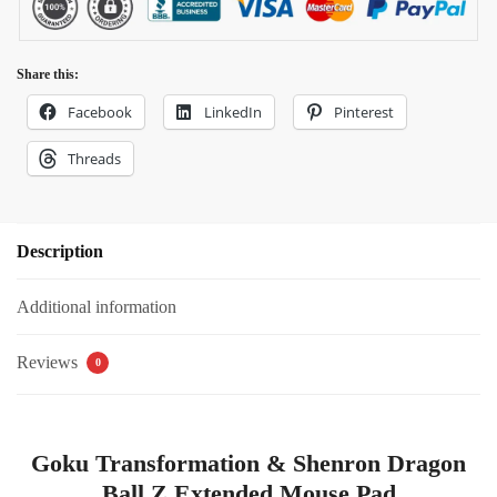
Share this:
Facebook
LinkedIn
Pinterest
Threads
Description
Additional information
Reviews
0
Goku Transformation & Shenron Dragon
Ball Z Extended Mouse Pad