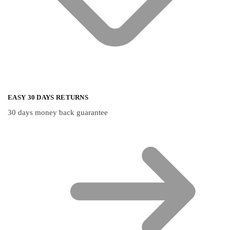
EASY 30 DAYS RETURNS
30 days money back guarantee