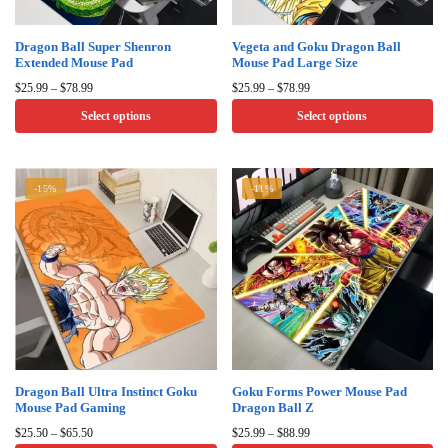
Dragon Ball Super Shenron
Vegeta and Goku Dragon Ball
Extended Mouse Pad
Mouse Pad Large Size
Price
Price
$
25.99
–
$
78.99
$
25.99
–
$
78.99
range:
range:
Select options
Select options
$25.99
$25.99
through
through
This
This
$78.99
$78.99
product
product
-15%
-11%
has
has
multiple
multiple
variants.
variants.
The
The
options
options
may
may
be
be
chosen
chosen
on
on
Dragon Ball Ultra Instinct Goku
Goku Forms Power Mouse Pad
Mouse Pad Gaming
Dragon Ball Z
the
the
Price
Price
product
product
$
25.50
–
$
65.50
$
25.99
–
$
88.99
range:
range: