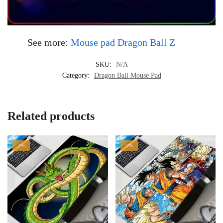
See more:
Mouse pad Dragon Ball Z
SKU:
N/A
Category:
Dragon Ball Mouse Pad
Related products
-7%
-7%