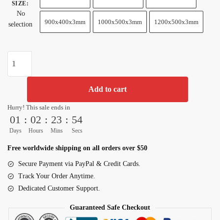
SIZE
:
No
900x400x3mm
1000x500x3mm
1200x500x3mm
selection
Goku
Transformation
&
Add to cart
Shenron
Dragon
Hurry! This sale ends in
Ball
01
:
02
:
23
:
53
Z
Days
Hours
Mins
Secs
Extended
Free worldwide shipping on all orders over $50
Mouse
Pad
Secure Payment via PayPal & Credit Cards.
quantity
Track Your Order Anytime.
Dedicated Customer Support.
Guaranteed Safe Checkout