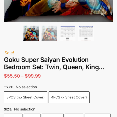
Sale!
Goku Super Saiyan Evolution
Bedroom Set: Twin, Queen, King…
Price
$
55.50
–
$
99.99
range:
No selection
TYPE
:
$55.50
3PCS (no Sheet Cover)
4PCS (x Sheet Cover)
through
$99.99
No selection
SIZE
: