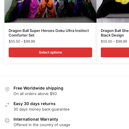
This
This
Dragon Ball Super Heroes Goku Ultra Instinct
Dragon Ball Sh
Comforter Set
Black Design
product
product
Price
P
$
55.50
–
$
99.99
$
55.50
–
$
99.99
has
has
range:
r
multiple
multiple
$55.50
$
Select options
variants.
variants.
through
t
$99.99
$
The
The
options
options
may
may
be
be
Free Worldwide shipping
chosen
chosen
On all orders above $50
on
on
Easy 30 days returns
the
the
30 days money back guarantee
product
product
International Warranty
page
page
Offered in the country of usage