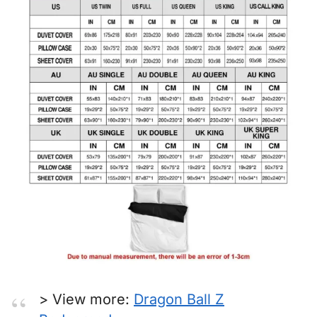
> View more:
Dragon Ball Z