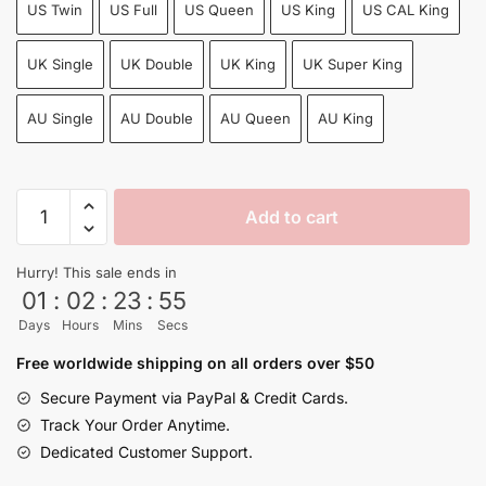
US Twin
US Full
US Queen
US King
US CAL King
UK Single
UK Double
UK King
UK Super King
AU Single
AU Double
AU Queen
AU King
Goku
Add to cart
Super
Saiyan
Hurry! This sale ends in
Evolution
01
:
02
:
23
:
54
Bedroom
Days
Hours
Mins
Secs
Set:
Twin,
Free worldwide shipping on all orders over $50
Queen,
Secure Payment via PayPal & Credit Cards.
King...
Track Your Order Anytime.
quantity
Dedicated Customer Support.