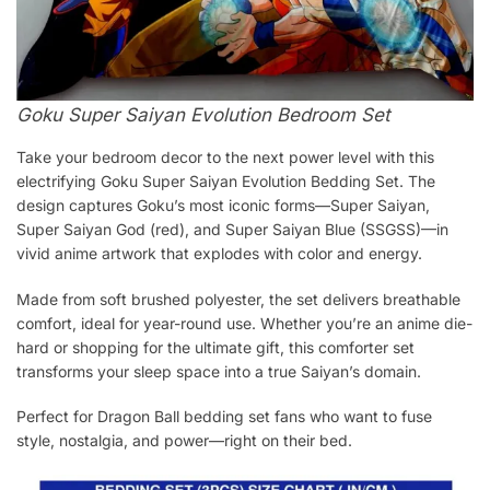
Goku Super Saiyan Evolution Bedroom Set
Take your bedroom decor to the next power level with this
electrifying Goku Super Saiyan Evolution Bedding Set. The
design captures Goku’s most iconic forms—Super Saiyan,
Super Saiyan God (red), and Super Saiyan Blue (SSGSS)—in
vivid anime artwork that explodes with color and energy.
Made from soft brushed polyester, the set delivers breathable
comfort, ideal for year-round use. Whether you’re an anime die-
hard or shopping for the ultimate gift, this comforter set
transforms your sleep space into a true Saiyan’s domain.
Perfect for Dragon Ball bedding set fans who want to fuse
style, nostalgia, and power—right on their bed.