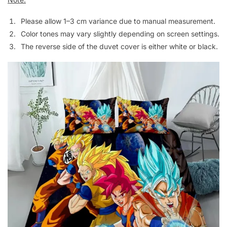
Please allow 1–3 cm variance due to manual measurement.
Color tones may vary slightly depending on screen settings.
The reverse side of the duvet cover is either white or black.