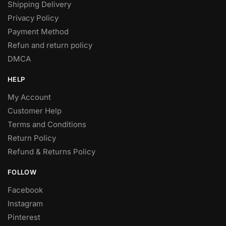
Shipping Delivery
Privacy Policy
Payment Method
Refun and return policy
DMCA
HELP
My Account
Customer Help
Terms and Conditions
Return Policy
Refund & Returns Policy
FOLLOW
Facebook
Instagram
Pinterest