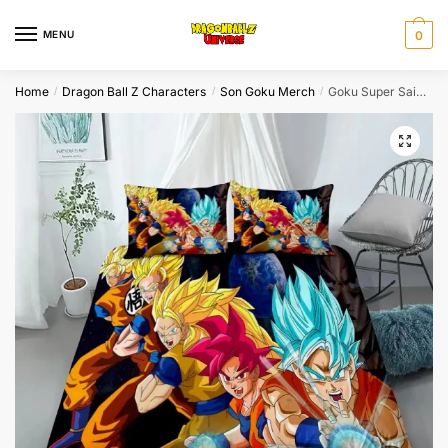
Skip
Skip
to
to
MENU
0
navigation
content
Home
Dragon Ball Z Characters
Son Goku Merch
Goku Super Saiyan Evolution Bedroom Set: Twin, Queen, King…
/
/
/