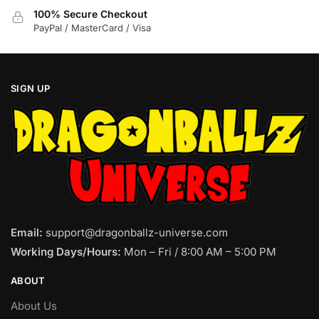
100% Secure Checkout
PayPal / MasterCard / Visa
SIGN UP
Email:
support@dragonballz-universe.com
Working Days/Hours:
Mon – Fri / 8:00 AM – 5:00 PM
ABOUT
About Us