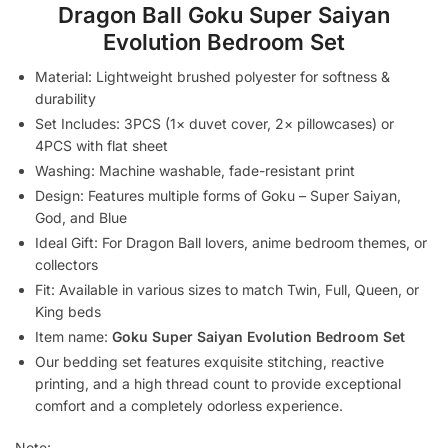
Dragon Ball Goku Super Saiyan
Evolution Bedroom Set
Material: Lightweight brushed polyester for softness &
durability
Set Includes: 3PCS (1× duvet cover, 2× pillowcases) or
4PCS with flat sheet
Washing: Machine washable, fade-resistant print
Design: Features multiple forms of Goku – Super Saiyan,
God, and Blue
Ideal Gift: For Dragon Ball lovers, anime bedroom themes, or
collectors
Fit: Available in various sizes to match Twin, Full, Queen, or
King beds
Item name:
Goku Super Saiyan Evolution Bedroom Set
Our bedding set features exquisite stitching, reactive
printing, and a high thread count to provide exceptional
comfort and a completely odorless experience.
Note: