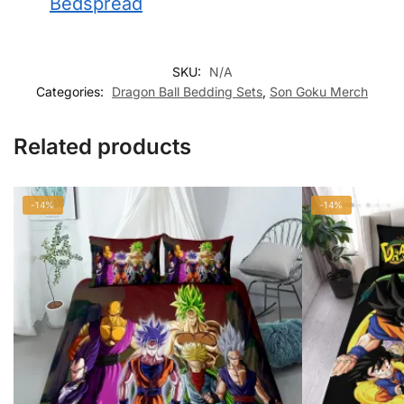
Bedspread
SKU:
N/A
Categories:
Dragon Ball Bedding Sets
,
Son Goku Merch
Related products
-14%
-14%