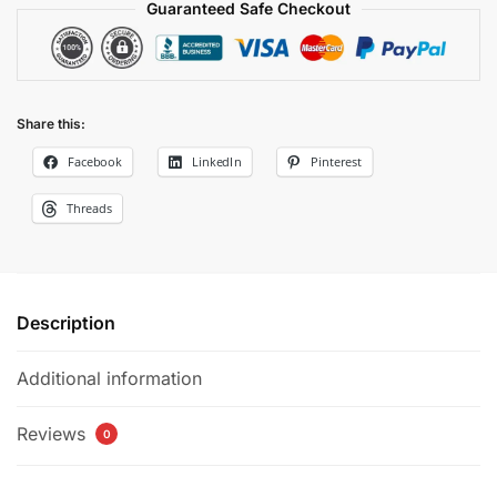
Guaranteed Safe Checkout
Share this:
Facebook
LinkedIn
Pinterest
Threads
Description
Additional information
Reviews
0