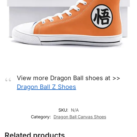
View more Dragon Ball shoes at >>
Dragon Ball Z Shoes
SKU:
N/A
Category:
Dragon Ball Canvas Shoes
Related products