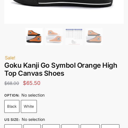
Sale!
Goku Kanji Go Symbol Orange High
Top Canvas Shoes
Original
Current
$
65.50
$
68.00
price
price
No selection
OPTION
:
was:
is:
Black
White
$68.00.
$65.50.
No selection
US SIZE
: