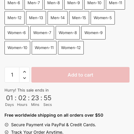
Men-6
Men-7
Men-8
Men-9
Men-10
Men-11
Men-12
Men-13
Men-14
Men-15
Women-5
Women-6
Women-7
Women-8
Women-9
Women-10
Women-11
Women-12
Goku
Add to cart
Kanji
Go
Hurry! This sale ends in
Symbol
01
:
02
:
23
:
54
Orange
Days
Hours
Mins
Secs
High
Top
Free worldwide shipping on all orders over $50
Canvas
Secure Payment via PayPal & Credit Cards.
Shoes
Track Your Order Anytime.