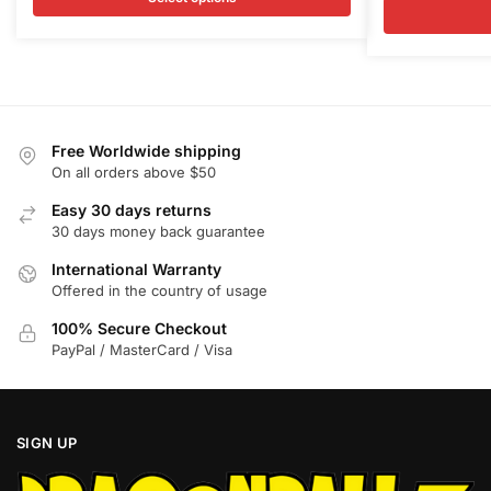
multiple
multiple
was:
is:
$68.00.
$65.50.
variants.
variants.
$68.00.
$
The
The
options
options
may
may
be
be
Free Worldwide shipping
chosen
chosen
On all orders above $50
on
on
Easy 30 days returns
the
the
30 days money back guarantee
product
product
International Warranty
page
page
Offered in the country of usage
100% Secure Checkout
PayPal / MasterCard / Visa
SIGN UP