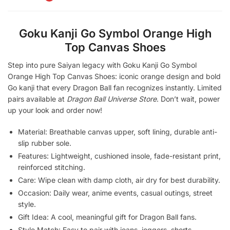
Goku Kanji Go Symbol Orange High
Top Canvas Shoes
Step into pure Saiyan legacy with Goku Kanji Go Symbol
Orange High Top Canvas Shoes: iconic orange design and bold
Go kanji that every Dragon Ball fan recognizes instantly. Limited
pairs available at
Dragon Ball Universe Store
. Don’t wait, power
up your look and order now!
Material: Breathable canvas upper, soft lining, durable anti-
slip rubber sole.
Features: Lightweight, cushioned insole, fade-resistant print,
reinforced stitching.
Care: Wipe clean with damp cloth, air dry for best durability.
Occasion: Daily wear, anime events, casual outings, street
style.
Gift Idea: A cool, meaningful gift for Dragon Ball fans.
Style Match: Easy to pair with jeans, joggers, shorts,