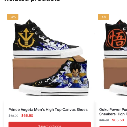
-4%
-4%
This
This
Prince Vegeta Men’s High Top Canvas Shoes
Goku Power Pun
Sneakers High 
product
Original
Current
product
$
65.50
$
68.00
Original
C
$
65.50
price
price
$
68.00
has
has
price
pr
was:
is:
Select options