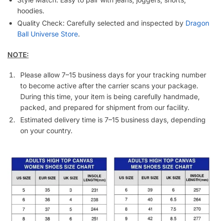
hoodies.
Quality Check: Carefully selected and inspected by
Dragon
Ball Universe Store
.
NOTE:
Please allow 7–15 business days for your tracking number
to become active after the carrier scans your package.
During this time, your item is being carefully handmade,
packed, and prepared for shipment from our facility.
Estimated delivery time is 7–15 business days, depending
on your country.