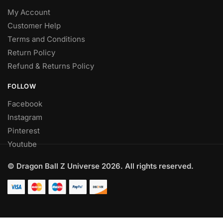
My Account
Customer Help
Terms and Conditions
Return Policy
Refund & Returns Policy
FOLLOW
Facebook
Instagram
Pinterest
Youtube
© Dragon Ball Z Universe 2026. All rights reserved.