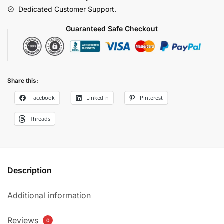
quantity
Dedicated Customer Support.
Guaranteed Safe Checkout
Share this:
Facebook
LinkedIn
Pinterest
Threads
Description
Additional information
Reviews
0