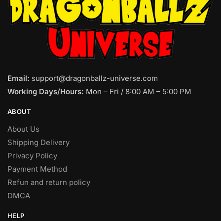
Email:
support@dragonballz-universe.com
Working Days/Hours:
Mon – Fri / 8:00 AM – 5:00 PM
ABOUT
About Us
Shipping Delivery
Privacy Policy
Payment Method
Refun and return policy
DMCA
HELP