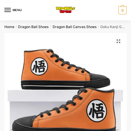
Skip
Skip
to
to
MENU
0
navigation
content
Home
Dragon Ball Shoes
Dragon Ball Canvas Shoes
Goku Kanji Go Symbol Orange High Top Canvas Shoes
/
/
/