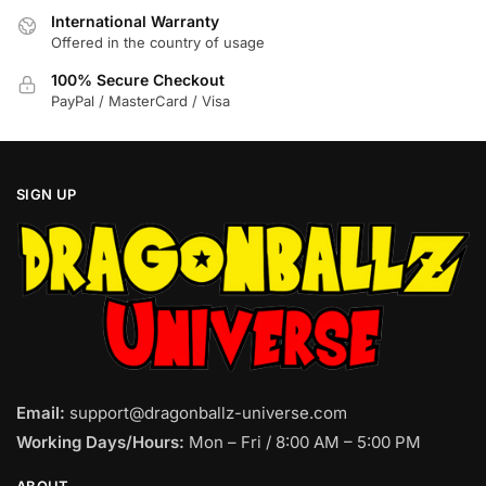
product
product
International Warranty
page
page
Offered in the country of usage
100% Secure Checkout
PayPal / MasterCard / Visa
SIGN UP
Email:
support@dragonballz-universe.com
Working Days/Hours:
Mon – Fri / 8:00 AM – 5:00 PM