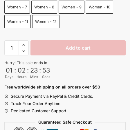
Women - 7
Women - 8
Women - 9
Women - 10
Women - 11
Women - 12
Goku
Add to cart
Dragon
Ball
Hurry! This sale ends in
Slip
01
:
02
:
23
:
53
On
Days
Hours
Mins
Secs
Shoes
Japanese
Free worldwide shipping on all orders over $50
quantity
Secure Payment via PayPal & Credit Cards.
Track Your Order Anytime.
Dedicated Customer Support.
Guaranteed Safe Checkout