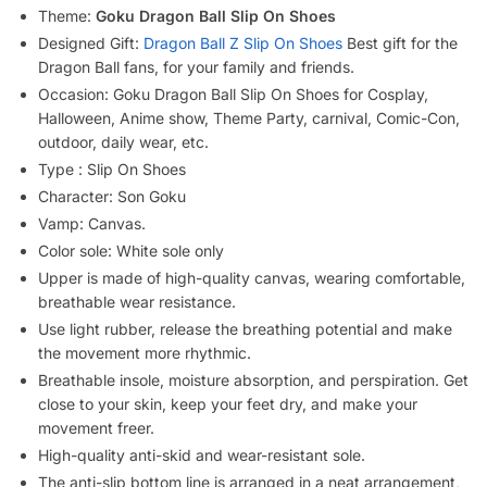
Theme:
Goku Dragon Ball Slip On Shoes
Designed Gift:
Dragon Ball Z Slip On Shoes
Best gift for the
Dragon Ball fans, for your family and friends.
Occasion: Goku Dragon Ball Slip On Shoes for Cosplay,
Halloween, Anime show, Theme Party, carnival, Comic-Con,
outdoor, daily wear, etc.
Type : Slip On Shoes
Character: Son Goku
Vamp: Canvas.
Color sole: White sole only
Upper is made of high-quality canvas, wearing comfortable,
breathable wear resistance.
Use light rubber, release the breathing potential and make
the movement more rhythmic.
Breathable insole, moisture absorption, and perspiration. Get
close to your skin, keep your feet dry, and make your
movement freer.
High-quality anti-skid and wear-resistant sole.
The anti-slip bottom line is arranged in a neat arrangement,