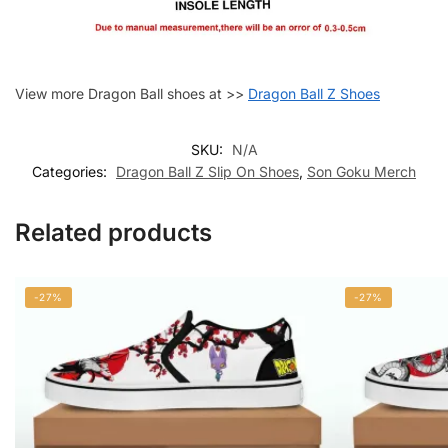
View more Dragon Ball shoes at >>
Dragon Ball Z Shoes
SKU:
N/A
Categories:
Dragon Ball Z Slip On Shoes
,
Son Goku Merch
Related products
-27%
-27%