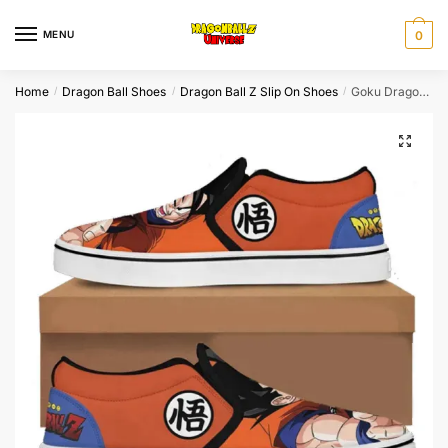
Skip
Skip
to
to
MENU
0
navigation
content
Home
Dragon Ball Shoes
Dragon Ball Z Slip On Shoes
Goku Dragon Ball Slip On Shoes Japanese
/
/
/