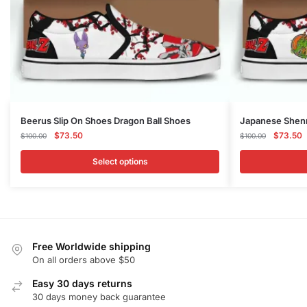
This
This
Beerus Slip On Shoes Dragon Ball Shoes
Japanese Shenr
product
Original
Current
product
Original
C
$
73.50
$
73.50
$
100.00
$
100.00
price
price
price
p
has
has
was:
is:
was:
is
Select options
multiple
multiple
$100.00.
$73.50.
$100.00
$
variants.
variants.
The
The
options
options
may
may
Free Worldwide shipping
be
be
On all orders above $50
chosen
chosen
on
Easy 30 days returns
on
30 days money back guarantee
the
the