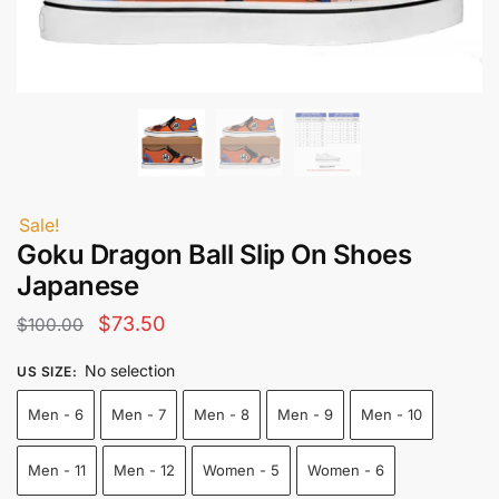
Sale!
Goku Dragon Ball Slip On Shoes
Japanese
Original
Current
$
73.50
$
100.00
price
price
No selection
US SIZE
:
was:
is:
Men - 6
Men - 7
Men - 8
Men - 9
Men - 10
$100.00.
$73.50.
Men - 11
Men - 12
Women - 5
Women - 6