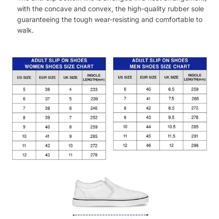
with the concave and convex, the high-quality rubber sole
guaranteeing the tough wear-resisting and comfortable to
walk.