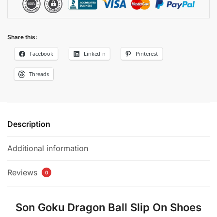
Share this:
Facebook
LinkedIn
Pinterest
Threads
Description
Additional information
Reviews
0
Son Goku Dragon Ball Slip On Shoes