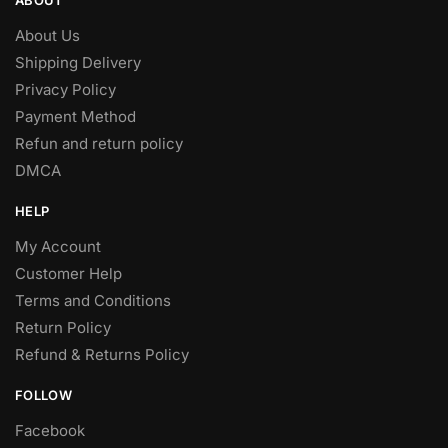
ABOUT
About Us
Shipping Delivery
Privacy Policy
Payment Method
Refun and return policy
DMCA
HELP
My Account
Customer Help
Terms and Conditions
Return Policy
Refund & Returns Policy
FOLLOW
Facebook