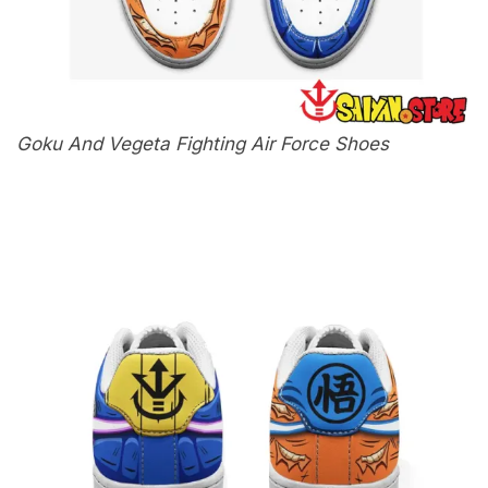
Goku And Vegeta Fighting Air Force Shoes