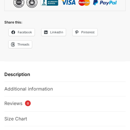
Share this:
Facebook
LinkedIn
Pinterest
Threads
Description
Additional information
Reviews
0
Size Chart