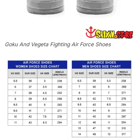
Goku And Vegeta Fighting Air Force Shoes