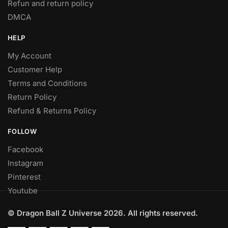
Refun and return policy
DMCA
HELP
My Account
Customer Help
Terms and Conditions
Return Policy
Refund & Returns Policy
FOLLOW
Facebook
Instagram
Pinterest
Youtube
© Dragon Ball Z Universe 2026. All rights reserved.