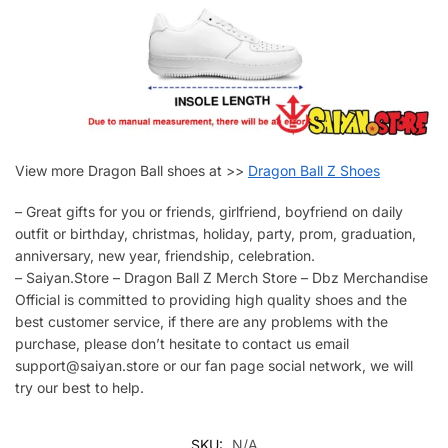
View more Dragon Ball shoes at >>
Dragon Ball Z Shoes
– Great gifts for you or friends, girlfriend, boyfriend on daily
outfit or birthday, christmas, holiday, party, prom, graduation,
anniversary, new year, friendship, celebration.
– Saiyan.Store – Dragon Ball Z Merch Store – Dbz Merchandise
Official is committed to providing high quality shoes and the
best customer service, if there are any problems with the
purchase, please don’t hesitate to contact us email
support@saiyan.store or our fan page social network, we will
try our best to help.
SKU:
N/A