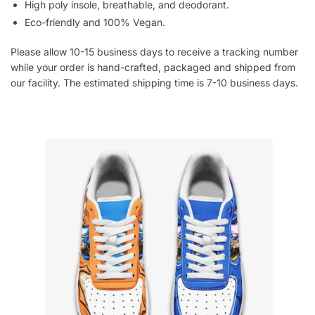
High poly insole, breathable, and deodorant.
Eco-friendly and 100% Vegan.
Please allow 10-15 business days to receive a tracking number
while your order is hand-crafted, packaged and shipped from
our facility. The estimated shipping time is 7-10 business days.