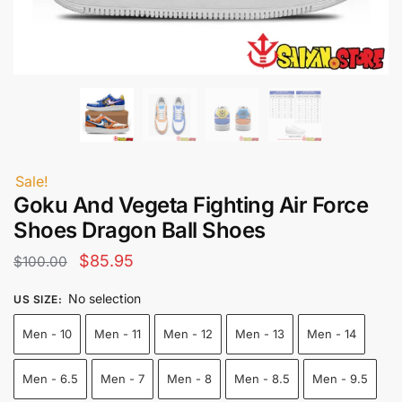
Sale!
Goku And Vegeta Fighting Air Force
Shoes Dragon Ball Shoes
Original
Current
$
85.95
$
100.00
price
price
No selection
US SIZE
:
was:
is:
Men - 10
Men - 11
Men - 12
Men - 13
Men - 14
$100.00.
$85.95.
Men - 6.5
Men - 7
Men - 8
Men - 8.5
Men - 9.5