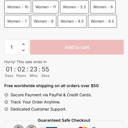
Women - 10
Women - 11
Women - 5.5
Women - 6
Women - 7
Women - 8
Women - 8.5
Women - 9.5
Goku
Add to cart
And
Vegeta
Hurry! This sale ends in
Fighting
01
:
02
:
23
:
54
Air
Days
Hours
Mins
Secs
Force
Shoes
Free worldwide shipping on all orders over $50
Dragon
Secure Payment via PayPal & Credit Cards.
Ball
Track Your Order Anytime.
Shoes
Dedicated Customer Support.
quantity
Guaranteed Safe Checkout