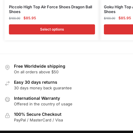
This
This
Piccolo High Top Air Force Shoes Dragon Ball
Goku High Top A
Shoes
Shoes
product
product
Original
Current
Original
C
$
85.95
$
85.95
$
100.00
$
100.00
has
has
price
price
price
p
multiple
multiple
was:
is:
was:
is
Select options
variants.
variants.
$100.00.
$85.95.
$100.00
$
The
The
options
options
may
may
be
be
Free Worldwide shipping
chosen
chosen
On all orders above $50
on
on
Easy 30 days returns
the
the
30 days money back guarantee
product
product
International Warranty
page
page
Offered in the country of usage
100% Secure Checkout
PayPal / MasterCard / Visa