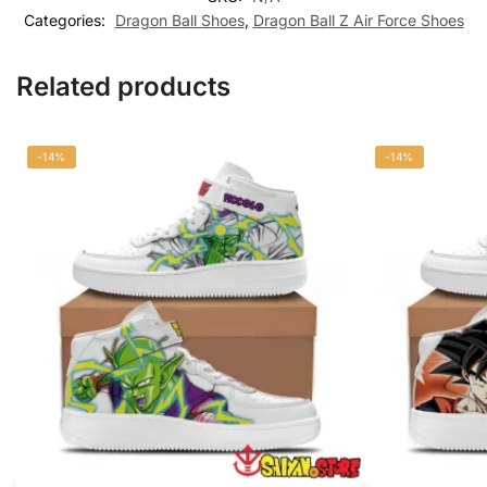
Categories:
Dragon Ball Shoes
,
Dragon Ball Z Air Force Shoes
Related products
-14%
-14%