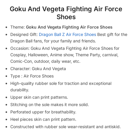
Goku And Vegeta Fighting Air Force
Shoes
Theme:
Goku And Vegeta Fighting Air Force Shoes
Designed Gift:
Dragon Ball Z Air Force Shoes
Best gift for the
Dragon Ball fans, for your family and friends.
Occasion: Goku And Vegeta Fighting Air Force Shoes for
Cosplay, Halloween, Anime show, Theme Party, carnival,
Comic-Con, outdoor, daily wear, etc.
Character: Goku And Vegeta
Type : Air Force Shoes
High-quality rubber sole for traction and exceptional
durability.
Upper skin can print patterns.
Stitching on the sole makes it more solid.
Perforated upper for breathability.
Heel pieces skin can print pattern.
Constructed with rubber sole wear-resistant and antiskid.