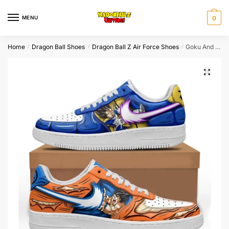
Skip
Skip
to
to
MENU
0
navigation
content
Home
Dragon Ball Shoes
Dragon Ball Z Air Force Shoes
Goku And Vegeta Fighting Air Force Shoes Dragon Ball Shoes
/
/
/