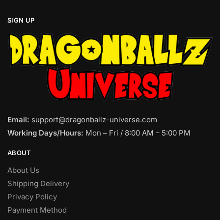
SIGN UP
Email:
support@dragonballz-universe.com
Working Days/Hours:
Mon – Fri / 8:00 AM – 5:00 PM
ABOUT
About Us
Shipping Delivery
Privacy Policy
Payment Method