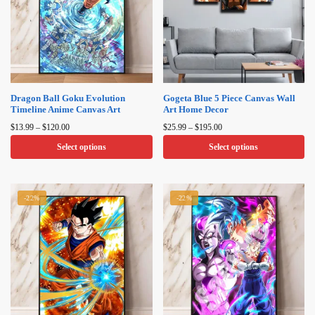
Dragon Ball Goku Evolution
Gogeta Blue 5 Piece Canvas Wall
Timeline Anime Canvas Art​
Art Home Decor
Price
Price
$
13.99
–
$
120.00
$
25.99
–
$
195.00
range:
range:
Select options
Select options
$13.99
$25.99
through
through
This
This
$120.00
$195.00
product
product
-22%
-22%
has
has
multiple
multiple
variants.
variants.
The
The
options
options
may
may
be
be