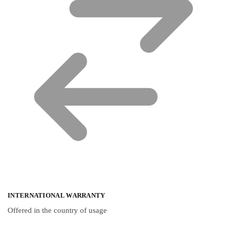
INTERNATIONAL WARRANTY
Offered in the country of usage