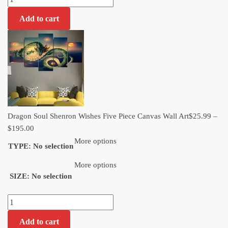
Soul
Add to cart
Shenron
Wishes
Five
Piece
Canvas
Wall
Art​
quantity
Dragon Soul Shenron Wishes Five Piece Canvas Wall Art​
$
25.99
–
Price
$
195.00
range:
More options
TYPE
:
No selection
$25.99
through
More options
SIZE
:
No selection
$195.00
Dragon
Soul
Add to cart
Shenron