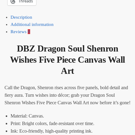
Threads
Description
Additional information
Reviews
0
DBZ Dragon Soul Shenron
Wishes Five Piece Canvas Wall
Art​
Call the Dragon, Shenron rises across five panels, bold detail and
fiery aura. Turn wishes into décor; grab your Dragon Soul
Shenron Wishes Five Piece Canvas Wall Art now before it’s gone!
Material: Canvas.
Print: Bright colors, fade-resistant over time.
Ink: Eco-friendly, high-quality printing ink.