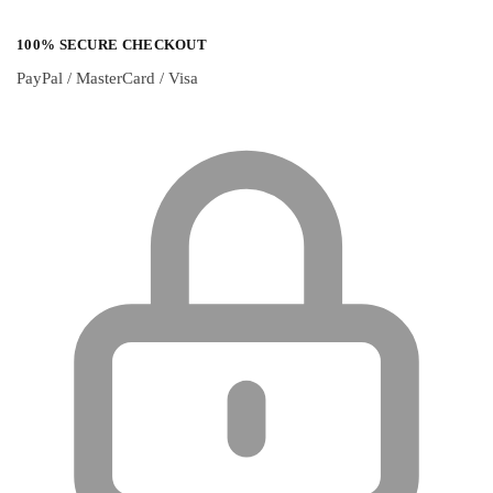
100% SECURE CHECKOUT
PayPal / MasterCard / Visa