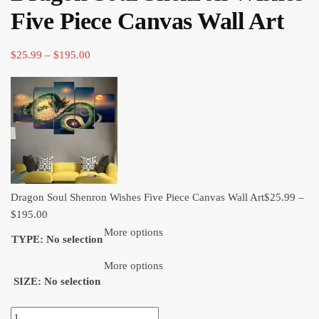
through
Five Piece Canvas Wall Art​
$120.00
Price
$
25.99
–
$
195.00
range:
$25.99
through
$195.00
Dragon Soul Shenron Wishes Five Piece Canvas Wall Art​
$
25.99
–
Price
$
195.00
range:
More options
TYPE
:
No selection
$25.99
through
More options
SIZE
:
No selection
$195.00
Dragon