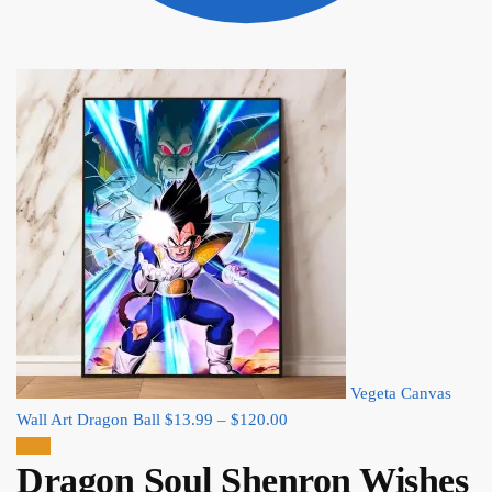
Vegeta Canvas
Price
Wall Art Dragon Ball
$
13.99
–
$
120.00
range:
Sale!
Dragon Soul Shenron Wishes
$13.99