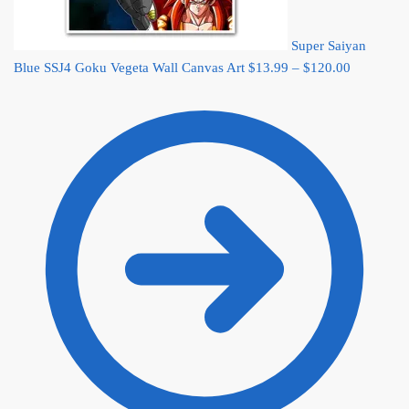
Super Saiyan
Price
Blue SSJ4 Goku Vegeta Wall Canvas Art
$
13.99
–
$
120.00
range:
$13.99
through
$120.00