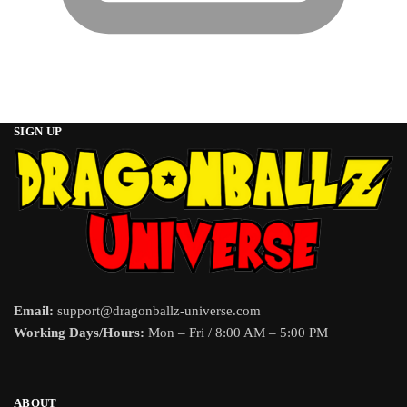
SIGN UP
Email:
support@dragonballz-universe.com
Working Days/Hours:
Mon – Fri / 8:00 AM – 5:00 PM
ABOUT