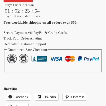
Wishes
Hurry! This sale ends in
01
:
02
:
23
:
53
Five
Piece
Days
Hours
Mins
Secs
Canvas
Free worldwide shipping on all orders over $50
Wall
Art​
Secure Payment via PayPal & Credit Cards.
quantity
Track Your Order Anytime.
Dedicated Customer Support.
Guaranteed Safe Checkout
Share this:
Facebook
LinkedIn
Pinterest