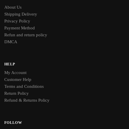
About Us
Shipping Delivery
Privacy Policy
Payment Method
Refun and return policy
DMCA
HELP
My Account
Customer Help
Terms and Conditions
Return Policy
Refund & Returns Policy
FOLLOW