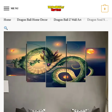
Skip
Skip
to
to
MENU
0
navigation
content
Home
/
Dragon Ball Home Decor
/
Dragon Ball Z Wall Art
/
Dragon Soul Shenron Wishes Five Piece Canvas Wall Art​