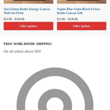
chosen
chosen
on
on
Son Gohan Battle Energy Canvas
Vegito Blue Goku Black Frieza
Wall Art Print
Battle Canvas Gift
the
the
Price
Price
product
product
$
13.99
–
$
120.00
$
13.99
–
$
120.00
range:
range:
page
page
Select options
Select options
$13.99
$13.99
through
through
This
This
$120.00
$120.00
product
product
FREE WORLDWIDE SHIPPING
has
has
multiple
multiple
On all orders above $50
variants.
variants.
The
The
options
options
may
may
be
be
chosen
chosen
on
on
the
the
product
product
page
page