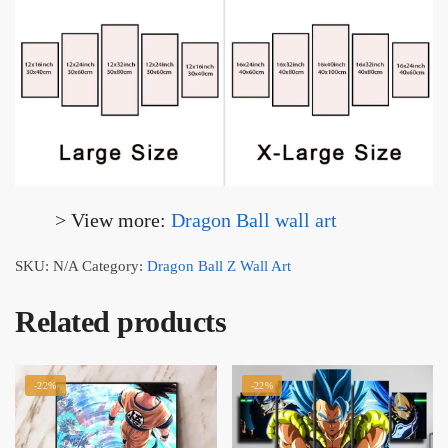
> View more:
Dragon Ball wall art
SKU:
N/A
Category:
Dragon Ball Z Wall Art
Related products
-22%
-22%