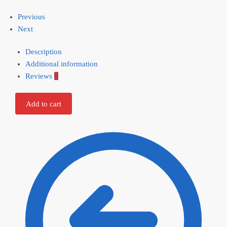
Previous
Next
Description
Additional information
Reviews
0
Add to cart