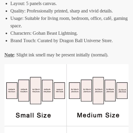
Layout: 5 panels canvas.
Quality: Professionally printed, sharp and vivid details.
Usage: Suitable for living room, bedroom, office, café, gaming
space.
Characters: Gohan Beast Lightning.
Brand Touch: Curated by Dragon Ball Universe Store.
Note
: Slight ink smell may be present initially (normal).