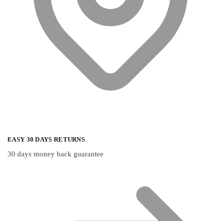
EASY 30 DAYS RETURNS
30 days money back guarantee