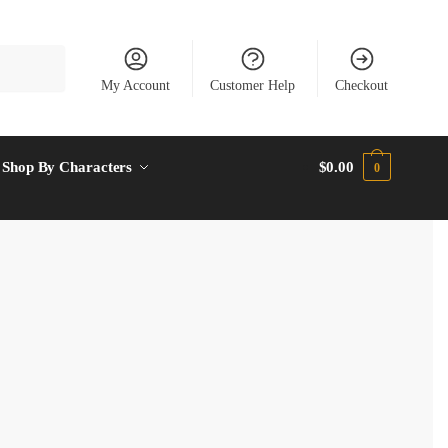
My Account
Customer Help
Checkout
Shop By Characters
$
0.00
0