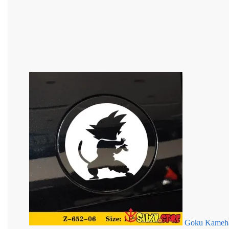
Goku Kameha