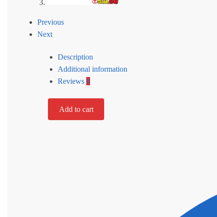
Previous
Next
Description
Additional information
Reviews
0
Add to cart