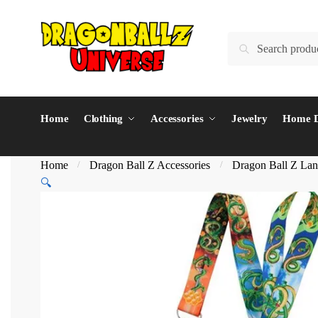
Skip
Skip
to
to
Search
Search
navigation
content
for:
Home
Clothing
Accessories
Jewelry
Home D
Home
Dragon Ball Z Accessories
Dragon Ball Z Lan
/
/
🔍