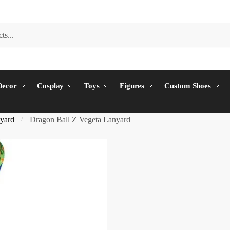
ecor
Cosplay
Toys
Figures
Custom Shoes
yard
Dragon Ball Z Vegeta Lanyard
/