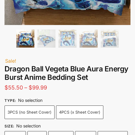
Sale!
Dragon Ball Vegeta Blue Aura Energy
Burst Anime Bedding Set
Price
$
55.50
–
$
99.99
range:
No selection
TYPE
:
$55.50
3PCS (no Sheet Cover)
4PCS (x Sheet Cover)
through
$99.99
No selection
SIZE
: