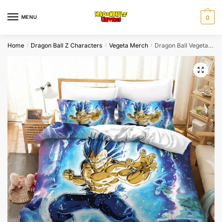
Skip
Skip
to
to
MENU
0
navigation
content
Home
Dragon Ball Z Characters
Vegeta Merch
Dragon Ball Vegeta Blue Aura Energy Burst Anime Bedding Set
/
/
/