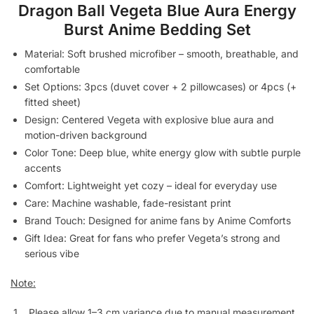
Dragon Ball Vegeta Blue Aura Energy
Burst Anime Bedding Set
Material: Soft brushed microfiber – smooth, breathable, and
comfortable
Set Options: 3pcs (duvet cover + 2 pillowcases) or 4pcs (+
fitted sheet)
Design: Centered Vegeta with explosive blue aura and
motion-driven background
Color Tone: Deep blue, white energy glow with subtle purple
accents
Comfort: Lightweight yet cozy – ideal for everyday use
Care: Machine washable, fade-resistant print
Brand Touch: Designed for anime fans by Anime Comforts
Gift Idea: Great for fans who prefer Vegeta’s strong and
serious vibe
Note:
Please allow 1–3 cm variance due to manual measurement.