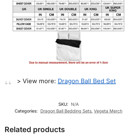
> View more:
Dragon Ball Bed Set
SKU:
N/A
Categories:
Dragon Ball Bedding Sets
,
Vegeta Merch
Related products