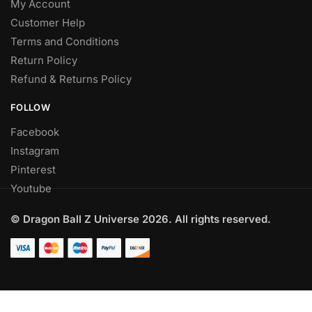
My Account
Customer Help
Terms and Conditions
Return Policy
Refund & Returns Policy
FOLLOW
Facebook
Instagram
Pinterest
Youtube
© Dragon Ball Z Universe 2026. All rights reserved.