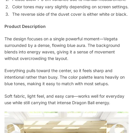
Color tones may vary slightly depending on screen settings.
The reverse side of the duvet cover is either white or black.
Product Description
The design focuses on a single powerful moment—Vegeta
surrounded by a dense, flowing blue aura. The background
blends into energy waves, giving it a sense of movement
without overcrowding the layout.
Everything pulls toward the center, so it feels sharp and
intentional rather than busy. The color palette leans heavily on
blue tones, making it easy to match with most setups.
Soft fabric, light feel, and easy care—works well for everyday
use while still carrying that intense Dragon Ball energy.