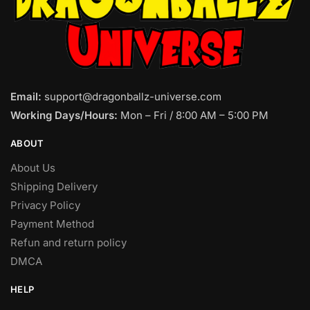
Email:
support@dragonballz-universe.com
Working Days/Hours:
Mon – Fri / 8:00 AM – 5:00 PM
ABOUT
About Us
Shipping Delivery
Privacy Policy
Payment Method
Refun and return policy
DMCA
HELP