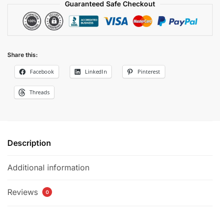
Guaranteed Safe Checkout
Share this:
Facebook
LinkedIn
Pinterest
Threads
Description
Additional information
Reviews
0