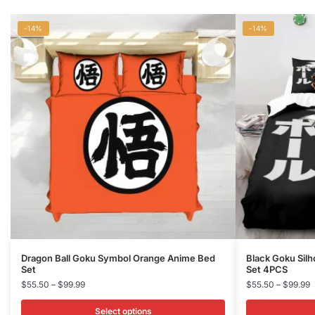
-14%
-14%
This
This
Dragon Ball Goku Symbol Orange Anime Bed
Black Goku Silh
Set
Set 4PCS
product
product
Price
P
$
55.50
–
$
99.99
$
55.50
–
$
99.99
has
has
range:
r
multiple
multiple
$55.50
$
Select options