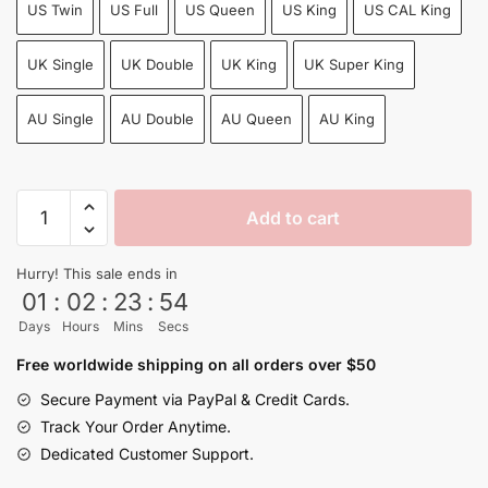
US Twin
US Full
US Queen
US King
US CAL King
UK Single
UK Double
UK King
UK Super King
AU Single
AU Double
AU Queen
AU King
Dragon
Add to cart
Ball
Vegeta
Hurry! This sale ends in
Blue
01
:
02
:
23
:
54
Aura
Days
Hours
Mins
Secs
Energy
Burst
Free worldwide shipping on all orders over $50
Anime
Secure Payment via PayPal & Credit Cards.
Bedding
Track Your Order Anytime.
Set
Dedicated Customer Support.
quantity