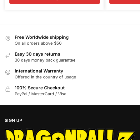
variants.
variants.
through
t
$99.99
$
The
The
options
options
may
may
be
be
Free Worldwide shipping
chosen
chosen
On all orders above $50
on
on
Easy 30 days returns
the
the
30 days money back guarantee
product
product
International Warranty
page
page
Offered in the country of usage
100% Secure Checkout
PayPal / MasterCard / Visa
SIGN UP